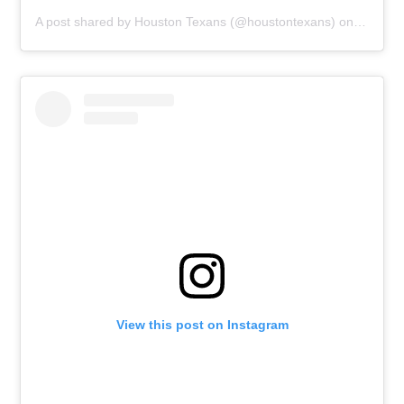
A post shared by
Houston Texans
(@houstontexans) on
Dec 21,
View this post on Instagram