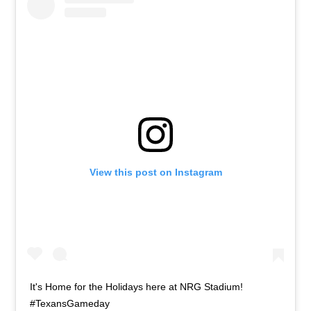
View this post on Instagram
It's Home for the Holidays here at NRG Stadium!
#TexansGameday