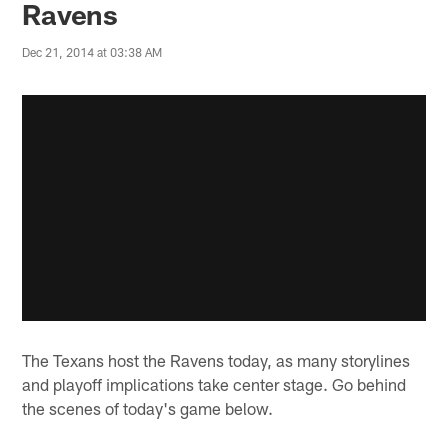
Ravens
Dec 21, 2014 at 03:38 AM
The Texans host the Ravens today, as many storylines
and playoff implications take center stage. Go behind
the scenes of today's game below.