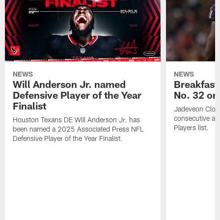
NEWS
NEWS
Will Anderson Jr. named
Breakfast
Defensive Player of the Year
No. 32 on
Finalist
Jadeveon Clow
consecutive a
Houston Texans DE Will Anderson Jr. has
Players list.
been named a 2025 Associated Press NFL
Defensive Player of the Year Finalist.