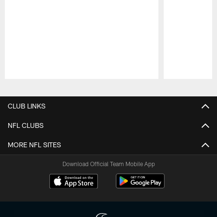
Pause
Play
CLUB LINKS
NFL CLUBS
MORE NFL SITES
Download Official Team Mobile App