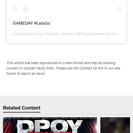
GAMEDAY #LetsGo
A post shared by
Houston Texans
(@houstontexans) on
Dec 21,
This article has been reproduced in a new format and may be missing
content or contain faulty links. Please use the Contact Us link in our site
footer to report an issue.
Related Content