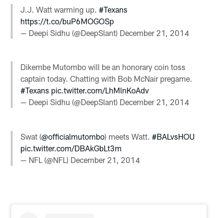
J.J. Watt warming up.
#Texans
https://t.co/buP6MOGOSp
— Deepi Sidhu (@DeepSlant)
December 21, 2014
Dikembe Mutombo will be an honorary coin toss
captain today. Chatting with Bob McNair pregame.
#Texans
pic.twitter.com/LhMlnKoAdv
— Deepi Sidhu (@DeepSlant)
December 21, 2014
Swat (
@officialmutombo
) meets Watt.
#BALvsHOU
pic.twitter.com/DBAkGbLt3m
— NFL (@NFL)
December 21, 2014