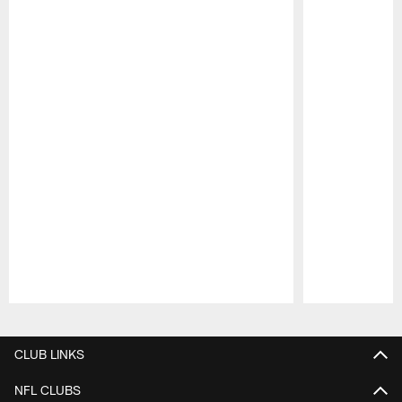
Pause
Play
CLUB LINKS
NFL CLUBS