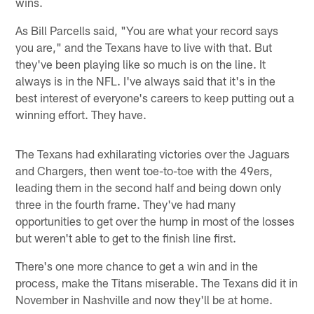
wins.
As Bill Parcells said, "You are what your record says
you are," and the Texans have to live with that. But
they've been playing like so much is on the line. It
always is in the NFL. I've always said that it's in the
best interest of everyone's careers to keep putting out a
winning effort. They have.
The Texans had exhilarating victories over the Jaguars
and Chargers, then went toe-to-toe with the 49ers,
leading them in the second half and being down only
three in the fourth frame. They've had many
opportunities to get over the hump in most of the losses
but weren't able to get to the finish line first.
There's one more chance to get a win and in the
process, make the Titans miserable. The Texans did it in
November in Nashville and now they'll be at home.