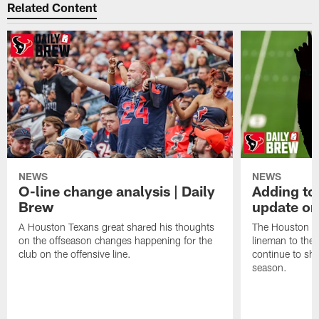
Related Content
NEWS
NEWS
O-line change analysis | Daily
Adding to
Brew
update on
A Houston Texans great shared his thoughts
The Houston Te
on the offseason changes happening for the
lineman to the 
club on the offensive line.
continue to sh
season.