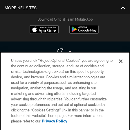
MORE NFL SITES
Download Official Team Mobile App
Unless you click “Reject Optional Cookies” you are agreeing to
the continued collection, storage, and use of cookies and
similar technologies (e.g., pixels) on this specific property,
Copyright © 2026 Houston Texans. All rights reserved. No portion of
device, and browser. Cookies and similar technologies are
HoustonTexans.com may be duplicated, redistributed or manipulated in any
form. By accessing any information beyond this page, you agree to abide by
used for a variety of purposes such as enhancing site
the HoustonTexans.com Privacy Policy, Code of Conduct, and Terms and
navigation, analyzing site usage, and assisting in our
Conditions.
marketing and advertising efforts, including targeted
advertising through third parties. You can further customize
PRIVACY POLICY
your cookie preferences and opt out of optional cookies by
clicking the “Cookies Settings” link in this banner or in the
ACCESSIBILITY
footer of this website’s homepage. For more information,
CONTACT US
please refer to our
Privacy Policy
AD CHOICES