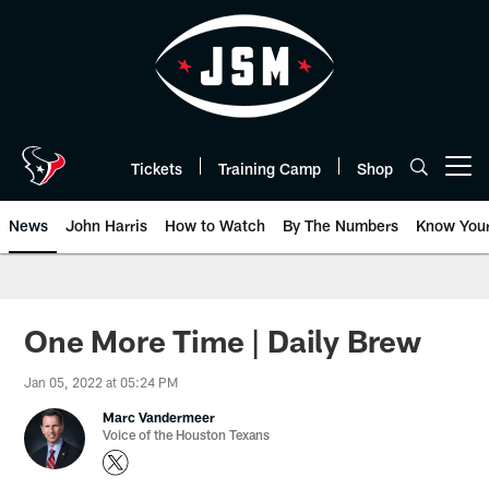
Skip
to
main
content
Tickets
Training Camp
Shop
Open menu button
News
John Harris
How to Watch
By The Numbers
Know You
One More Time | Daily Brew
Jan 05, 2022 at 05:24 PM
Marc Vandermeer
Voice of the Houston Texans