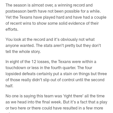
The season is almost over, a winning record and
postseason berth have not been possible for a while.
Yet the Texans have played hard and have had a couple
of recent wins to show some solid evidence of their
efforts.
You look at the record and it's obviously not what
anyone wanted. The stats aren't pretty but they don't
tell the whole story.
In eight of the 12 losses, the Texans were within a
touchdown or less in the fourth quarter. The four
lopsided defeats certainly put a stain on things but three
of those really didn't slip out of control until the second
half.
No one is saying this team was 'right there' all the time
as we head into the final week. But it's a fact that a play
or two here or there could have resulted in a few more