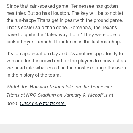
Since that rain-soaked game, Tennessee has gotten
healthier. But so has Houston. The key will be to not let
the run-happy Titans get in gear with the ground game.
That's easier said than done. Somehow, the Texans
have to ignite the 'Takeaway Train.' They were able to
pick off Ryan Tannehill four times in the last matchup.
It's fan appreciation day and it's another opportunity to
win and for the crowd and for the players to show out as
we head into what could be the most exciting offseason
in the history of the team.
Watch the Houston Texans take on the Tennessee
Titans at NRG Stadium on January 9. Kickoff is at
noon.
Click here for tickets.