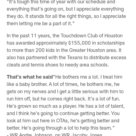
"It's tough this time of year with our schedule and
everything that's going on, but I appreciate everything
they do. It stands for all the right things, so I appreciate
them letting me be a part of it."
In the past 11 years, the Touchdown Club of Houston
has awarded approximately $155,000 in scholarships
to more than 200 kids in the Greater Houston area. It
also has partnered with the Texans to distribute excess
cleats and tennis shoes to needy area schools.
That's what he said
"He bothers me a lot. I treat him
like a baby brother. A lot of times, he bothers me, he
gets on my nerves and I get a little serious with him to
run him off, but he comes right back. It's a lot of fun.
He's grown so much as a player. He has a lot of talent,
and I think he's going to continue getting better. You
look at him out here in OTAs, he's getting better and
better. He's going through a lot to help this team."
- WR Andre Johnson, on WR Jacoby Jones