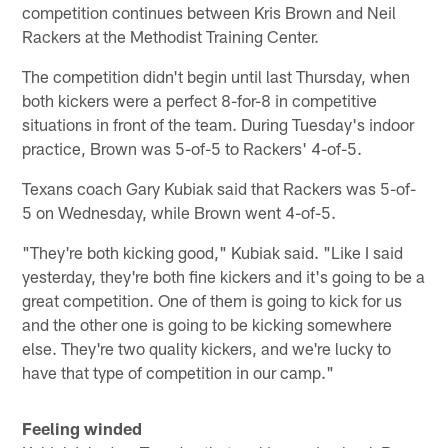
competition continues between Kris Brown and Neil
Rackers at the Methodist Training Center.
The competition didn't begin until last Thursday, when
both kickers were a perfect 8-for-8 in competitive
situations in front of the team. During Tuesday's indoor
practice, Brown was 5-of-5 to Rackers' 4-of-5.
Texans coach Gary Kubiak said that Rackers was 5-of-
5 on Wednesday, while Brown went 4-of-5.
"They're both kicking good," Kubiak said. "Like I said
yesterday, they're both fine kickers and it's going to be a
great competition. One of them is going to kick for us
and the other one is going to be kicking somewhere
else. They're two quality kickers, and we're lucky to
have that type of competition in our camp."
Feeling winded