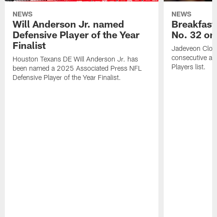
NEWS
NEWS
Will Anderson Jr. named
Breakfast
Defensive Player of the Year
No. 32 on
Finalist
Jadeveon Clow
consecutive a
Houston Texans DE Will Anderson Jr. has
Players list.
been named a 2025 Associated Press NFL
Defensive Player of the Year Finalist.