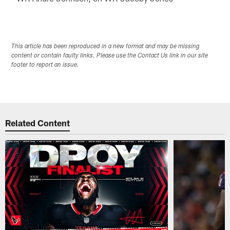
This article has been reproduced in a new format and may be missing
content or contain faulty links. Please use the Contact Us link in our site
footer to report an issue.
Related Content