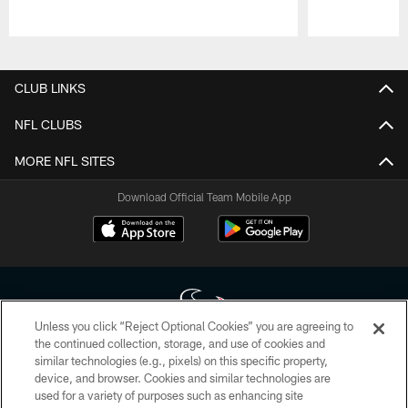
Pause
Play
CLUB LINKS
NFL CLUBS
MORE NFL SITES
Download Official Team Mobile App
Unless you click “Reject Optional Cookies” you are agreeing to
the continued collection, storage, and use of cookies and
similar technologies (e.g., pixels) on this specific property,
Copyright © 2026 Houston Texans. All rights reserved. No portion of
device, and browser. Cookies and similar technologies are
HoustonTexans.com may be duplicated, redistributed or manipulated in any
form. By accessing any information beyond this page, you agree to abide by
used for a variety of purposes such as enhancing site
the HoustonTexans.com Privacy Policy, Code of Conduct, and Terms and