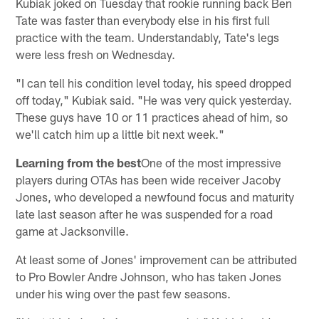
Kubiak joked on Tuesday that rookie running back Ben
Tate was faster than everybody else in his first full
practice with the team. Understandably, Tate's legs
were less fresh on Wednesday.
"I can tell his condition level today, his speed dropped
off today," Kubiak said. "He was very quick yesterday.
These guys have 10 or 11 practices ahead of him, so
we'll catch him up a little bit next week."
Learning from the best
One of the most impressive
players during OTAs has been wide receiver Jacoby
Jones, who developed a newfound focus and maturity
late last season after he was suspended for a road
game at Jacksonville.
At least some of Jones' improvement can be attributed
to Pro Bowler Andre Johnson, who has taken Jones
under his wing over the past few seasons.