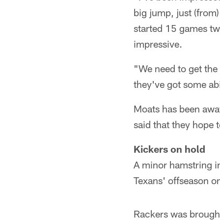
big jump, just (from
started 15 games two
impressive.
"We need to get the 
they've got some ab
Moats has been away 
said that they hope
Kickers on hold
A minor hamstring in
Texans' offseason on
Rackers was brought 