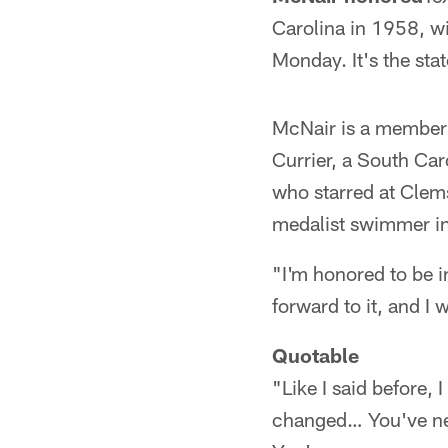
Carolina in 1958, wi
Monday. It's the stat
McNair is a member o
Currier, a South Ca
who starred at Clem
medalist swimmer i
"I'm honored to be i
forward to it, and I 
Quotable
"Like I said before, 
changed… You've nev