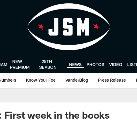
NEW
25TH
EAM
NEWS
PHOTOS
VIDEO
LIS
PREMIUM
SEASON
Numbers
Know Your Foe
VanderBlog
Press Release
 First week in the books