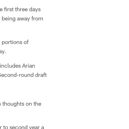
 first three days
t" being away from
 portions of
ay.
includes Arian
Second-round draft
 thoughts on the
r to second year a