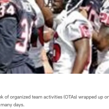
ek of organized team activities (OTAs) wrapped up o
s many days.