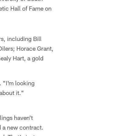
letic Hall of Fame on
s, including Bill
ilers; Horace Grant,
ealy Hart, a gold
. "I'm looking
about it."
elings haven't
 a new contract.