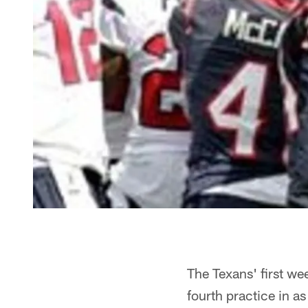
The Texans' first we
fourth practice in a