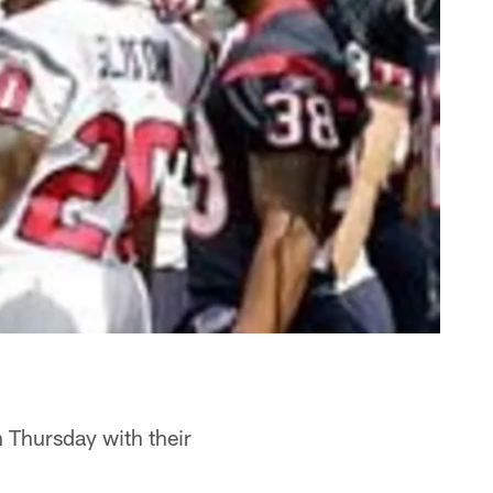
n Thursday with their