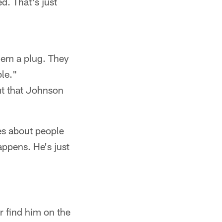
d. That's just
 them a plug. They
le."
ut that Johnson
kes about people
appens. He's just
r find him on the