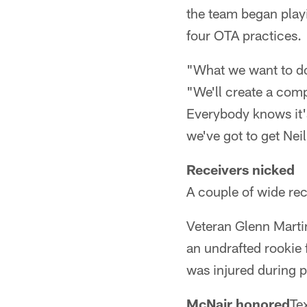
the team began playi
four OTA practices.
"What we want to do 
"We'll create a comp
Everybody knows it's
we've got to get Neil
Receivers nicked
A couple of wide rec
Veteran Glenn Martin
an undrafted rookie 
was injured during 
McNair honored
Te