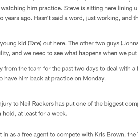
) watching him practice. Steve is sitting here lining 
 years ago. Hasn't said a word, just working, and t
young kid (Tate) out here. The other two guys (John
ility, and we need to see what happens when we put
from the team for the past two days to deal with a 
 to have him back at practice on Monday.
jury to Neil Rackers has put one of the biggest comp
 hold, at least for a week.
in as a free agent to compete with Kris Brown, the 