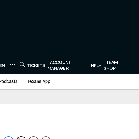
ACCOUNT
TEAM
TEN
TICKETS
NFL+
MANAGER
SHOP
Podcasts
Texans App