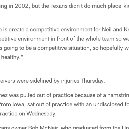
ng in 2002, but the Texans didn't do much place-kick
is create a competitive environment for Neil and Kr
etitive environment in front of the whole team so w
 going to be a competitive situation, so hopefully w
 healthy."
eivers were sidelined by injuries Thursday.
ez was pulled out of practice because of a hamstrin
from Iowa, sat out of practice with an undisclosed fo
practice on Wednesday.
xans owner Bob McNair, who graduated from the Uni