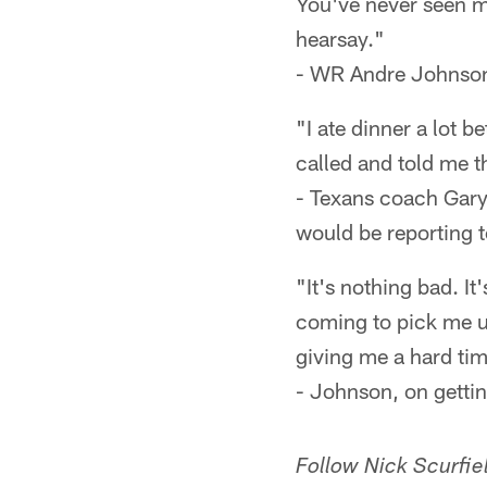
You've never seen me
hearsay."
- WR Andre Johnson,
"I ate dinner a lot b
called and told me t
- Texans coach Gary
would be reporting 
"It's nothing bad. I
coming to pick me up
giving me a hard ti
- Johnson, on getti
Follow Nick Scurfiel