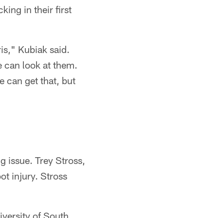
ing in their first
is," Kubiak said.
e can look at them.
e can get that, but
g issue. Trey Stross,
ot injury. Stross
versity of South