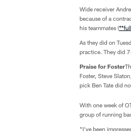
Wide receiver Andre 
because of a contrac
his teammates (
**ful
As they did on Tuesd
practice. They did 
Praise for Foster
Th
Foster, Steve Slato
pick Ben Tate did no
With one week of OT
group of running ba
"I've been impressed