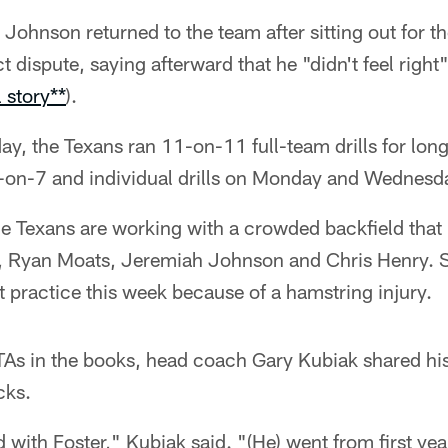
Johnson returned to the team after sitting out for the
t dispute, saying afterward that he "didn't feel righ
l story**
).
ay, the Texans ran 11-on-11 full-team drills for long
7-on-7 and individual drills on Monday and Wednesd
e Texans are working with a crowded backfield that 
n, Ryan Moats, Jeremiah Johnson and Chris Henry. 
t practice this week because of a hamstring injury.
As in the books, head coach Gary Kubiak shared his
cks.
 with Foster," Kubiak said. "(He) went from first yea