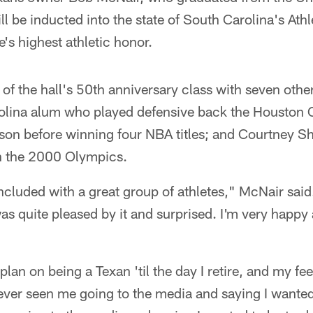
ll be inducted into the state of South Carolina's Ath
e's highest athletic honor.
f the hall's 50th anniversary class with seven other
rolina alum who played defensive back the Houston O
son before winning four NBA titles; and Courtney Sh
n the 2000 Olympics.
ncluded with a great group of athletes," McNair said
was quite pleased by it and surprised. I'm very happy 
I plan on being a Texan 'til the day I retire, and my fe
er seen me going to the media and saying I wanted