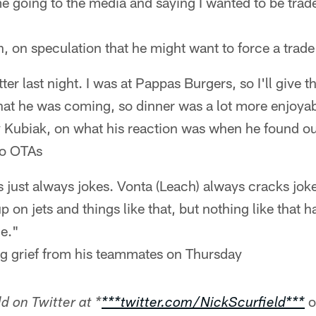
 going to the media and saying I wanted to be trade
 on speculation that he might want to force a trade
etter last night. I was at Pappas Burgers, so I'll give
hat he was coming, so dinner was a lot more enjoyab
 Kubiak, on what his reaction was when he found o
to OTAs
t's just always jokes. Vonta (Leach) always cracks jo
 on jets and things like that, but nothing like that h
me."
ng grief from his teammates on Thursday
o
d on Twitter at *
***twitter.com/NickScurfield***