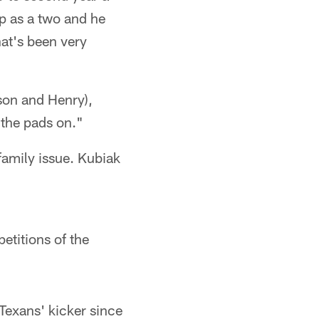
up as a two and he
hat's been very
son and Henry),
 the pads on."
family issue. Kubiak
etitions of the
Texans' kicker since