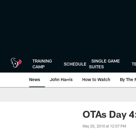
Skip
to
main
content
TRAINING
SINGLE GAME
SCHEDULE
T
CAMP
SUITES
News
John Harris
How to Watch
By The 
OTAs Day 4:
May 20, 2010 at 12:07 PM