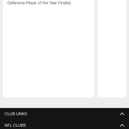
Defensive Player of the Year Finalist.
Pause
Play
CLUB LINKS
NFL CLUBS