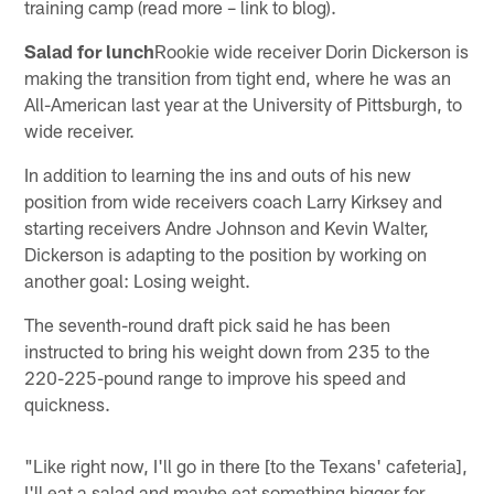
training camp (read more – link to blog).
Salad for lunch
Rookie wide receiver Dorin Dickerson is
making the transition from tight end, where he was an
All-American last year at the University of Pittsburgh, to
wide receiver.
In addition to learning the ins and outs of his new
position from wide receivers coach Larry Kirksey and
starting receivers Andre Johnson and Kevin Walter,
Dickerson is adapting to the position by working on
another goal: Losing weight.
The seventh-round draft pick said he has been
instructed to bring his weight down from 235 to the
220-225-pound range to improve his speed and
quickness.
"Like right now, I'll go in there [to the Texans' cafeteria],
I'll eat a salad and maybe eat something bigger for