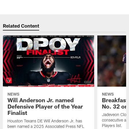
Related Content
NEWS
NEWS
Will Anderson Jr. named
Breakfast
Defensive Player of the Year
No. 32 on
Finalist
Jadeveon Clow
consecutive a
Houston Texans DE Will Anderson Jr. has
Players list.
been named a 2025 Associated Press NFL