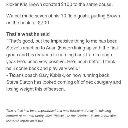
kicker Kris Brown donated $100 to the same cause.
Waibel made seven of his 10 field goals, putting Brown
on the hook for $700.
That's what he said
"That's good, but the impressive thing to me has been
Steve's reaction to Arian (Foster) lining up with the first
group and his reaction to coming back from a rough
year. He's been very positive. He's been better. I think
he'll come back and play very well."
- Texans coach Gary Kubiak, on how running back
Steve Slaton has looked coming off of neck surgery and
losing weight this offseason.
This article has been reproduced in a new format and may be missing
content or contain faulty links. Please use the Contact Us link in our site
footer to report an issue.