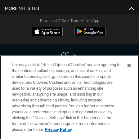
MORE NFL SITES
Download Official Team Mobile App
Unless you click “Reject Optional Cookies” you are agreeing to
the continued collection, storage, and use of cookies and
similar technologies (e.g., pixels) on this specific property,
Copyright © 2026 Houston Texans. All rights reserved. No portion of
device, and browser. Cookies and similar technologies are
HoustonTexans.com may be duplicated, redistributed or manipulated in any
form. By accessing any information beyond this page, you agree to abide by
used for a variety of purposes such as enhancing site
the HoustonTexans.com Privacy Policy, Code of Conduct, and Terms and
navigation, analyzing site usage, and assisting in our
Conditions.
marketing and advertising efforts, including targeted
advertising through third parties. You can further customize
PRIVACY POLICY
your cookie preferences and opt out of optional cookies by
clicking the “Cookies Settings” link in this banner or in the
ACCESSIBILITY
footer of this website’s homepage. For more information,
CONTACT US
please refer to our
Privacy Policy
AD CHOICES