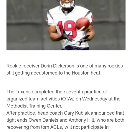
Rookie receiver Dorin Dickerson is one of many rookies
still getting accustomed to the Houston heat.
The Texans completed their seventh practice of
organized team activities (OTAs) on Wednesday at the
Methodist Training Center.
After practice, head coach Gary Kubiak announced that
tight ends Owen Daniels and Anthony Hill, who are both
recovering from torn ACLs, will not participate in