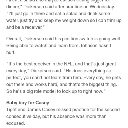
dinner," Dickerson said after practice on Wednesday.
"I'll just go in there and eat a salad and drink some
water, just try and keep my weight down so I can trim up
and be a receiver."
Overall, Dickerson said his position switch is going well.
Being able to watch and learn from Johnson hasn't
hurt.
"It's the best receiver in the NFL, and that's just great
every day," Dickerson said. "He does everything so
perfect, you can't not learn from him. Every day, he gets
out there and works hard, and that's the biggest thing.
So he's a big role model to look up to right now."
Baby boy for Casey
Tight end James Casey missed practice for the second
consecutive day, but his absence was more than
excused.