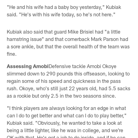
"He and his wife had a baby boy yesterday," Kubiak
said. "He's with his wife today, so he's not here."
Kubiak also said that guard Mike Brisiel had "a little
hamstring issue" and that cornerback Mark Parson had
a sore ankle, but that the overall health of the team was
fine.
Assessing Amobi
Defensive tackle Amobi Okoye
slimmed down to 290 pounds this offseason, looking to
regain some of his speed and quickness in the pass
rush. Okoye, who's still just 22 years old, had 5.5 sacks
as a rookie but only 2.5 in the two seasons since.
"I think players are always looking for an edge in what
can I do to get better and what can I do to play better,"
Kubiak said. "Obviously, he wanted to take a look at
being a little lighter, like he was in college, and we're
OK with that. He's got a job to do inside, and if he can