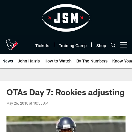
Skip
to
main
content
Tickets
Training Camp
Shop
Open menu button
News
John Harris
How to Watch
By The Numbers
Know You
OTAs Day 7: Rookies adjusting
May 26, 2010 at 10:55 AM