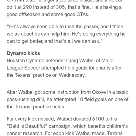
do it at 290 instead of 305, that's fine. He's having a
good offseason and some good OTAs.
"He's always been able to rush the passer, and I think
we as coaches can help him. He's doing everything he
can to get better, and that's all we can ask."
Dynamo kicks
Houston Dynamo defender Craig Waibel of Major
League Soccer attempted field goals for charity after
the Texans' practice on Wednesday.
After Waibel got some instruction from Okoye in a basic
pass-rushing drill, he attempted 10 field goals on one of
the Texans' practice fields.
For every kick missed, Waibel donated $100 to his
"Bald is Beautiful" campaign, which benefits children's
cancer research. For each kick Waibel made, Texans