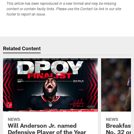
This article has been reproduced in a new format and may be missing
content or contain faulty links. Please use the Contact Us link in our site
footer to report an issue.
Related Content
NEWS
NEWS
Will Anderson Jr. named
Breakfast
Defensive Player of the Year
No. 32 on