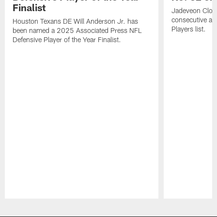
Finalist
Jadeveon Clow
consecutive a
Houston Texans DE Will Anderson Jr. has
Players list.
been named a 2025 Associated Press NFL
Defensive Player of the Year Finalist.
Pause
Play