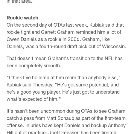
in that area."
Rookie watch
On the second day of OTAs last week, Kubiak said that
rookie tight end Garrett Graham reminded him a lot of
Owen Daniels as a rookie in 2006. Graham, like
Daniels, was a fourth-round draft pick out of Wisconsin.
That doesn't mean Graham's transition to the NFL has
been completely smooth.
"I think I've hollered at him more than anybody else,"
Kubiak said Thursday. "He's got some potential, and
he's a good young player. He's just got to understand
what's expected of him."
It's hasn't been uncommon during OTAs to see Graham
catch a pass from Matt Schaub as part of the first-team
offense. Injuries have kept Daniels and backup Anthony
Hill out of practice. Joel Dreessen has been limited