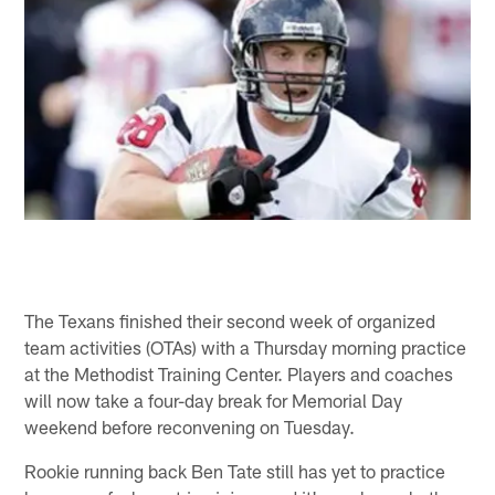
The Texans finished their second week of organized
team activities (OTAs) with a Thursday morning practice
at the Methodist Training Center. Players and coaches
will now take a four-day break for Memorial Day
weekend before reconvening on Tuesday.
Rookie running back Ben Tate still has yet to practice