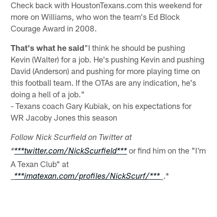
Check back with HoustonTexans.com this weekend for
more on Williams, who won the team's Ed Block
Courage Award in 2008.
That's what he said
"I think he should be pushing
Kevin (Walter) for a job. He's pushing Kevin and pushing
David (Anderson) and pushing for more playing time on
this football team. If the OTAs are any indication, he's
doing a hell of a job."
- Texans coach Gary Kubiak, on his expectations for
WR Jacoby Jones this season
Follow Nick Scurfield on Twitter at
or find him on the "I'm
*
***twitter.com/NickScurfield***
A Texan Club" at
.*
_
***imatexan.com/profiles/NickScurf/***
_