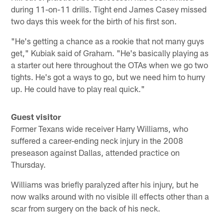
during 11-on-11 drills. Tight end James Casey missed
two days this week for the birth of his first son.
"He's getting a chance as a rookie that not many guys
get," Kubiak said of Graham. "He's basically playing as
a starter out here throughout the OTAs when we go two
tights. He's got a ways to go, but we need him to hurry
up. He could have to play real quick."
Guest visitor
Former Texans wide receiver Harry Williams, who
suffered a career-ending neck injury in the 2008
preseason against Dallas, attended practice on
Thursday.
Williams was briefly paralyzed after his injury, but he
now walks around with no visible ill effects other than a
scar from surgery on the back of his neck.