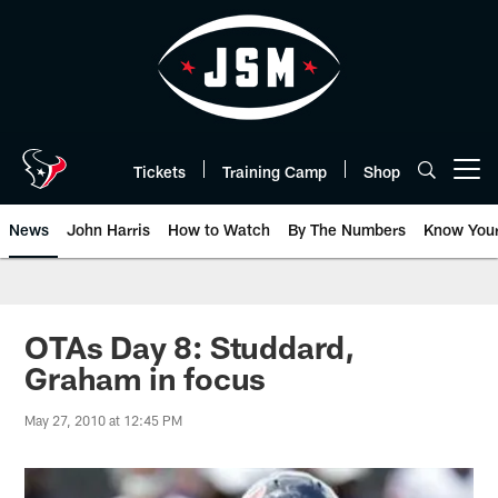
Skip
to
main
content
Tickets
Training Camp
Shop
Open menu button
News
John Harris
How to Watch
By The Numbers
Know You
OTAs Day 8: Studdard,
Graham in focus
May 27, 2010 at 12:45 PM