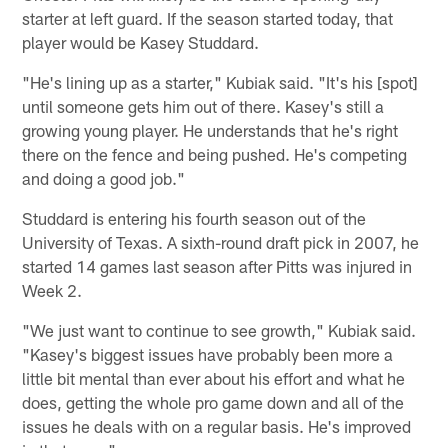
starter at left guard. If the season started today, that
player would be Kasey Studdard.
"He's lining up as a starter," Kubiak said. "It's his [spot]
until someone gets him out of there. Kasey's still a
growing young player. He understands that he's right
there on the fence and being pushed. He's competing
and doing a good job."
Studdard is entering his fourth season out of the
University of Texas. A sixth-round draft pick in 2007, he
started 14 games last season after Pitts was injured in
Week 2.
"We just want to continue to see growth," Kubiak said.
"Kasey's biggest issues have probably been more a
little bit mental than ever about his effort and what he
does, getting the whole pro game down and all of the
issues he deals with on a regular basis. He's improved