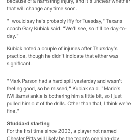
because of a hamstring injury, and it's unclear whether
that will change any time soon.
"I would say he's probably iffy for Tuesday," Texans
coach Gary Kubiak said. "We'll see, so it'll be day-to-
day."
Kubiak noted a couple of injuries after Thursday's
practice, though he didn't indicate that either was
significant.
"Mark Parson had a hard spill yesterday and wasn't
feeling good, so he missed," Kubiak said. "Mario's
(Williams) ankle is bothering him a little bit, so I just
pulled him out of the drills. Other than that, I think we're
fine."
Studdard starting
For the first time since 2003, a player not named
Chester Pitts will likely be the team's opening-day