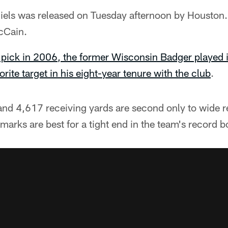
els was released on Tuesday afternoon by Houston.
cCain.
 pick in 2006, the former Wisconsin Badger played i
rite target in his eight-year tenure with the club
.
and 4,617 receiving yards are second only to wide r
arks are best for a tight end in the team's record b