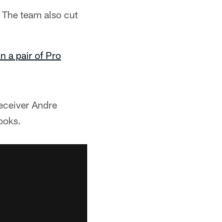
 The team also cut
n a pair of Pro
eceiver Andre
ooks.