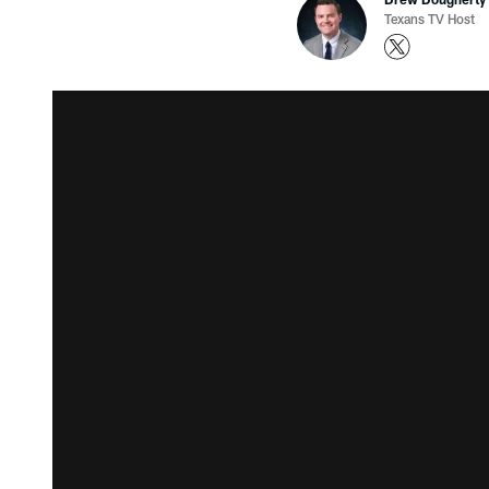
Texans TV Host