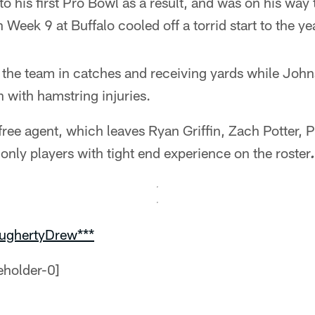
o his first Pro Bowl as a result, and was on his way
 Week 9 at Buffalo cooled off a torrid start to the ye
d the team in catches and receiving yards while Joh
 with hamstring injuries.
free agent, which leaves Ryan Griffin, Zach Potter, 
only players with tight end experience on the roster
oughertyDrew***