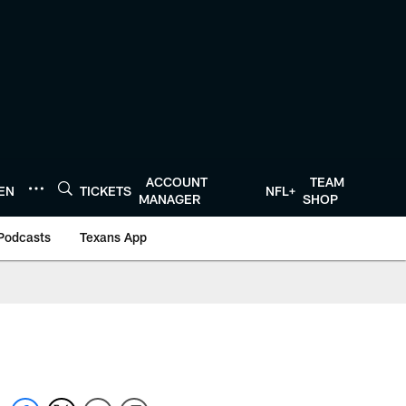
ACCOUNT
TEAM
TEN
TICKETS
NFL+
MANAGER
SHOP
Podcasts
Texans App