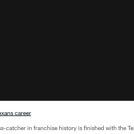
xans career
-catcher in franchise history is finished with the T