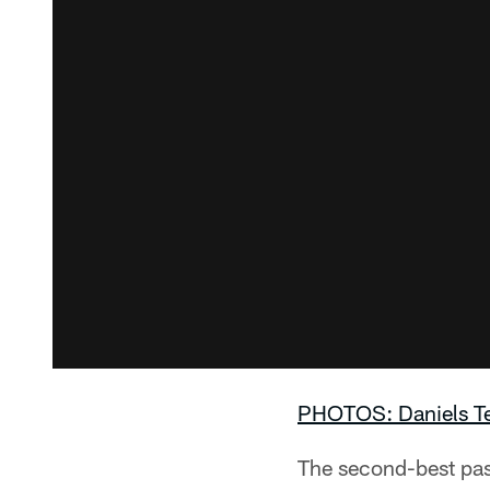
PHOTOS: Daniels Te
The second-best pass