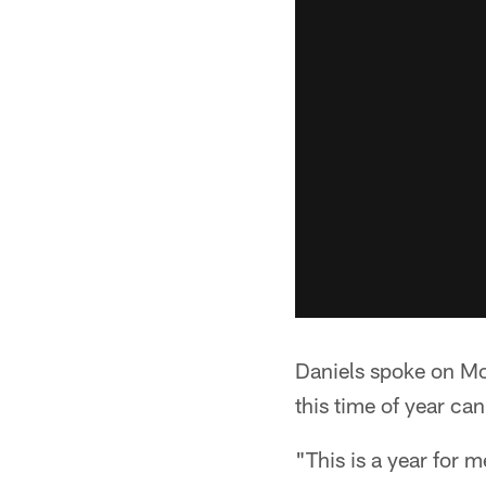
Daniels spoke on Mo
this time of year can 
"This is a year for m