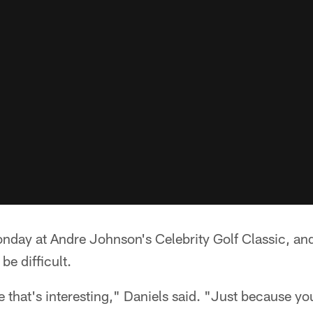
nday at Andre Johnson's Celebrity Golf Classic, a
be difficult.
e that's interesting," Daniels said. "Just because yo