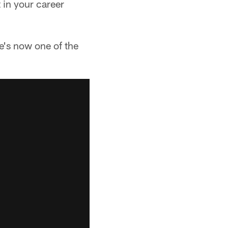
t in your career
e's now one of the