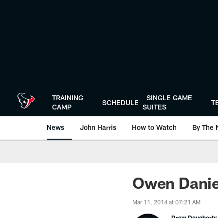
Skip
to
main
content
TRAINING
SINGLE GAME
SCHEDULE
T
CAMP
SUITES
News
John Harris
How to Watch
By The 
Owen Daniel
Mar 11, 2014 at 07:21 AM
Drew Dougherty