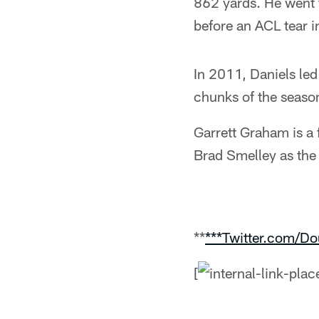
862 yards. He went t
before an ACL tear in
In 2011, Daniels le
chunks of the season
Garrett Graham is a 
Brad Smelley as the 
**
***Twitter.com/D
[