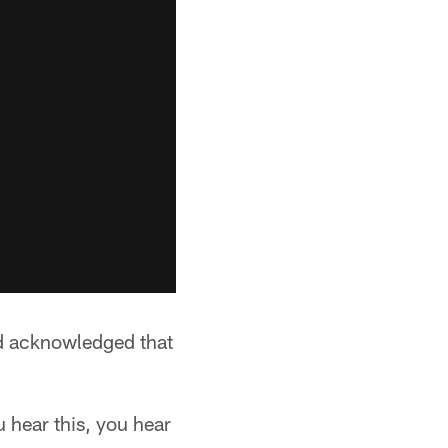
nd acknowledged that
u hear this, you hear