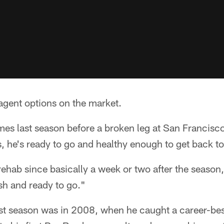
 agent options on the market.
mes last season before a broken leg at San Francisco
, he's ready to go and healthy enough to get back to
rehab since basically a week or two after the season,
esh and ready to go."
inest season was in 2008, when he caught a career-be