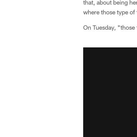
that, about being her
where those type of
On Tuesday, "those t