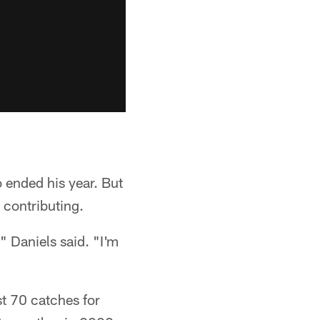
 ended his year. But
 contributing.
" Daniels said. "I'm
st 70 catches for