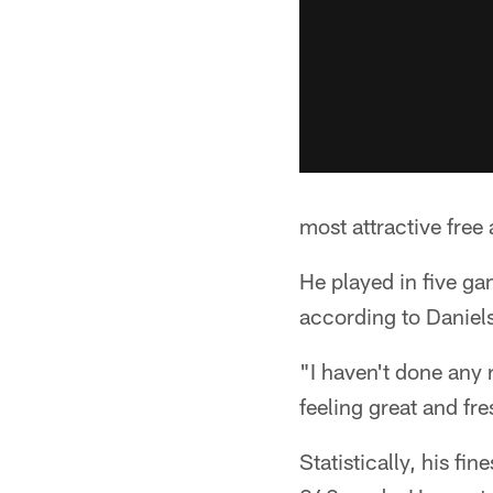
most attractive free
He played in five ga
according to Daniels
"I haven't done any 
feeling great and fr
Statistically, his f