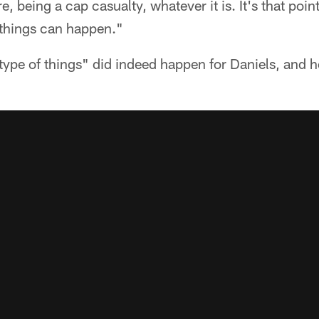
e, being a cap casualty, whatever it is. It's that poin
 things can happen."
ype of things" did indeed happen for Daniels, and h