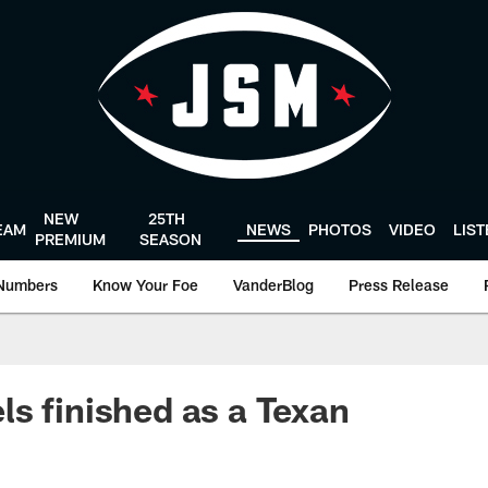
NEW
25TH
EAM
NEWS
PHOTOS
VIDEO
LIS
PREMIUM
SEASON
Numbers
Know Your Foe
VanderBlog
Press Release
s finished as a Texan