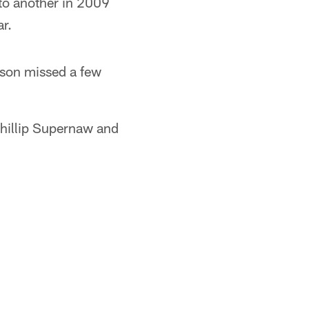
 to another in 2009
ar.
nson missed a few
Phillip Supernaw and
.