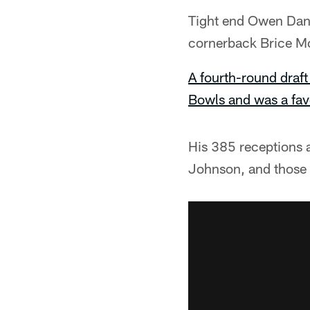
Tight end Owen Dani
cornerback Brice M
A fourth-round draft
Bowls and was a favo
His 385 receptions 
Johnson, and those m