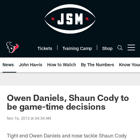
Skip
to
main
content
Tickets
Training Camp
Shop
Open menu button
News
John Harris
How to Watch
By The Numbers
Know You
Owen Daniels, Shaun Cody to
be game-time decisions
Nov 16, 2012 at 04:34 AM
Tight end Owen Daniels and nose tackle Shaun Cody