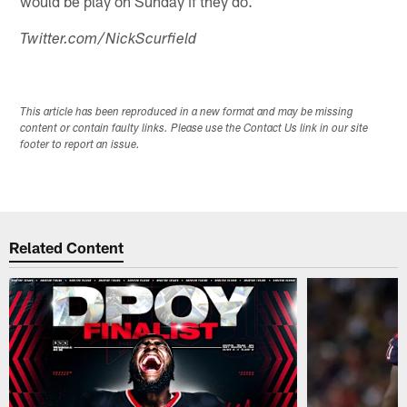
would be play on Sunday if they do.
Twitter.com/NickScurfield
This article has been reproduced in a new format and may be missing
content or contain faulty links. Please use the Contact Us link in our site
footer to report an issue.
Related Content