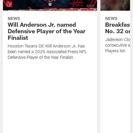
NEWS
NEWS
Will Anderson Jr. named
Breakfast
Defensive Player of the Year
No. 32 on
Finalist
Jadeveon Clow
consecutive a
Houston Texans DE Will Anderson Jr. has
Players list.
been named a 2025 Associated Press NFL
Defensive Player of the Year Finalist.