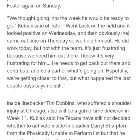
Foster again on Sunday.
"We thought going into the week he would be ready to
go," Kubiak said of Tate. "Went back on the field and it
looked positive on Wednesday, and then obviously (he)
came out sore on Thursday so we hold him out. He did
work today, but not with the team. It's just frustrating
because we need him out there. I know it's very
frustrating for him… He needs to get back out there and
contribute and be a part of what's going on. Hopefully,
we're getting closer to that, but what happened the last
couple days says no still."
Inside linebacker Tim Dobbins, who suffered a shoulder
injury at Chicago, also will be a game-time decision in
Week 11. Kubiak said the Texans have still not decided
whether to activate inside linebacker Darryl Sharpton
from the Physically Unable to Perform list but that he