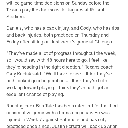
will be game-time decisions on Sunday before the
Texans play the Jacksonville Jaguars at Reliant
Stadium.
Daniels, who has a back injury, and Cody, who has ribs
and back injuries, both practiced on Thursday and
Friday after sitting out last week's game at Chicago.
"They've made a lot of progress throughout the week,
so I would say with 48 hours here to go, I feel like
they're heading in the right direction," Texans coach
Gary Kubiak said. "We'll have to see. I think they've
both looked good in practice… I think they're both
working toward playing. I think they've both got an
excellent chance of playing.
Running back Ben Tate has been ruled out for the third
consecutive game with a hamstring injury. He was
injured in Week 7 against Baltimore and has only
practiced once since. Justin Forsett will back up Arian