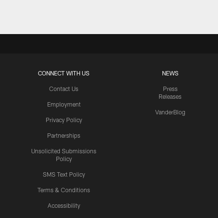
CONNECT WITH US
NEWS
Contact Us
Press
Releases
Employment
VanderBlog
Privacy Policy
Partnerships
Unsolicited Submissions
Policy
SMS Text Policy
Terms & Conditions
Accessibility