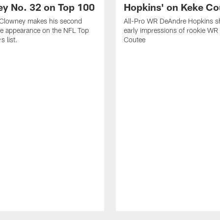
y No. 32 on Top 100
Hopkins' on Keke Co
Clowney makes his second
All-Pro WR DeAndre Hopkins sh
ve appearance on the NFL Top
early impressions of rookie WR
 list.
Coutee