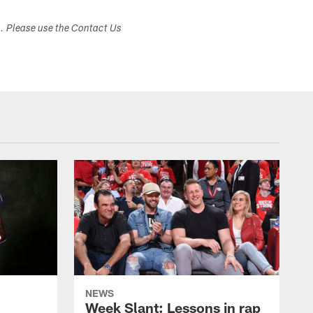
s. Please use the Contact Us
NEWS
Week Slant: Lessons in rap