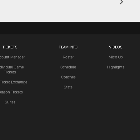
TICKETS
TEAM INFO
VIDEOS
count Manager
Roster
Mic'd Up
ndividual Game
Schedule
Highlights
Tickets
Coaches
 Ticket Exchange
Stats
eason Tickets
Suites