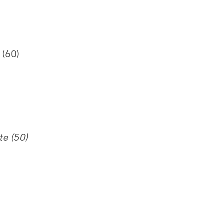
 (60)
te (50)