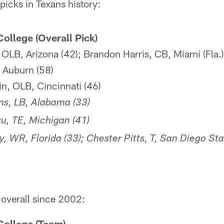
icks in Texans history:
College (Overall Pick)
OLB, Arizona (42); Brandon Harris, CB, Miami (Fla.)
 Auburn (58)
, OLB, Cincinnati (46)
s, LB, Alabama (33)
u, TE, Michigan (41)
, WR, Florida (33); Chester Pitts, T, San Diego Sta
 overall since 2002:
 College (Team)