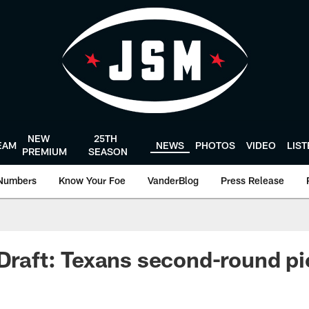
NEW
25TH
EAM
NEWS
PHOTOS
VIDEO
LIS
PREMIUM
SEASON
Numbers
Know Your Foe
VanderBlog
Press Release
 Draft: Texans second-round pi