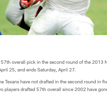
 57th overall pick in the second round of the 2013 
April 25, and ends Saturday, April 27.
he Texans have not drafted in the second round in fiv
wo players drafted 57th overall since 2002 have gon