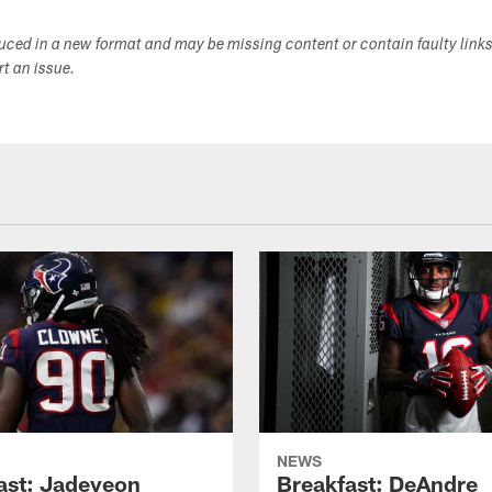
duced in a new format and may be missing content or contain faulty link
ort an issue.
NEWS
ast: Jadeveon
Breakfast: DeAndre