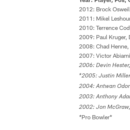
2012: Brock Osweile
2011: Mikel Leshoure,
2010: Terrence Cody
2009: Paul Kruger, 
2008: Chad Henne, 
2007: Victor Abiami
2006: Devin Hester
*2005: Justin Miller
2004: Antwan Odom
2003: Anthony Adam
2002: Jon McGraw, 
Pro Bowler*
*