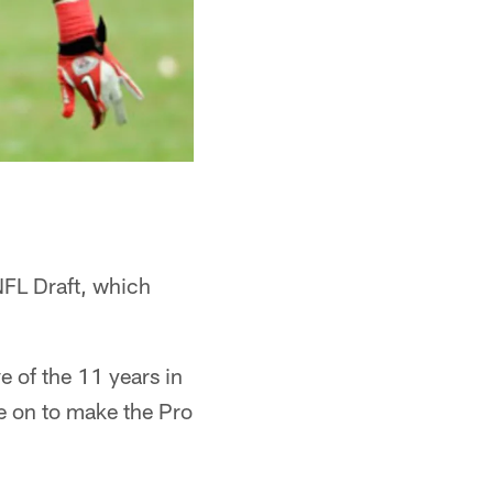
NFL Draft, which
e of the 11 years in
e on to make the Pro