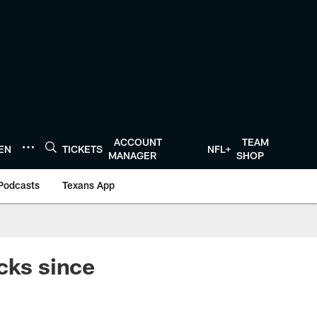
ACCOUNT
TEAM
TEN
TICKETS
NFL+
MANAGER
SHOP
Podcasts
Texans App
cks since