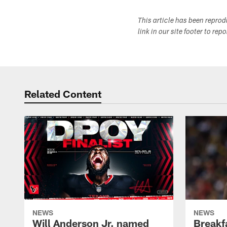
This article has been repro
link in our site footer to rep
Related Content
NEWS
NEWS
Will Anderson Jr. named
Breakf