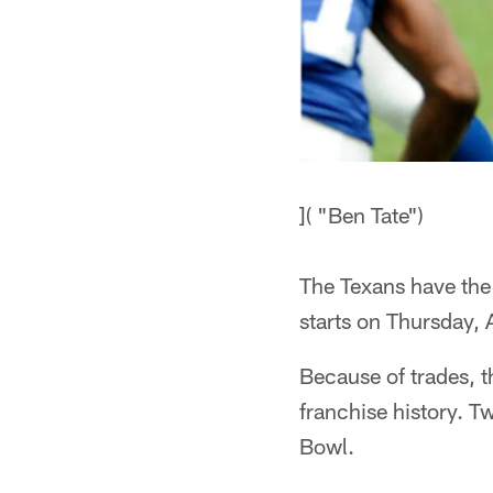
]( "Ben Tate")
The Texans have the
starts on Thursday, 
Because of trades, t
franchise history. T
Bowl.