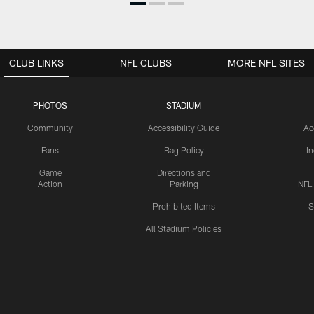
CLUB LINKS
NFL CLUBS
MORE NFL SITES
PHOTOS
STADIUM
Community
Accessibility Guide
Ac
Fans
Bag Policy
I
Game
Directions and
Action
Parking
NFL
Prohibited Items
S
All Stadium Policies