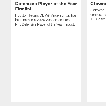
Defensive Player of the Year
Clowne
Finalist
Jadeveon 
consecuti
Houston Texans DE Will Anderson Jr. has
100 Players
been named a 2025 Associated Press
NFL Defensive Player of the Year Finalist.
Pause
Play