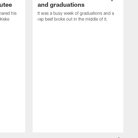
utee
and graduations
ared his
It was a busy week of graduations and a
 Keke
rap beef broke out in the middle of it.
O
t