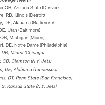
r,QB, Arizona State (Denver)
 RB, Illinois (Detroit)
, DE, Alabama (Baltimore)
DE, Utah (Baltimore)
QB, Michigan (Miami)
ri, DE, Notre Dame (Philadelphia)
, DB, Miami (Chicago)
, CB, Clemson (N.Y. Jets)
, DE, Alabama (Tennessee)
s, DT, Penn State (San Francisco)
S, Kansas State (N.Y. Jets)