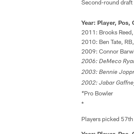
Second-round draft p
Year: Player, Pos, 
2011: Brooks Reed, 
2010: Ben Tate, RB,
2009: Connor Barwin
2006: DeMeco Ryan
2003: Bennie Joppr
2002: Jabar Gaffney
Pro Bowler
*
*
Players picked 57th
Year: Player, Pos,