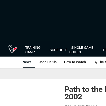
Skip
to
main
content
TRAINING
SINGLE GAME
SCHEDULE
T
CAMP
SUITES
News
John Harris
How to Watch
By The 
Path to the
2002
Apr 17, 2013 at 09:56 AM