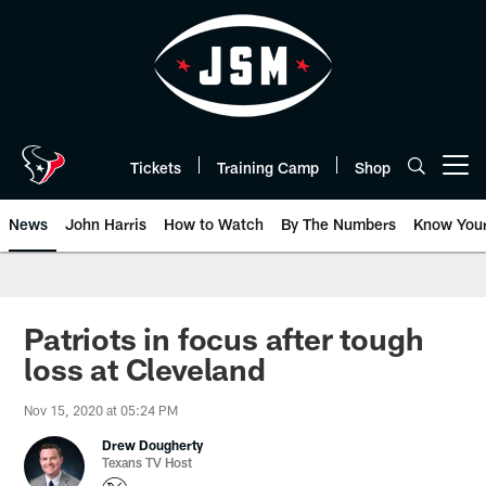
Skip
to
main
content
Tickets
Training Camp
Shop
Open menu button
News
John Harris
How to Watch
By The Numbers
Know You
Patriots in focus after tough
loss at Cleveland
Nov 15, 2020 at 05:24 PM
Drew Dougherty
Texans TV Host