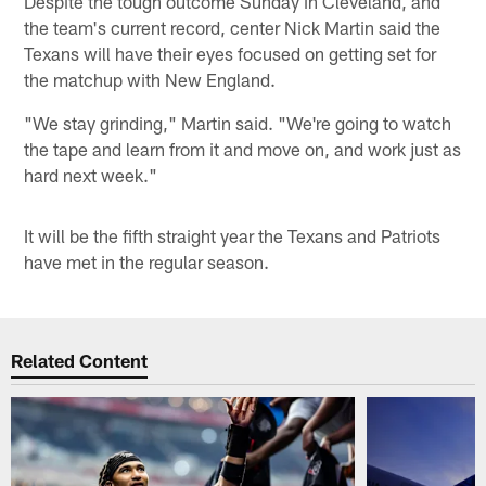
Despite the tough outcome Sunday in Cleveland, and
the team's current record, center Nick Martin said the
Texans will have their eyes focused on getting set for
the matchup with New England.
"We stay grinding," Martin said. "We're going to watch
the tape and learn from it and move on, and work just as
hard next week."
It will be the fifth straight year the Texans and Patriots
have met in the regular season.
Related Content