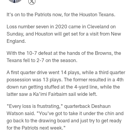
It's on to the Patriots now, for the Houston Texans.
Loss number seven in 2020 came in Cleveland on
Sunday, and Houston will get set for a visit from New
England.
With the 10-7 defeat at the hands of the Browns, the
Texans fell to 2-7 on the season.
A first quarter drive went 14 plays, while a third quarter
possession was 13 plays. The former resulted in a 4th
down run getting stuffed at the 4-yard line, while the
latter saw a Ka'imi Fairbairn sail wide left.
"Every loss is frustrating," quarterback Deshaun
Watson said. "You've got to take it under the chin and
go back to the drawing board and just try to get ready
for the Patriots next week."