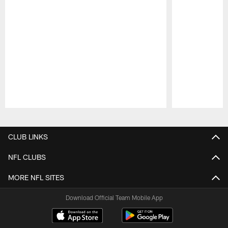
Pause
Play
CLUB LINKS
NFL CLUBS
MORE NFL SITES
Download Official Team Mobile App