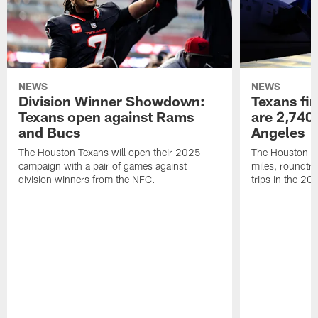
NEWS
NEWS
Division Winner Showdown:
Texans fir
Texans open against Rams
are 2,740-
and Bucs
Angeles
The Houston Texans will open their 2025
The Houston Tex
campaign with a pair of games against
miles, roundtri
division winners from the NFC.
trips in the 20