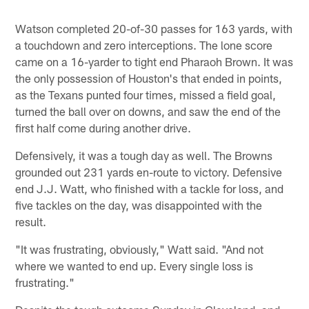
Watson completed 20-of-30 passes for 163 yards, with
a touchdown and zero interceptions. The lone score
came on a 16-yarder to tight end Pharaoh Brown. It was
the only possession of Houston's that ended in points,
as the Texans punted four times, missed a field goal,
turned the ball over on downs, and saw the end of the
first half come during another drive.
Defensively, it was a tough day as well. The Browns
grounded out 231 yards en-route to victory. Defensive
end J.J. Watt, who finished with a tackle for loss, and
five tackles on the day, was disappointed with the
result.
"It was frustrating, obviously," Watt said. "And not
where we wanted to end up. Every single loss is
frustrating."