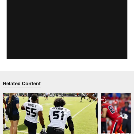
Related Content