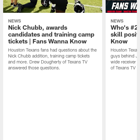
NEWS
NEWS
Nick Chubb, awards
Who's #2 
candidates and training camp
skill posi
tickets | Fans Wanna Know
Know
Houston Texans fans had questions about the
Houston Texans
Nick Chubb addition, training camp tickets
guys behind Jo
and more. Drew Dougherty of Texans TV
wide receiver 
answered those questions.
of Texans TV a