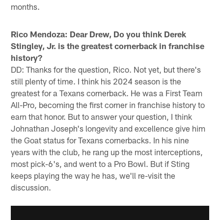
months.
Rico Mendoza: Dear Drew, Do you think Derek
Stingley, Jr. is the greatest cornerback in franchise
history?
DD: Thanks for the question, Rico. Not yet, but there's
still plenty of time. I think his 2024 season is the
greatest for a Texans cornerback. He was a First Team
All-Pro, becoming the first corner in franchise history to
earn that honor. But to answer your question, I think
Johnathan Joseph's longevity and excellence give him
the Goat status for Texans cornerbacks. In his nine
years with the club, he rang up the most interceptions,
most pick-6's, and went to a Pro Bowl. But if Sting
keeps playing the way he has, we'll re-visit the
discussion.