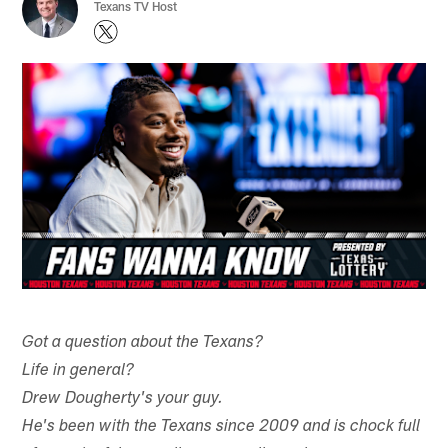
Texans TV Host
Got a question about the Texans?
Life in general?
Drew Dougherty's your guy.
He's been with the Texans since 2009 and is chock full