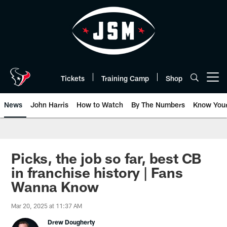
Skip
to
main
content
Tickets
Training Camp
Shop
Open menu button
News
John Harris
How to Watch
By The Numbers
Know You
Picks, the job so far, best CB
in franchise history | Fans
Wanna Know
Mar 20, 2025 at 11:37 AM
Drew Dougherty