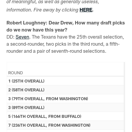
of meaningful, as well as generally useless,
HERE
information. Fire away by clicking
.
Robert Loughney: Dear Drew, How many draft picks
do we now have this year?
DD:
Seven
. The Texans have the 25th overall selection,
a second-rounder, two picks in the third round, a fifth-
rounder and a pair of seventh-round selections.
ROUND
1 (25TH OVERALL)
2 (58TH OVERALL)
3 (79TH OVERALL, FROM WASHINGTON)
3 (89TH OVERALL)
5 (166TH OVERALL, FROM BUFFALO)
7 (236TH OVERALL, FROM WASHINGTON)