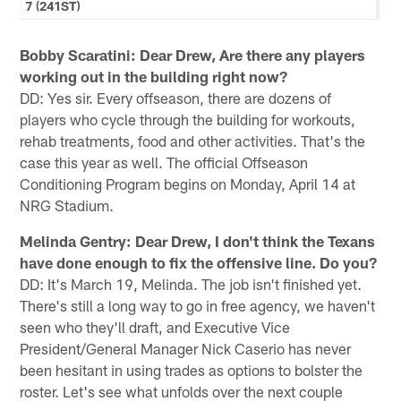
7 (241ST)
Bobby Scaratini: Dear Drew, Are there any players
working out in the building right now?
DD: Yes sir. Every offseason, there are dozens of
players who cycle through the building for workouts,
rehab treatments, food and other activities. That's the
case this year as well. The official Offseason
Conditioning Program begins on Monday, April 14 at
NRG Stadium.
Melinda Gentry: Dear Drew, I don't think the Texans
have done enough to fix the offensive line. Do you?
DD: It's March 19, Melinda. The job isn't finished yet.
There's still a long way to go in free agency, we haven't
seen who they'll draft, and Executive Vice
President/General Manager Nick Caserio has never
been hesitant in using trades as options to bolster the
roster. Let's see what unfolds over the next couple