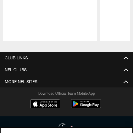
Pause
Play
CLUB LINKS
NFL CLUBS
MORE NFL SITES
Download Official Team Mobile App