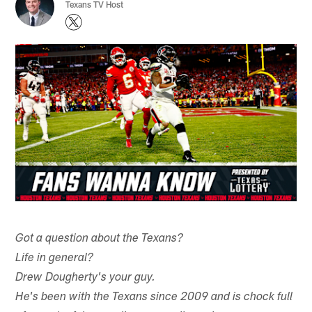
Texans TV Host
Got a question about the Texans?
Life in general?
Drew Dougherty's your guy.
He's been with the Texans since 2009 and is chock full