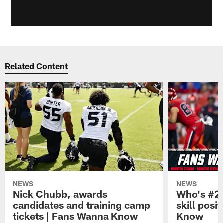
Related Content
NEWS
NEWS
Nick Chubb, awards
Who's #2 
candidates and training camp
skill posi
tickets | Fans Wanna Know
Know