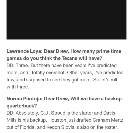
Lawrence Loya: Dear Drew, How many prime time
games do you think the Texans will have?
DD: Three. But there have been years I've predicted
more, and I totally overshot. Other years, I've predicted
few, and surprised to see they got more. So let's roll
with three.
Norma Pantoja: Dear Drew, Will we have a backup
quarterback?
DD: Absolutely. C.J. Stroud is the starter and Davis
Mills is his backup. Houston just drafted Graham Mertz
out of Florida, and Kedon Slovis is also on the roster.