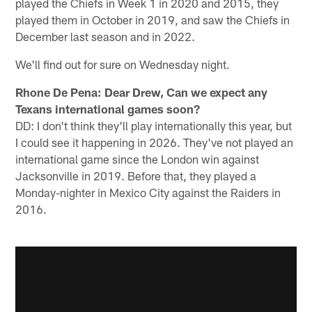
played the Chiefs in Week 1 in 2020 and 2015, they
played them in October in 2019, and saw the Chiefs in
December last season and in 2022.
We'll find out for sure on Wednesday night.
Rhone De Pena: Dear Drew, Can we expect any
Texans international games soon?
DD: I don't think they'll play internationally this year, but
I could see it happening in 2026. They've not played an
international game since the London win against
Jacksonville in 2019. Before that, they played a
Monday-nighter in Mexico City against the Raiders in
2016.