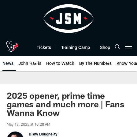
Skip
to
main
content
Tickets
Training Camp
Shop
Open menu button
News
John Harris
How to Watch
By The Numbers
Know You
2025 opener, prime time
games and much more | Fans
Wanna Know
May 13, 2025 at 10:28 AM
Drew Dougherty