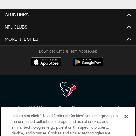
Pause
Play
CLUB LINKS
NFL CLUBS
MORE NFL SITES
Download Official Team Mobile App
Copyright © 2026 Houston Texans. All rights reserved. No portion of
HoustonTexans.com may be duplicated, redistributed or manipulated in any
Unless you click “Reject Optional Cookies” you are agreeing to
form. By accessing any information beyond this page, you agree to abide by
the HoustonTexans.com Privacy Policy, Code of Conduct, and Terms and
the continued collection, storage, and use of cookies and
Conditions.
similar technologies (e.g., pixels) on this specific property,
device, and browser. Cookies and similar technologies are