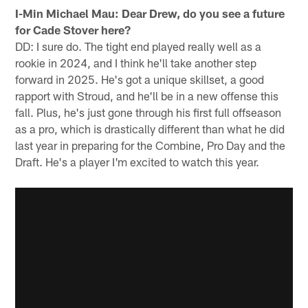
I-Min Michael Mau: Dear Drew, do you see a future
for Cade Stover here?
DD: I sure do. The tight end played really well as a
rookie in 2024, and I think he'll take another step
forward in 2025. He's got a unique skillset, a good
rapport with Stroud, and he'll be in a new offense this
fall. Plus, he's just gone through his first full offseason
as a pro, which is drastically different than what he did
last year in preparing for the Combine, Pro Day and the
Draft. He's a player I'm excited to watch this year.