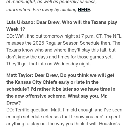
of meaningful, as well as generally useless,
HERE
information. Fire away by clicking
.
Luis Urbano: Dear Drew, Who will the Texans play
Week 1?
DD: We'll find out tomorrow night at 7 p.m. CT. The NFL
releases the 2025 Regular Season Schedule then. The
Texans know who and where they'll play this fall, but
don't know the days and times for those games yet.
They'll get that info on Wednesday night.
Matt Taylor: Dear Drew, Do you think we will get
the Kansas City Chiefs early or late in the
schedule? I'd rather it be later so we have time in
the new offensive scheme. What say you, Mr.
Drew?
DD: Terrific question, Matt. I'm old enough and I've seen
enough schedule releases that I know you can't expect
anything to play out the way you think it will. Houston's