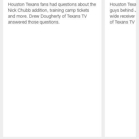
Houston Texans fans had questions about the
Houston Texans
Nick Chubb addition, training camp tickets
guys behind Jo
and more. Drew Dougherty of Texans TV
wide receiver 
answered those questions.
of Texans TV a