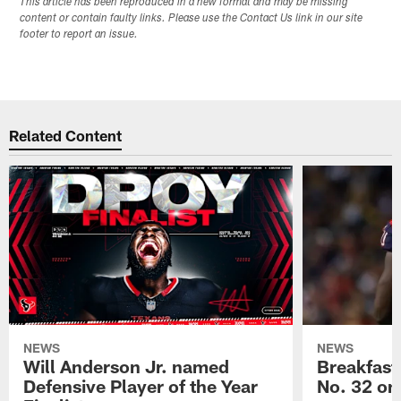
This article has been reproduced in a new format and may be missing
content or contain faulty links. Please use the Contact Us link in our site
footer to report an issue.
Related Content
NEWS
NEWS
Will Anderson Jr. named
Breakfast
Defensive Player of the Year
No. 32 on