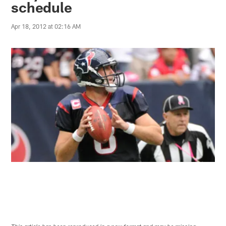
schedule
Apr 18, 2012 at 02:16 AM