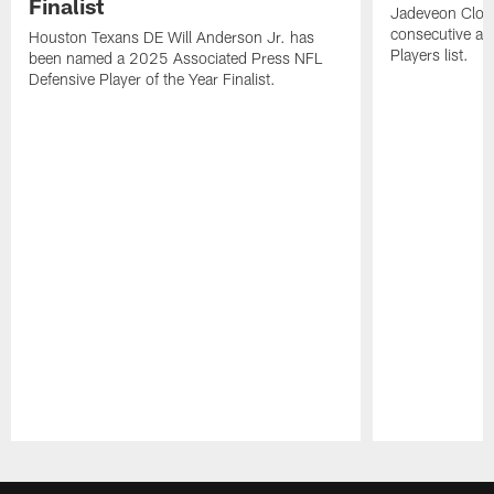
Finalist
Jadeveon Clow
consecutive a
Houston Texans DE Will Anderson Jr. has
Players list.
been named a 2025 Associated Press NFL
Defensive Player of the Year Finalist.
Pause
Play