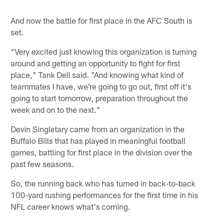
And now the battle for first place in the AFC South is
set.
"Very excited just knowing this organization is turning
around and getting an opportunity to fight for first
place," Tank Dell said. "And knowing what kind of
teammates I have, we're going to go out, first off it's
going to start tomorrow, preparation throughout the
week and on to the next."
Devin Singletary came from an organization in the
Buffalo Bills that has played in meaningful football
games, battling for first place in the division over the
past few seasons.
So, the running back who has turned in back-to-back
100-yard rushing performances for the first time in his
NFL career knows what's coming.