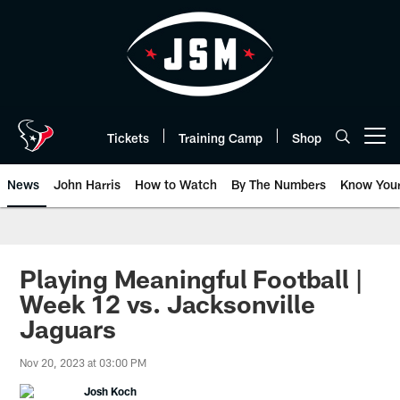
Skip
to
main
content
Tickets
Training Camp
Shop
Open menu button
News
John Harris
How to Watch
By The Numbers
Know You
Playing Meaningful Football |
Week 12 vs. Jacksonville
Jaguars
Nov 20, 2023 at 03:00 PM
Josh Koch