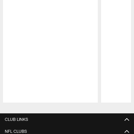
Pause
Play
CLUB LINKS
NFL CLUBS