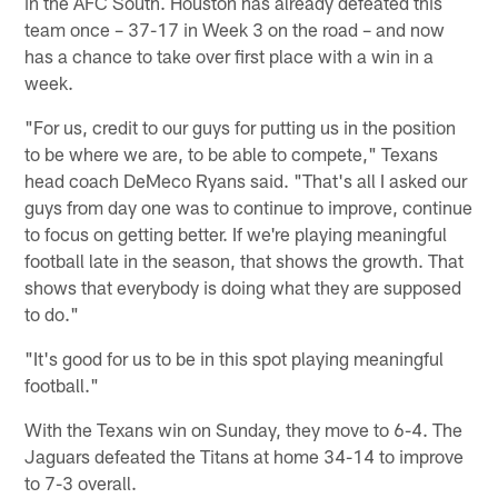
in the AFC South. Houston has already defeated this
team once – 37-17 in Week 3 on the road – and now
has a chance to take over first place with a win in a
week.
"For us, credit to our guys for putting us in the position
to be where we are, to be able to compete," Texans
head coach DeMeco Ryans said. "That's all I asked our
guys from day one was to continue to improve, continue
to focus on getting better. If we're playing meaningful
football late in the season, that shows the growth. That
shows that everybody is doing what they are supposed
to do."
"It's good for us to be in this spot playing meaningful
football."
With the Texans win on Sunday, they move to 6-4. The
Jaguars defeated the Titans at home 34-14 to improve
to 7-3 overall.