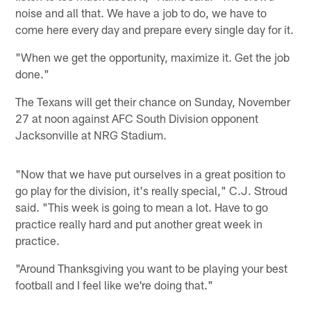
noise and all that. We have a job to do, we have to
come here every day and prepare every single day for it.
"When we get the opportunity, maximize it. Get the job
done."
The Texans will get their chance on Sunday, November
27 at noon against AFC South Division opponent
Jacksonville at NRG Stadium.
"Now that we have put ourselves in a great position to
go play for the division, it's really special," C.J. Stroud
said. "This week is going to mean a lot. Have to go
practice really hard and put another great week in
practice.
"Around Thanksgiving you want to be playing your best
football and I feel like we're doing that."