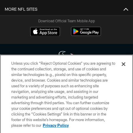
MORE NFL SITES
Download Official Team Mobile App
Unless you click “Reject Optional Cookies” you are agreeing to
the continued collection, storage, and use of cookies and
similar technologies (e.g., pixels) on this specific property,
Copyright © 2026 Houston Texans. All rights reserved. No portion of
device, and browser. Cookies and similar technologies are
HoustonTexans.com may be duplicated, redistributed or manipulated in any
form. By accessing any information beyond this page, you agree to abide by
used for a variety of purposes such as enhancing site
the HoustonTexans.com Privacy Policy, Code of Conduct, and Terms and
navigation, analyzing site usage, and assisting in our
Conditions.
marketing and advertising efforts, including targeted
advertising through third parties. You can further customize
PRIVACY POLICY
your cookie preferences and opt out of optional cookies by
clicking the “Cookies Settings” link in this banner or in the
ACCESSIBILITY
footer of this website’s homepage. For more information,
CONTACT US
please refer to our
Privacy Policy