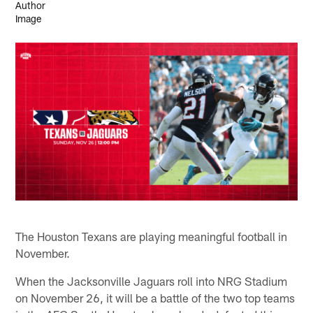
The Houston Texans are playing meaningful football in
November.
When the Jacksonville Jaguars roll into NRG Stadium
on November 26, it will be a battle of the two top teams