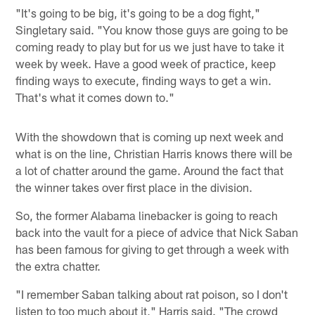
"It's going to be big, it's going to be a dog fight,"
Singletary said. "You know those guys are going to be
coming ready to play but for us we just have to take it
week by week. Have a good week of practice, keep
finding ways to execute, finding ways to get a win.
That's what it comes down to."
With the showdown that is coming up next week and
what is on the line, Christian Harris knows there will be
a lot of chatter around the game. Around the fact that
the winner takes over first place in the division.
So, the former Alabama linebacker is going to reach
back into the vault for a piece of advice that Nick Saban
has been famous for giving to get through a week with
the extra chatter.
"I remember Saban talking about rat poison, so I don't
listen to too much about it," Harris said. "The crowd