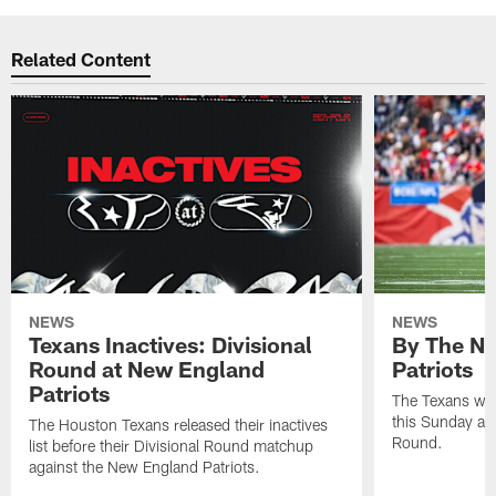
Related Content
NEWS
NEWS
Texans Inactives: Divisional
By The Nu
Round at New England
Patriots
Patriots
The Texans wil
this Sunday at 
The Houston Texans released their inactives
Round.
list before their Divisional Round matchup
against the New England Patriots.