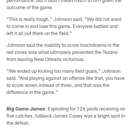
outcome of the game.
"This is really tough," Johnson said. "We did not want
to come in and lose this game. Everyone battled and
left it all out there on the field."
Johnson said the inability to score touchdowns in the
red zones was what ultimately prevented the Texans
from leaving New Orleans victorious.
"We ended up kicking too many field goals," Johnson
said. "And playing against an offense like that, you have
to score seven instead of three, and that was the
difference in the game."
Big Game James
: Exploding for 126 yards receiving on
five catches, fullback James Casey was a bright spot in
the defeat.