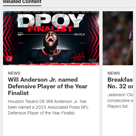
Related Content
NEWS
NEWS
Will Anderson Jr. named
Breakfast
Defensive Player of the Year
No. 32 on
Finalist
Jadeveon Clow
consecutive a
Houston Texans DE Will Anderson Jr. has
Players list.
been named a 2025 Associated Press NFL
Defensive Player of the Year Finalist.