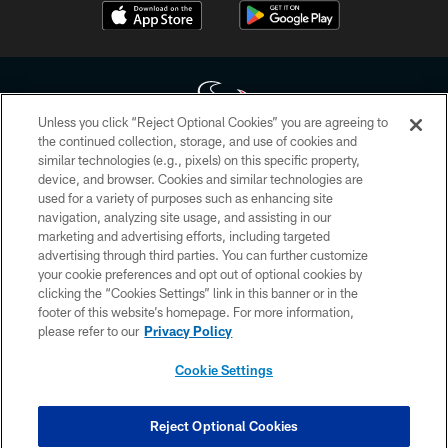
Unless you click “Reject Optional Cookies” you are agreeing to
the continued collection, storage, and use of cookies and
similar technologies (e.g., pixels) on this specific property,
Copyright © 2026 Houston Texans. All rights reserved. No portion of
device, and browser. Cookies and similar technologies are
HoustonTexans.com may be duplicated, redistributed or manipulated in any
form. By accessing any information beyond this page, you agree to abide by
used for a variety of purposes such as enhancing site
the HoustonTexans.com Privacy Policy, Code of Conduct, and Terms and
navigation, analyzing site usage, and assisting in our
Conditions.
marketing and advertising efforts, including targeted
advertising through third parties. You can further customize
PRIVACY POLICY
your cookie preferences and opt out of optional cookies by
clicking the “Cookies Settings” link in this banner or in the
ACCESSIBILITY
footer of this website’s homepage. For more information,
CONTACT US
please refer to our
Privacy Policy
AD CHOICES
Cookie Settings
YOUR PRIVACY CHOICES
COOKIE SETTINGS
Reject Optional Cookies