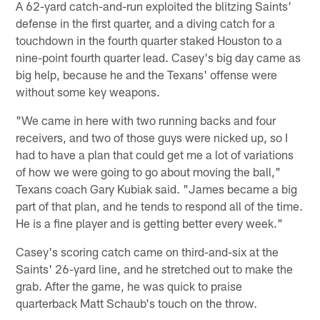
A 62-yard catch-and-run exploited the blitzing Saints'
defense in the first quarter, and a diving catch for a
touchdown in the fourth quarter staked Houston to a
nine-point fourth quarter lead. Casey's big day came as
big help, because he and the Texans' offense were
without some key weapons.
"We came in here with two running backs and four
receivers, and two of those guys were nicked up, so I
had to have a plan that could get me a lot of variations
of how we were going to go about moving the ball,"
Texans coach Gary Kubiak said. "James became a big
part of that plan, and he tends to respond all of the time.
He is a fine player and is getting better every week."
Casey's scoring catch came on third-and-six at the
Saints' 26-yard line, and he stretched out to make the
grab. After the game, he was quick to praise
quarterback Matt Schaub's touch on the throw.