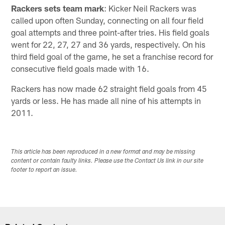
Rackers sets team mark
: Kicker Neil Rackers was
called upon often Sunday, connecting on all four field
goal attempts and three point-after tries. His field goals
went for 22, 27, 27 and 36 yards, respectively. On his
third field goal of the game, he set a franchise record for
consecutive field goals made with 16.
Rackers has now made 62 straight field goals from 45
yards or less. He has made all nine of his attempts in
2011.
This article has been reproduced in a new format and may be missing
content or contain faulty links. Please use the Contact Us link in our site
footer to report an issue.