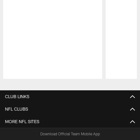
Pause
Play
CLUB LINKS
NFL CLUBS
MORE NFL SITES
Download Official Team Mobile App