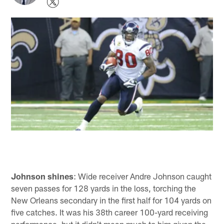
Johnson shines
: Wide receiver Andre Johnson caught
seven passes for 128 yards in the loss, torching the
New Orleans secondary in the first half for 104 yards on
five catches. It was his 38th career 100-yard receiving
performance, but it didn't mean much to him given the