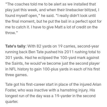
"The coaches told me to be alert as we installed that
play just this week, and when their linebacker blitzed, I
found myself open," he said. "I really didn't look until
the final moment, but he put the ball in a perfect spot for
me to catch it. I have to give Matt a lot of credit on the
throw."
Tate's tally
: With 82 yards on 19 carries, second-year
running back Ben Tate pushed his 2011 rushing total to
301 yards. Had he eclipsed the 100-yard mark against
the Saints, he would've become just the second player
in NFL history to gain 100-plus yards in each of his first
three games.
Tate got his first-career start in place of the injured Arian
Foster, who was inactive with a hamstring injury. His
longest run of the day was a 19-yarder in the second
quarter.