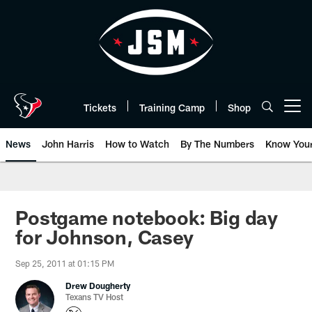
Skip
to
main
content
Tickets
Training Camp
Shop
Open menu button
News
John Harris
How to Watch
By The Numbers
Know You
Postgame notebook: Big day
for Johnson, Casey
Sep 25, 2011 at 01:15 PM
Drew Dougherty
Texans TV Host