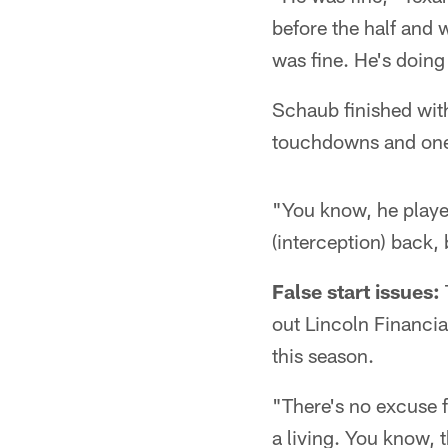
before the half and 
was fine. He's doing 
Schaub finished wit
touchdowns and one i
"You know, he played
(interception) back, 
False start issues:
out Lincoln Financia
this season.
"There's no excuse f
a living. You know, 