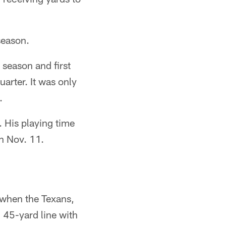
season.
 season and first
arter. It was only
.
. His playing time
n Nov. 11.
e when the Texans,
 45-yard line with