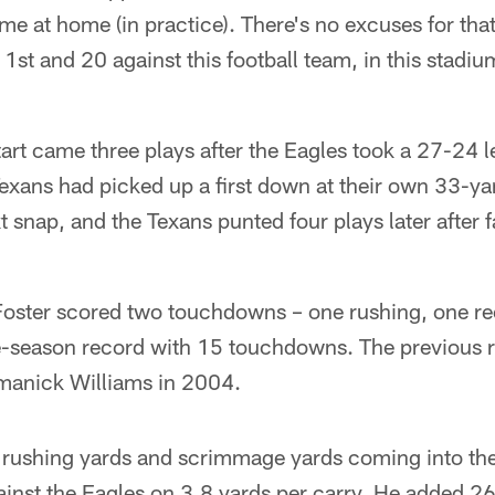
time at home (in practice). There's no excuses for that
1st and 20 against this football team, in this stadium,
tart came three plays after the Eagles took a 27-24 l
Texans had picked up a first down at their own 33-y
t snap, and the Texans punted four plays later after f
oster scored two touchdowns – one rushing, one rec
e-season record with 15 touchdowns. The previous 
manick Williams in 2004.
n rushing yards and scrimmage yards coming into th
inst the Eagles on 3.8 yards per carry. He added 26