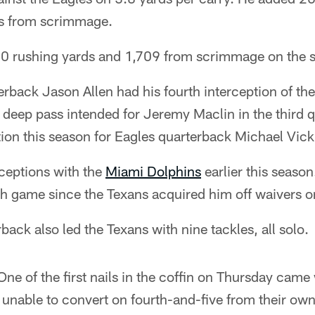
ds from scrimmage.
0 rushing yards and 1,709 from scrimmage on the 
back Jason Allen had his fourth interception of the
 deep pass intended for Jeremy Maclin in the third qu
ion this season for Eagles quarterback Michael Vick
rceptions with the
Miami Dolphins
earlier this season
ch game since the Texans acquired him off waivers o
back also led the Texans with nine tackles, all solo.
ne of the first nails in the coffin on Thursday cam
 unable to convert on fourth-and-five from their own