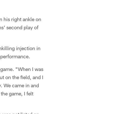
 his right ankle on
s' second play of
illing injection in
y performance.
he game. "When I was
t on the field, and I
ay. We came in and
the game, I felt