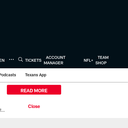
ACCOUNT
TEAM
TEN
TICKETS
NFL+
MANAGER
SHOP
Podcasts
Texans App
READ MORE
All the ways you can watch, stream, and tune-in to Preseason Week 1 between the Texans and the Los Angeles Chargers at Reliant Stadium on August 13.