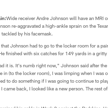
in:
Wide receiver Andre Johnson will have an MRI on
nson re-aggravated a high-ankle sprain on the Texan
 tackled by his facemask.
that Johnson had to go to the locker room for a paink
He finished with six catches for 149 yards in a gritt
d it is. It's numb right now," Johnson said after t
 in (to the locker room), I was limping when I was ou
ded to do something if I was going to continue to pl
 came back, I looked like a new person. The rest of 