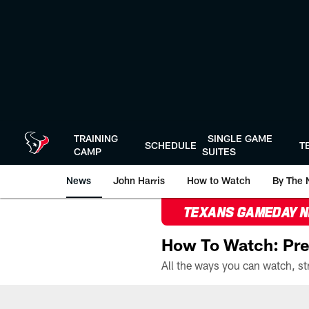
Skip
to
main
content
TRAINING
SINGLE GAME
SCHEDULE
T
CAMP
SUITES
News
John Harris
How to Watch
By The 
TEXANS GAMEDAY 
How To Watch: Pre