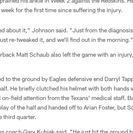
prained his ankle in Week 2 against the Redskins. He
 week for the first time since suffering the injury.
ied about it," Johnson said. "Just from the diagnosis
 just re-tweaked it, and we'll find out in the morning.
back Matt Schaub also left the game with an injury
to the ground by Eagles defensive end Darryl Tapp
t half. He briefly clutched his helmet with both hands 
 on-field attention from the Texans' medical staff.
 play of the half and handed off to Arian Foster, but 
e third quarter.
s coach Gary Kubiak said. "He just hit the ground ha