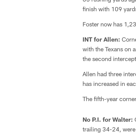
finish with 109 yar
Foster now has 1,23
INT for Allen:
Corner
with the Texans on a
the second intercept
Allen had three inte
has increased in ea
The fifth-year corner
No P.I. for Walter:
O
trailing 34-24, were