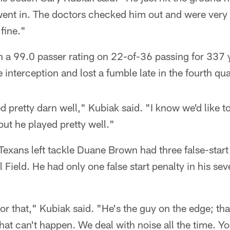
went in. The doctors checked him out and were very 
fine."
h a 99.0 passer rating on 22-of-36 passing for 337 
nterception and lost a fumble late in the fourth qua
 pretty darn well," Kubiak said. "I know we'd like t
but he played pretty well."
Texans left tackle Duane Brown had three false-start 
l Field. He had only one false start penalty in his s
or that," Kubiak said. "He's the guy on the edge; tha
that can't happen. We deal with noise all the time. 