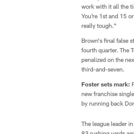
work with it all the 
You're 1st and 15 or 
really tough."
Brown's final false s
fourth quarter. The 
penalized on the nex
third-and-seven.
Foster sets mark:
F
new franchise singl
by running back Do
The league leader i
83 rushing yards aga