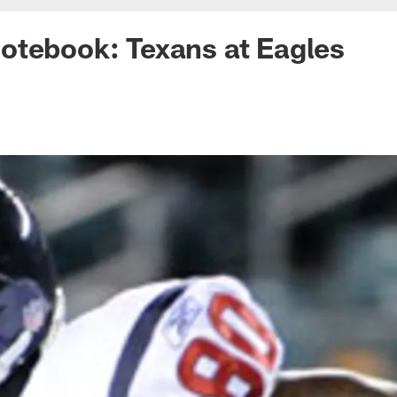
otebook: Texans at Eagles