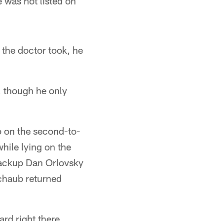
 was not listed on
 the doctor took, he
"
, though he only
 on the second-to-
while lying on the
 Backup Dan Orlovsky
Schaub returned
rd right there