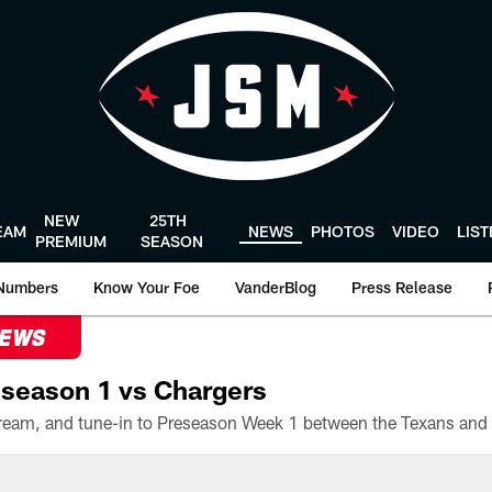
NEW
25TH
EAM
NEWS
PHOTOS
VIDEO
LIS
PREMIUM
SEASON
Numbers
Know Your Foe
VanderBlog
Press Release
NEWS
season 1 vs Chargers