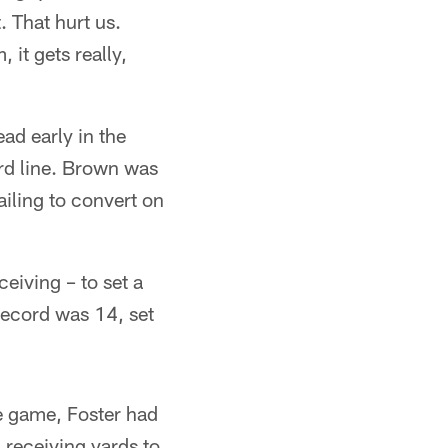
. That hurt us.
 it gets really,
ead early in the
ard line. Brown was
ailing to convert on
eiving – to set a
record was 14, set
e game, Foster had
 receiving yards to