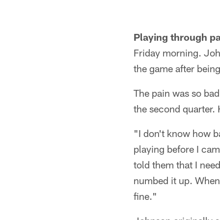
Playing through pa
Friday morning. Joh
the game after being
The pain was so bad 
the second quarter. 
"I don't know how ba
playing before I came
told them that I nee
numbed it up. When I
fine."