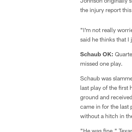
Johnson originally s
the injury report this
"I'm not really worr
said he thinks that I
Schaub OK:
Quarter
missed one play.
Schaub was slammed 
last play of the firs
ground and received
came in for the last
without a hitch in th
"He was fine," Texan