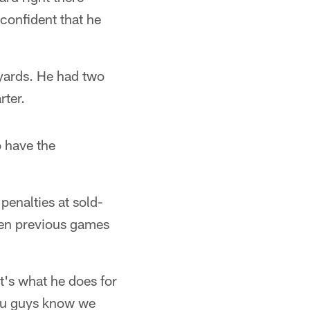
confident that he
yards. He had two
rter.
o have the
penalties at sold-
even previous games
t's what he does for
You guys know we