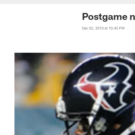
Postgame n
Dec 02, 2010 at 10:45 PM