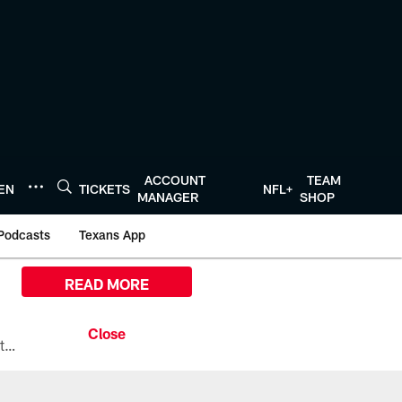
ACCOUNT
TEAM
TEN
TICKETS
NFL+
MANAGER
SHOP
Podcasts
Texans App
READ MORE
All the ways you can watch, stream, and tune-in to Preseason Week 1 between the Texans and the Los Angeles Chargers at Reliant Stadium on August 13.