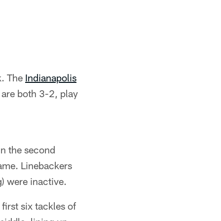
ek. The
Indianapolis
 are both 3-2, play
in the second
 game. Linebackers
) were inactive.
irst six tackles of