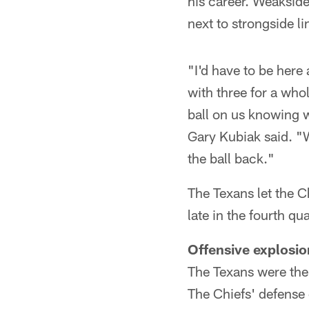
his career. Weakside
next to strongside l
"I'd have to be here 
with three for a whol
ball on us knowing 
Gary Kubiak said. "W
the ball back."
The Texans let the C
late in the fourth q
Offensive explosio
The Texans were the 
The Chiefs' defense