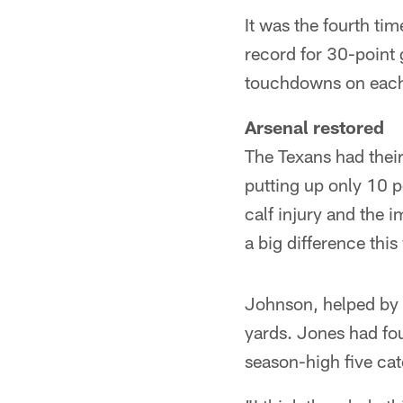
It was the fourth ti
record for 30-point
touchdowns on each o
Arsenal restored
The Texans had their
putting up only 10 
calf injury and the
a big difference this
Johnson, helped by a
yards. Jones had fou
season-high five cat