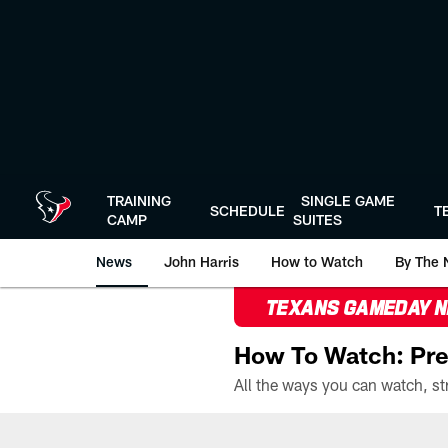
Skip
to
main
content
TRAINING
SINGLE GAME
SCHEDULE
T
CAMP
SUITES
News
John Harris
How to Watch
By The 
TEXANS GAMEDAY 
How To Watch: Pre