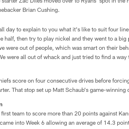
 starter Zac Diles moved over to Ryans' spot in the 
inebacker Brian Cushing.
all day to explain to you what it's like to suit four l
e half, then try to play nickel and they went to a big
we were out of people, which was smart on their beh
e were all out of whack and just tried to find a way
hiefs score on four consecutive drives before forcin
uarter. That stop set up Matt Schaub's game-winning 
n
first team to score more than 20 points against Kans
 came into Week 6 allowing an average of 14.3 poin