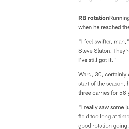
RB rotation
Running
when he reached the 
"I feel swifter, man
Steve Slaton. They'r
I've still got it."
Ward, 30, certainly 
start of the season,
three carries for 58
"I really saw some j
field too long at ti
good rotation going