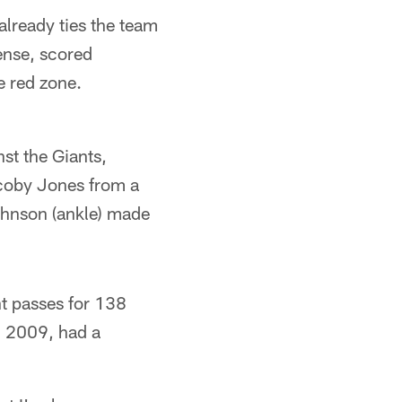
already ties the team
ense, scored
e red zone.
st the Giants,
acoby Jones from a
ohnson (ankle) made
ht passes for 138
n 2009, had a