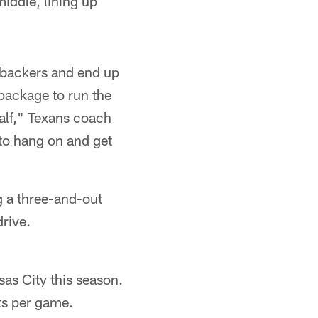
middle, lining up
inebackers and end up
 package to run the
alf," Texans coach
 to hang on and get
g a three-and-out
drive.
as City this season.
ts per game.