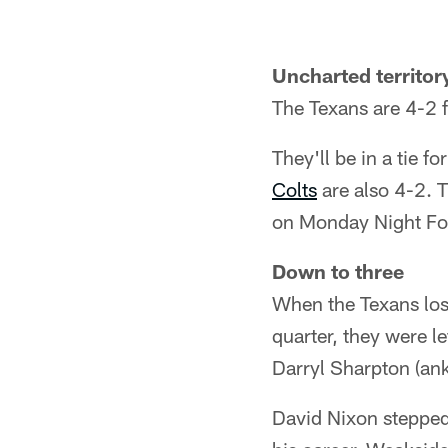
Uncharted territor
The Texans are 4-2 fo
They'll be in a tie f
Colts
are also 4-2. 
on Monday Night Foo
Down to three
When the Texans los
quarter, they were le
Darryl Sharpton (ank
David Nixon stepped 