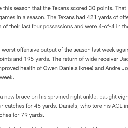
me this season that the Texans scored 30 points. That 
 games in a season. The Texans had 421 yards of off
f their last four possessions and were 4-of-4 in th
 worst offensive output of the season last week again
points and 195 yards. The return of wide receiver J
 improved health of Owen Daniels (knee) and Andre J
 week.
 new brace on his sprained right ankle, caught eig
r catches for 45 yards. Daniels, who tore his ACL i
ches for 79 yards.