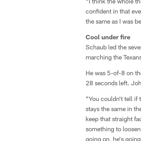
"I think the whole th
confident in that eve
the same as I was bef
Cool under fire
Schaub led the seve
marching the Texans 
He was 5-of-8 on the
28 seconds left. Jo
"You couldn't tell i
stays the same in the
keep that straight fa
something to loosen 
going on, he's going 