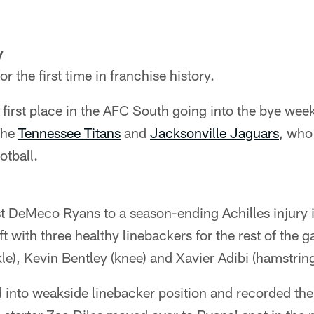
y
r the first time in franchise history.
or first place in the AFC South going into the bye we
The
Tennessee Titans
and
Jacksonville Jaguars
, who
tball.
t DeMeco Ryans to a season-ending Achilles injury 
ft with three healthy linebackers for the rest of the
le), Kevin Bentley (knee) and Xavier Adibi (hamstring
into weakside linebacker position and recorded the f