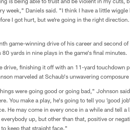
ing is being able to trust and be violent in my cuts, 
ry week," Daniels said. "I think I have a little wiggle
ore I got hurt, but we're going in the right direction.
nth game-winning drive of his career and second of 
80 yards in nine plays in the game's final minutes.
 drive, finishing it off with an 11-yard touchdown 
hnson marveled at Schaub's unwavering composure i
f things were going good or going bad," Johnson sai
re. You make a play, he's going to tell you 'good job
ce. He may come in every once in a while and tell a li
everybody up, but other than that, positive or negat
to keep that straight face."