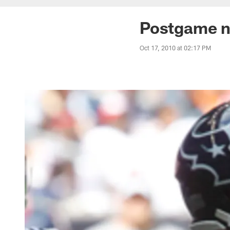
Postgame n
Oct 17, 2010 at 02:17 PM