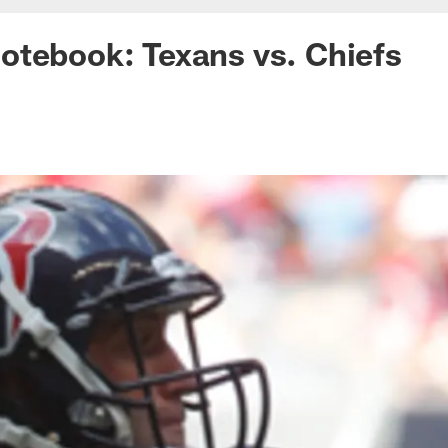
otebook: Texans vs. Chiefs