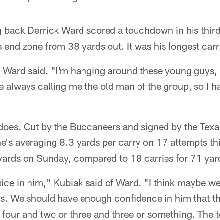
 back Derrick Ward scored a touchdown in his thir
end zone from 38 yards out. It was his longest carr
," Ward said. "I'm hanging around these young guys,
e always calling me the old man of the group, so I 
does. Cut by the Buccaneers and signed by the Texan
 he's averaging 8.3 yards per carry on 17 attempts t
 yards on Sunday, compared to 18 carries for 71 yard
uice in him," Kubiak said of Ward. "I think maybe we 
mes. We should have enough confidence in him that th
, four and two or three and three or something. The