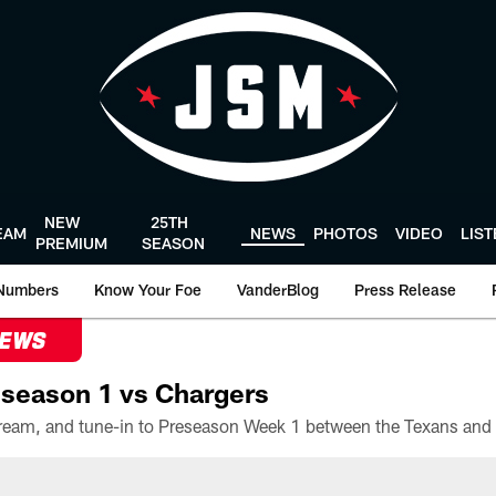
NEW
25TH
EAM
NEWS
PHOTOS
VIDEO
LIS
PREMIUM
SEASON
Numbers
Know Your Foe
VanderBlog
Press Release
NEWS
season 1 vs Chargers