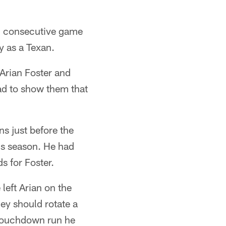
d consecutive game
y as a Texan.
 Arian Foster and
had to show them that
s just before the
his season. He had
s for Foster.
left Arian on the
ey should rotate a
 touchdown run he