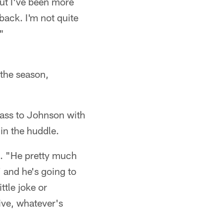
but I've been more
 back. I'm not quite
"
the season,
pass to Johnson with
n the huddle.
d. "He pretty much
' and he's going to
ttle joke or
ive, whatever's