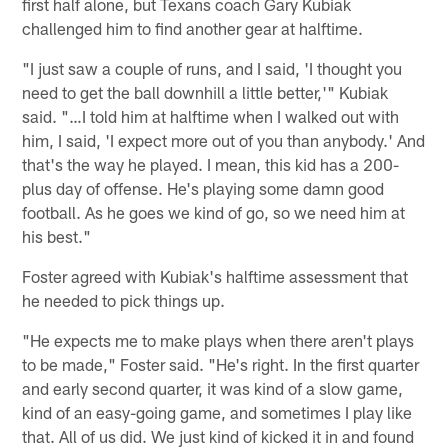
first half alone, but Texans coach Gary Kubiak
challenged him to find another gear at halftime.
"I just saw a couple of runs, and I said, 'I thought you
need to get the ball downhill a little better,'" Kubiak
said. "…I told him at halftime when I walked out with
him, I said, 'I expect more out of you than anybody.' And
that's the way he played. I mean, this kid has a 200-
plus day of offense. He's playing some damn good
football. As he goes we kind of go, so we need him at
his best."
Foster agreed with Kubiak's halftime assessment that
he needed to pick things up.
"He expects me to make plays when there aren't plays
to be made," Foster said. "He's right. In the first quarter
and early second quarter, it was kind of a slow game,
kind of an easy-going game, and sometimes I play like
that. All of us did. We just kind of kicked it in and found