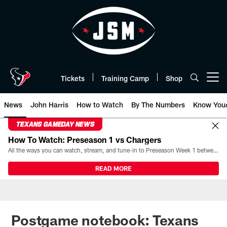
Skip
to
main
content
Tickets
Training Camp
Shop
Open menu button
News
John Harris
How to Watch
By The Numbers
Know You
TEXANS GAMEDAY NEWS
How To Watch: Preseason 1 vs Chargers
All the ways you can watch, stream, and tune-in to Preseason Week 1 between the Texans and the Los Angeles Chargers at Reliant Stadium on August 13.
READ MORE
Postgame notebook: Texans