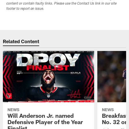
content or contain faulty links. Please use the Contact Us link in our site
footer to report an issue.
Related Content
NEWS
NEWS
Will Anderson Jr. named
Breakfast
Defensive Player of the Year
No. 32 on
Finalist