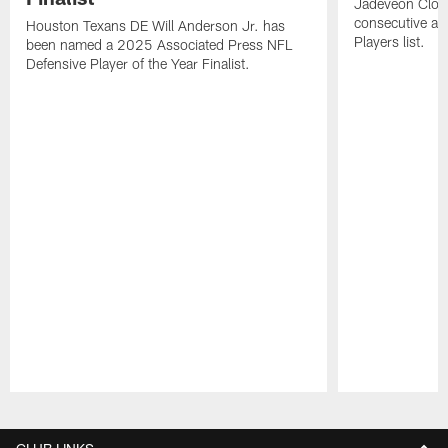
Jadeveon Clow
consecutive a
Houston Texans DE Will Anderson Jr. has
Players list.
been named a 2025 Associated Press NFL
Defensive Player of the Year Finalist.
Pause
Play