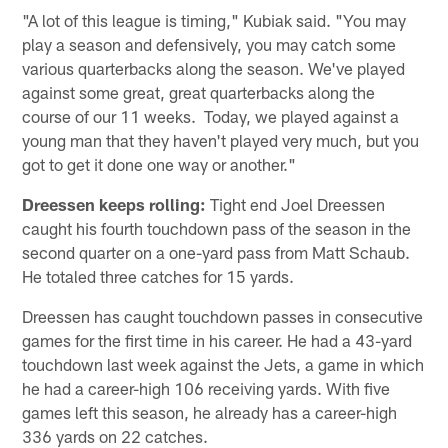
"A lot of this league is timing," Kubiak said. "You may
play a season and defensively, you may catch some
various quarterbacks along the season. We've played
against some great, great quarterbacks along the
course of our 11 weeks. Today, we played against a
young man that they haven't played very much, but you
got to get it done one way or another."
Dreessen keeps rolling:
Tight end Joel Dreessen
caught his fourth touchdown pass of the season in the
second quarter on a one-yard pass from Matt Schaub.
He totaled three catches for 15 yards.
Dreessen has caught touchdown passes in consecutive
games for the first time in his career. He had a 43-yard
touchdown last week against the Jets, a game in which
he had a career-high 106 receiving yards. With five
games left this season, he already has a career-high
336 yards on 22 catches.