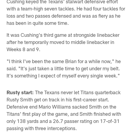
Cushing keyed the Texans' stalwart defensive effort
with a team-high seven tackles. He had four tackles for
loss and two passes defensed and was as fiery as he
has been in quite some time.
It was Cushing's third game at strongside linebacker
after he temporarily moved to middle linebacker in
Weeks 8 and 9.
"I think I've been the same Brian for a while now," he
said. "It's just taken a little time to get under my belt.
It's something I expect of myself every single week."
Rusty start:
The Texans never let Titans quarterback
Rusty Smith get on track in his first-career start.
Defensive end Mario Williams sacked Smith on the
Titans' first play of the game, and Smith finished with
only 138 yards and a 26.7 passer rating on 17-of-31
passing with three interceptions.