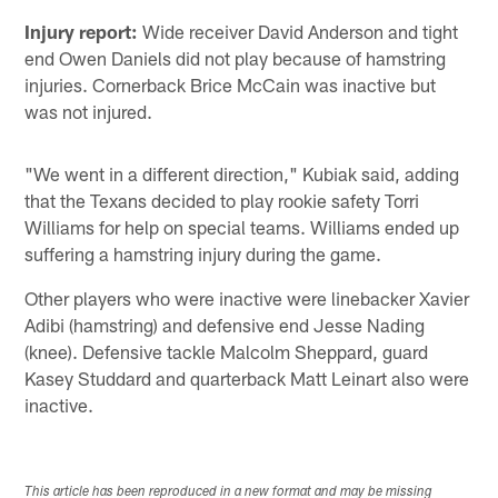
Injury report:
Wide receiver David Anderson and tight
end Owen Daniels did not play because of hamstring
injuries. Cornerback Brice McCain was inactive but
was not injured.
"We went in a different direction," Kubiak said, adding
that the Texans decided to play rookie safety Torri
Williams for help on special teams. Williams ended up
suffering a hamstring injury during the game.
Other players who were inactive were linebacker Xavier
Adibi (hamstring) and defensive end Jesse Nading
(knee). Defensive tackle Malcolm Sheppard, guard
Kasey Studdard and quarterback Matt Leinart also were
inactive.
This article has been reproduced in a new format and may be missing