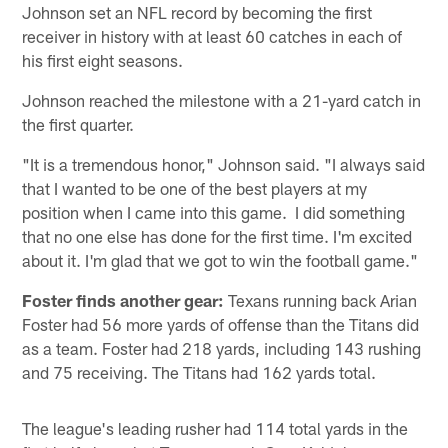
Johnson set an NFL record by becoming the first
receiver in history with at least 60 catches in each of
his first eight seasons.
Johnson reached the milestone with a 21-yard catch in
the first quarter.
"It is a tremendous honor," Johnson said. "I always said
that I wanted to be one of the best players at my
position when I came into this game. I did something
that no one else has done for the first time. I'm excited
about it. I'm glad that we got to win the football game."
Foster finds another gear:
Texans running back Arian
Foster had 56 more yards of offense than the Titans did
as a team. Foster had 218 yards, including 143 rushing
and 75 receiving. The Titans had 162 yards total.
The league's leading rusher had 114 total yards in the