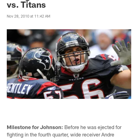
vs. Titans
Nov 28, 2010 at 11:42 AM
Milestone for Johnson:
Before he was ejected for
fighting in the fourth quarter, wide receiver Andre