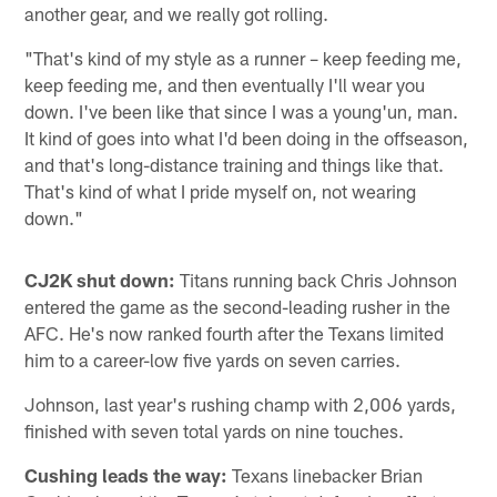
another gear, and we really got rolling.
"That's kind of my style as a runner – keep feeding me,
keep feeding me, and then eventually I'll wear you
down. I've been like that since I was a young'un, man.
It kind of goes into what I'd been doing in the offseason,
and that's long-distance training and things like that.
That's kind of what I pride myself on, not wearing
down."
CJ2K shut down:
Titans running back Chris Johnson
entered the game as the second-leading rusher in the
AFC. He's now ranked fourth after the Texans limited
him to a career-low five yards on seven carries.
Johnson, last year's rushing champ with 2,006 yards,
finished with seven total yards on nine touches.
Cushing leads the way:
Texans linebacker Brian