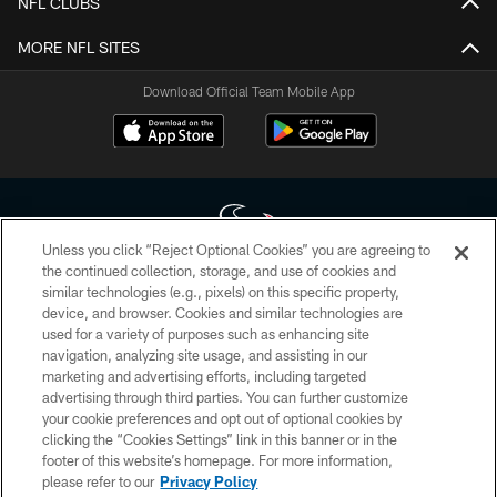
NFL CLUBS
MORE NFL SITES
Download Official Team Mobile App
Unless you click “Reject Optional Cookies” you are agreeing to
the continued collection, storage, and use of cookies and
similar technologies (e.g., pixels) on this specific property,
Copyright © 2026 Houston Texans. All rights reserved. No portion of
device, and browser. Cookies and similar technologies are
HoustonTexans.com may be duplicated, redistributed or manipulated in any
form. By accessing any information beyond this page, you agree to abide by
used for a variety of purposes such as enhancing site
the HoustonTexans.com Privacy Policy, Code of Conduct, and Terms and
navigation, analyzing site usage, and assisting in our
Conditions.
marketing and advertising efforts, including targeted
advertising through third parties. You can further customize
PRIVACY POLICY
your cookie preferences and opt out of optional cookies by
clicking the “Cookies Settings” link in this banner or in the
ACCESSIBILITY
footer of this website’s homepage. For more information,
CONTACT US
please refer to our
Privacy Policy