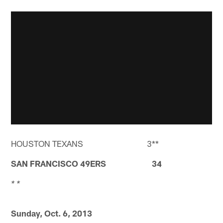
HOUSTON TEXANS 3**
SAN FRANCISCO 49ERS 34
* *
Sunday, Oct. 6, 2013