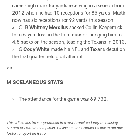
career-high mark for yards receiving in a season from
2012 when he had 10 receptions for 85 yards. Martin
now has six receptions for 92 yards this season.
OLB
Whitney Mercilus
sacked Collin Kaepernick
for a 6-yard loss in the third quarter, bringing him to
4.5 sacks on the season, leading the Texans in 2013.
G
Cody White
made his NFL and Texans debut on
the first quarter field goal attempt.
* *
MISCELANEOUS STATS
The attendance for the game was 69,732.
This article has been reproduced in a new format and may be missing
content or contain faulty links. Please use the Contact Us link in our site
footer to report an issue.