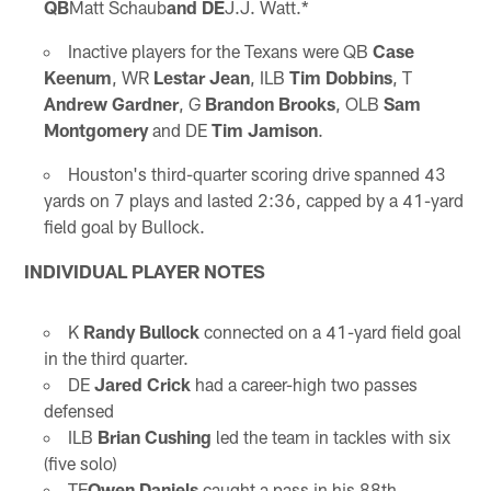
QB
Matt Schaub
and DE
J.J. Watt.*
Inactive players for the Texans were QB
Case
Keenum
, WR
Lestar Jean
, ILB
Tim Dobbins
, T
Andrew Gardner
, G
Brandon Brooks
, OLB
Sam
Montgomery
and DE
Tim Jamison
.
Houston's third-quarter scoring drive spanned 43
yards on 7 plays and lasted 2:36, capped by a 41-yard
field goal by Bullock.
INDIVIDUAL PLAYER NOTES
K
Randy Bullock
connected on a 41-yard field goal
in the third quarter.
DE
Jared Crick
had a career-high two passes
defensed
ILB
Brian Cushing
led the team in tackles with six
(five solo)
TE
Owen Daniels
caught a pass in his 88th