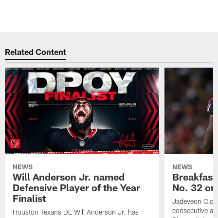
Related Content
NEWS
NEWS
Will Anderson Jr. named
Breakfast
Defensive Player of the Year
No. 32 on
Finalist
Jadeveon Clow
consecutive a
Houston Texans DE Will Anderson Jr. has