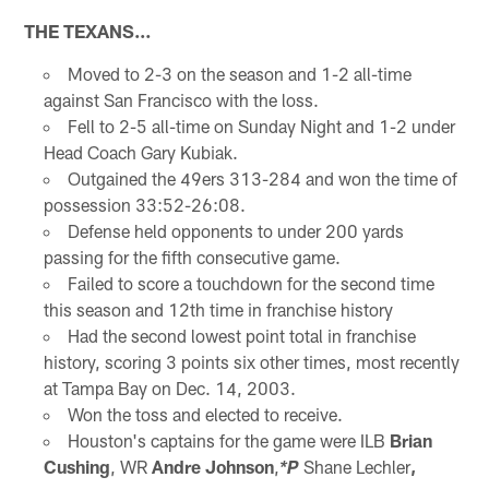
THE TEXANS…
Moved to 2-3 on the season and 1-2 all-time
against San Francisco with the loss.
Fell to 2-5 all-time on Sunday Night and 1-2 under
Head Coach Gary Kubiak.
Outgained the 49ers 313-284 and won the time of
possession 33:52-26:08.
Defense held opponents to under 200 yards
passing for the fifth consecutive game.
Failed to score a touchdown for the second time
this season and 12th time in franchise history
Had the second lowest point total in franchise
history, scoring 3 points six other times, most recently
at Tampa Bay on Dec. 14, 2003.
Won the toss and elected to receive.
Houston's captains for the game were ILB
Brian
Cushing
, WR
Andre Johnson
,
Shane Lechler
,
*P