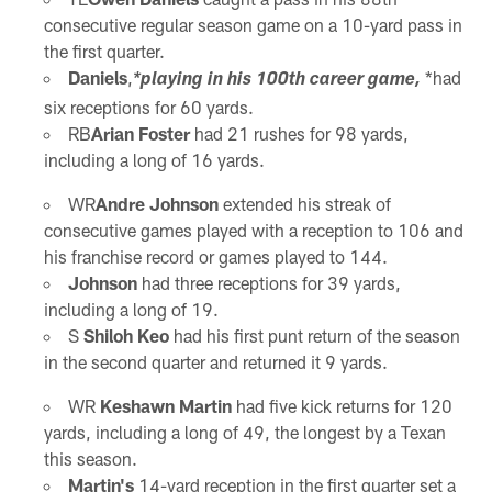
consecutive regular season game on a 10-yard pass in
the first quarter.
Daniels
,
*had
*playing in his 100th career game,
six receptions for 60 yards.
RB
Arian Foster
had 21 rushes for 98 yards,
including a long of 16 yards.
WR
Andre Johnson
extended his streak of
consecutive games played with a reception to 106 and
his franchise record or games played to 144.
Johnson
had three receptions for 39 yards,
including a long of 19.
S
Shiloh Keo
had his first punt return of the season
in the second quarter and returned it 9 yards.
WR
Keshawn Martin
had five kick returns for 120
yards, including a long of 49, the longest by a Texan
this season.
Martin's
14-yard reception in the first quarter set a