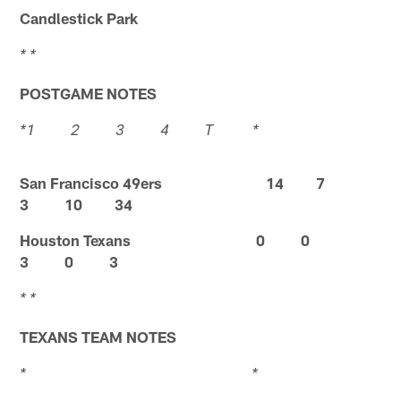
Candlestick Park
* *
POSTGAME NOTES
*1 2 3 4 T *
San Francisco 49ers 14 7
3 10 34
Houston Texans 0 0
3 0 3
* *
TEXANS TEAM NOTES
* *