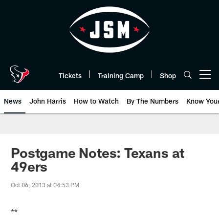
Skip
to
main
content
Tickets
Training Camp
Shop
Open menu button
News
John Harris
How to Watch
By The Numbers
Know You
Postgame Notes: Texans at
49ers
Oct 06, 2013 at 04:53 PM
**