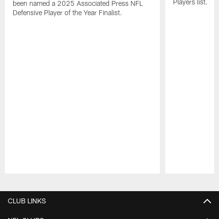
Players list.
been named a 2025 Associated Press NFL
Defensive Player of the Year Finalist.
Pause
Play
CLUB LINKS