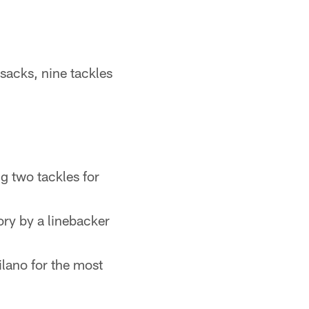
sacks, nine tackles
ng two tackles for
ory by a linebacker
ilano for the most