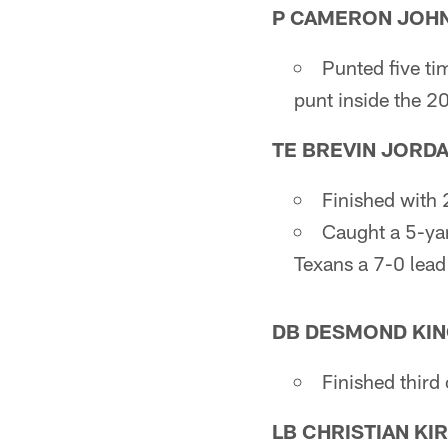
P CAMERON JOH
Punted five ti
punt inside the 2
TE BREVIN JORD
Finished with 
Caught a 5-yar
Texans a 7-0 lead
DB DESMOND KING
Finished third 
LB CHRISTIAN KI