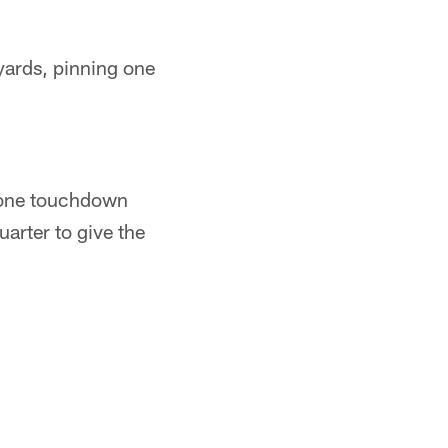
yards, pinning one
d one touchdown
arter to give the