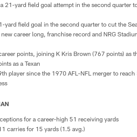
 21-yard field goal attempt in the second quarter t
-yard field goal in the second quarter to cut the S
a new career long, franchise record and NRG Stadium
reer points, joining K Kris Brown (767 points) as th
ints as a Texan
th player since the 1970 AFL-NFL merger to reach 
ess
MAN
ceptions for a career-high 51 receiving yards
11 carries for 15 yards (1.5 avg.)