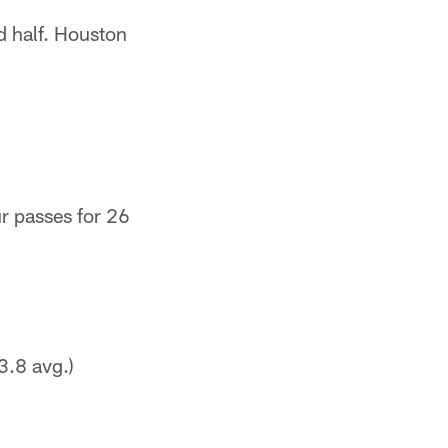
nd half. Houston
r passes for 26
3.8 avg.)