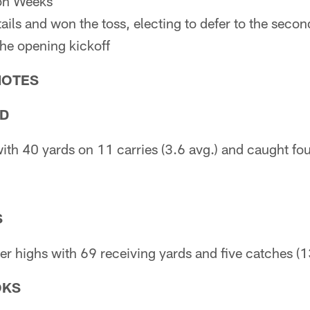
on Weeks
tails and won the toss, electing to defer to the seco
the opening kickoff
NOTES
AD
ith 40 yards on 11 carries (3.6 avg.) and caught fou
S
r highs with 69 receiving yards and five catches (1
OKS