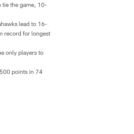
o tie the game, 10-
eahawks lead to 16-
 record for longest
e only players to
500 points in 74