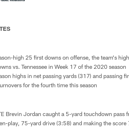
TES
son-high 25 first downs on offense, the team's hig
downs vs. Tennessee in Week 17 of the 2020 season
ason highs in net passing yards (317) and passing fi
urnovers for the fourth time this season
 TE Brevin Jordan caught a 5-yard touchdown pass f
en-play, 75-yard drive (3:58) and making the score 