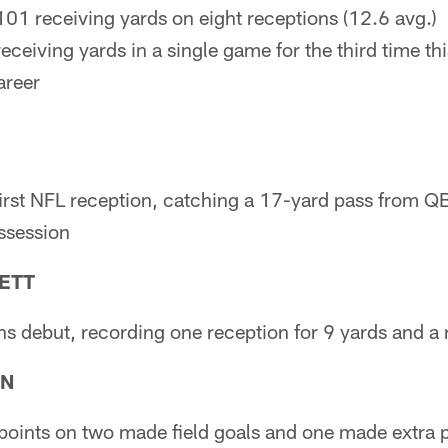
101 receiving yards on eight receptions (12.6 avg.)
eceiving yards in a single game for the third time th
areer
irst NFL reception, catching a 17-yard pass from QB
ossession
ETT
s debut, recording one reception for 9 yards and a 
RN
oints on two made field goals and one made extra p