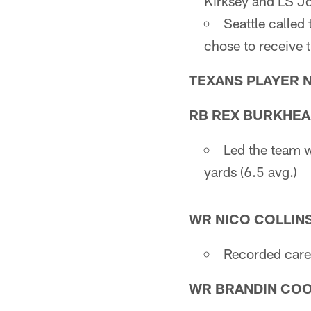
Kirksey and LS J
Seattle called 
chose to receive 
TEXANS PLAYER 
RB REX BURKHE
Led the team w
yards (6.5 avg.)
WR NICO COLLIN
Recorded caree
WR BRANDIN CO