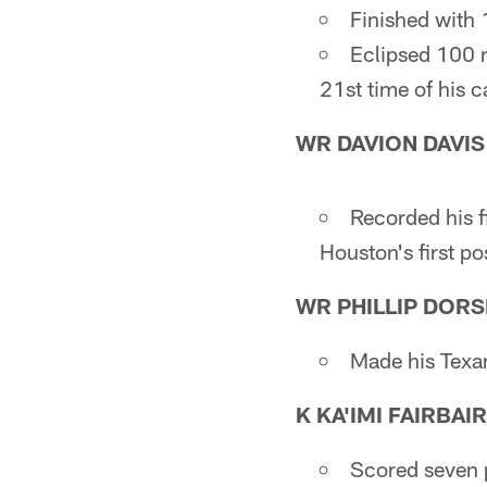
Finished with 
Eclipsed 100 r
21st time of his c
WR DAVION DAVIS
Recorded his f
Houston's first p
WR PHILLIP DORS
Made his Texan
K KA'IMI FAIRBAI
Scored seven p