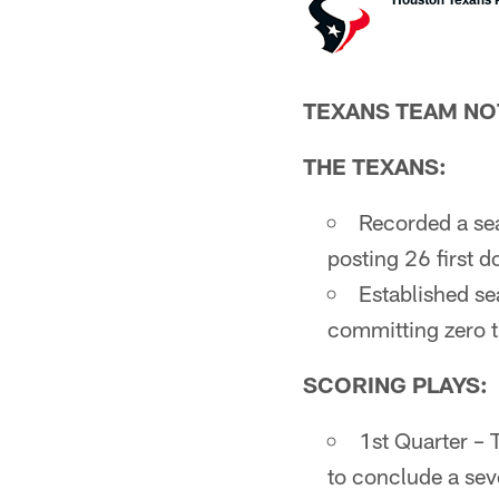
TEXANS TEAM NO
THE TEXANS:
Recorded a sea
posting 26 first 
Established se
committing zero t
SCORING PLAYS:
1st Quarter –
to conclude a sev