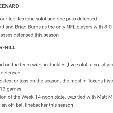
EENARD
four tackles (one solo) and one pass defensed
tt and Brian Burns as the only NFL players with 8.0 
 passes defensed this season
R-HILL
 on the team with six tackles (five solo), also tallyi
 defensed
kles for loss on the season, the most in Texans hist
t 13 games
ion of the Week 14 noon slate, was tied with Matt M
y an off-ball linebacker this season