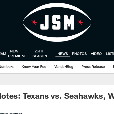
NEW
25TH
EAM
NEWS
PHOTOS
VIDEO
LIS
PREMIUM
SEASON
Numbers
Know Your Foe
VanderBlog
Press Release
otes: Texans vs. Seahawks, 
ublic Relations