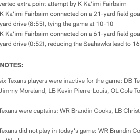
verted extra point attempt by K Ka'imi Fairbairn
K Ka'imi Fairbairn connected on a 21-yard field goa
-yard drive (8:55), tying the game at 10-10
K Ka'imi Fairbairn connected on a 61-yard field goa
5-yard drive (0:52), reducing the Seahawks lead to 1
NOTES:
six Texans players were inactive for the game: DB 
Jimmy Moreland, LB Kevin Pierre-Louis, OL Cole T
 Texans were captains: WR Brandin Cooks, LB Christ
Texans did not play in today's game: WR Brandin Co