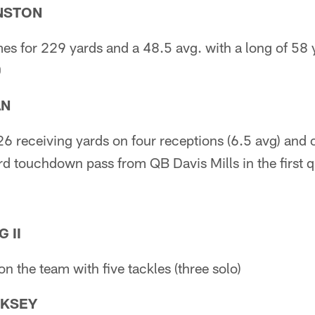
NSTON
mes for 229 yards and a 48.5 avg. with a long of 58 
0
AN
26 receiving yards on four receptions (6.5 avg) an
d touchdown pass from QB Davis Mills in the first qu
 II
on the team with five tackles (three solo)
RKSEY