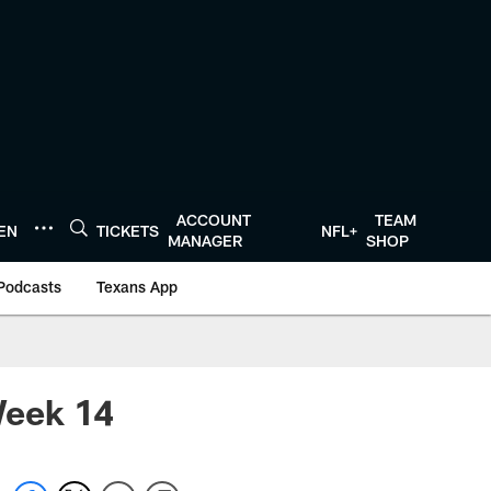
ACCOUNT
TEAM
TEN
TICKETS
NFL+
MANAGER
SHOP
Podcasts
Texans App
Week 14