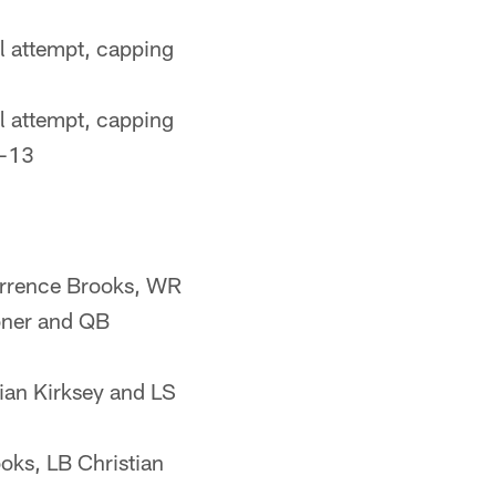
l attempt, capping
l attempt, capping
6-13
Terrence Brooks, WR
oner and QB
ian Kirksey and LS
oks, LB Christian