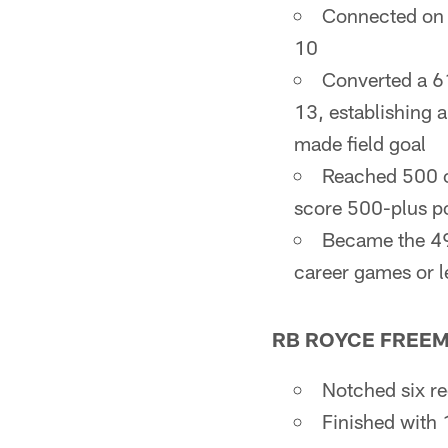
Connected on a
10
Converted a 61
13, establishing 
made field goal
Reached 500 ca
score 500-plus po
Became the 49
career games or l
RB ROYCE FREE
Notched six re
Finished with 