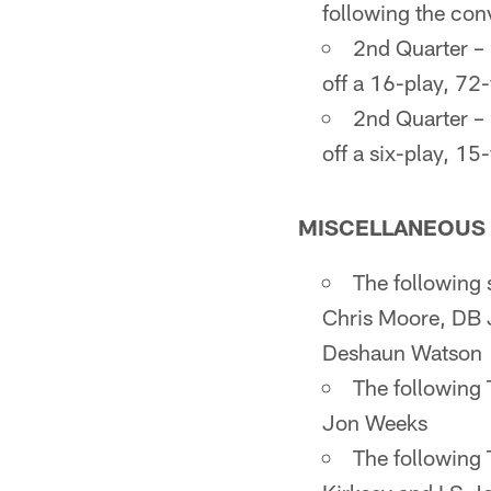
following the con
2nd Quarter – 
off a 16-play, 72
2nd Quarter – 
off a six-play, 1
MISCELLANEOUS 
The following 
Chris Moore, DB 
Deshaun Watson
The following
Jon Weeks
The following 