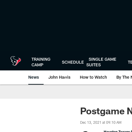
Skip
to
main
content
TRAINING
SINGLE GAME
SCHEDULE
T
CAMP
SUITES
News
John Harris
How to Watch
By The 
Postgame N
Dec 13, 2021 at 09:10 AM
Houston Texans P