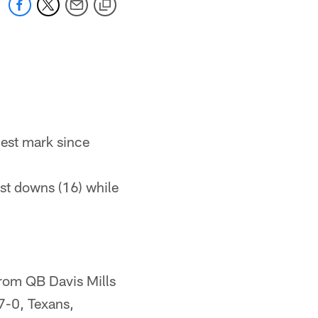
hest mark since
rst downs (16) while
rom QB Davis Mills
7-0, Texans,