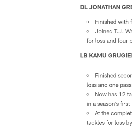
DL JONATHAN GR
Finished with 
Joined T.J. Wa
for loss and four
LB KAMU GRUGIE
Finished second
loss and one pass
Now has 12 tac
in a season's firs
At the complet
tackles for loss b