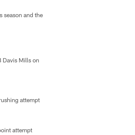
is season and the
 Davis Mills on
rushing attempt
oint attempt