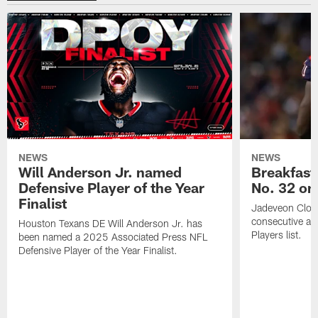
NEWS
NEWS
Will Anderson Jr. named
Breakfast
Defensive Player of the Year
No. 32 on
Finalist
Jadeveon Clow
consecutive a
Houston Texans DE Will Anderson Jr. has
Players list.
been named a 2025 Associated Press NFL
Defensive Player of the Year Finalist.