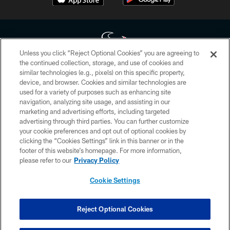
Unless you click “Reject Optional Cookies” you are agreeing to
the continued collection, storage, and use of cookies and
similar technologies (e.g., pixels) on this specific property,
Copyright © 2026 Houston Texans. All rights reserved. No portion of
device, and browser. Cookies and similar technologies are
HoustonTexans.com may be duplicated, redistributed or manipulated in any
form. By accessing any information beyond this page, you agree to abide by
used for a variety of purposes such as enhancing site
the HoustonTexans.com Privacy Policy, Code of Conduct, and Terms and
navigation, analyzing site usage, and assisting in our
Conditions.
marketing and advertising efforts, including targeted
advertising through third parties. You can further customize
PRIVACY POLICY
your cookie preferences and opt out of optional cookies by
clicking the “Cookies Settings” link in this banner or in the
ACCESSIBILITY
footer of this website’s homepage. For more information,
CONTACT US
please refer to our
Privacy Policy
AD CHOICES
Cookie Settings
YOUR PRIVACY CHOICES
COOKIE SETTINGS
Reject Optional Cookies
PREFERENCE CENTER