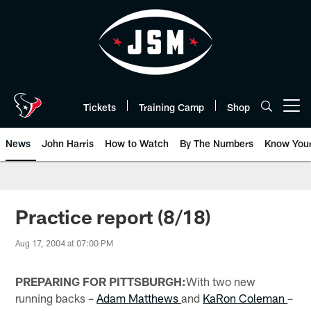
Skip
to
main
content
Tickets
Training Camp
Shop
Open menu button
News
John Harris
How to Watch
By The Numbers
Know You
Practice report (8/18)
Aug 17, 2004 at 07:00 PM
PREPARING FOR PITTSBURGH:
With two new
running backs –
Adam Matthews
and
KaRon Coleman
–