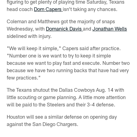
figuring to get plenty of playing time Saturday, Texans
head coach
Dom Capers
isn't taking any chances.
Coleman and Matthews got the majority of snaps
Wednesday, with
Domanick Davis
and
Jonathan Wells
sidelined with injury.
"We will keep it simple," Capers said after practice.
"Number one is we want to try to keep it simple
because we want to play fast and execute. Number two
because we have two running backs that have had very
few practices."
The Texans shutout the Dallas Cowboys Aug. 14 with
little scouting or game planning. A little more attention
will be paid to the Steelers and their 3-4 defense.
Houston will see a similar defense on opening day
against the San Diego Chargers.