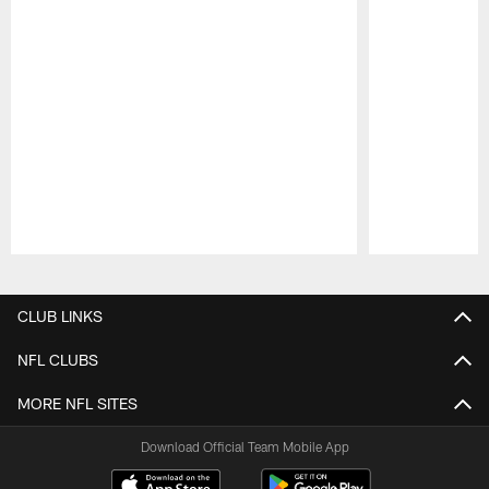
Pause
Play
CLUB LINKS
NFL CLUBS
MORE NFL SITES
Download Official Team Mobile App