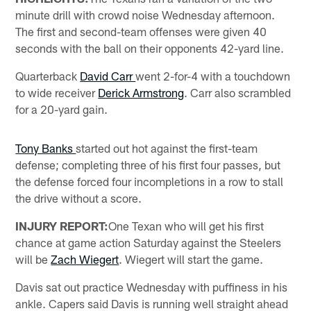
minute drill with crowd noise Wednesday afternoon.
The first and second-team offenses were given 40
seconds with the ball on their opponents 42-yard line.
Quarterback
David Carr
went 2-for-4 with a touchdown
to wide receiver
Derick Armstrong
. Carr also scrambled
for a 20-yard gain.
Tony Banks
started out hot against the first-team
defense; completing three of his first four passes, but
the defense forced four incompletions in a row to stall
the drive without a score.
INJURY REPORT:
One Texan who will get his first
chance at game action Saturday against the Steelers
will be
Zach Wiegert
. Wiegert will start the game.
Davis sat out practice Wednesday with puffiness in his
ankle. Capers said Davis is running well straight ahead