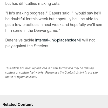
but has difficulties making cuts.
"He's making progress," Capers said. "I would say he'll
be doubtful for this week but hopefully he'll be able to
get a few practices in next week and hopefully we'll see
him some in the Denver game."
Defensive tackle
internal-link-placeholder-0
will not
play against the Steelers.
This article has been reproduced in a new format and may be missing
content or contain faulty links. Please use the Contact Us link in our site
footer to report an issue.
Related Content