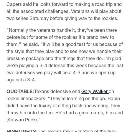
Capers said he looks forward to making a road trip and
all the associated challenges. Veterans will play about
two series Saturday before giving way to the rookies.
"Normally the veterans handle it, they've been there
before but for some of the rookies it's brand new to
them," he said. "It will be a good test for us because of
the style that they play and to see how we handle their
pressure package and the things that they do. I'm glad
we're playing a 3-4 defense this week because the last
two defenses we play will be a 4-3 and we open up
against a 3-4.
QUOTABLE:
Texans defensive end
Gary Walker
on
rookie linebackers: "They're learning on the go. Babin
didn't have the luxury of sitting back and waiting, they
threw him into the fire. He's had a great camp; him and
(Antwan Peek)."
HIGHLIGHTS:
The Texans ran a variation of the two-