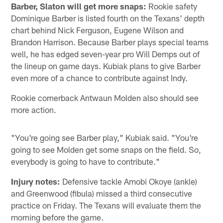
Barber, Slaton will get more snaps:
Rookie safety
Dominique Barber is listed fourth on the Texans' depth
chart behind Nick Ferguson, Eugene Wilson and
Brandon Harrison. Because Barber plays special teams
well, he has edged seven-year pro Will Demps out of
the lineup on game days. Kubiak plans to give Barber
even more of a chance to contribute against Indy.
Rookie cornerback Antwaun Molden also should see
more action.
"You're going see Barber play," Kubiak said. "You're
going to see Molden get some snaps on the field. So,
everybody is going to have to contribute."
Injury notes:
Defensive tackle Amobi Okoye (ankle)
and Greenwood (fibula) missed a third consecutive
practice on Friday. The Texans will evaluate them the
morning before the game.