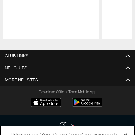
Pause
Play
CLUB LINKS
NFL CLUBS
MORE NFL SITES
Download Official Team Mobile App
Unless you click “Reject Optional Cookies” you are agreeing to