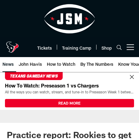
Skip
to
main
content
Tickets
Training Camp
Shop
Open menu button
News
John Harris
How to Watch
By The Numbers
Know You
TEXANS GAMEDAY NEWS
How To Watch: Preseason 1 vs Chargers
All the ways you can watch, stream, and tune-in to Preseason Week 1 between the Texans and the Los Angeles Chargers at Reliant Stadium on August 13.
READ MORE
Practice report: Rookies to get