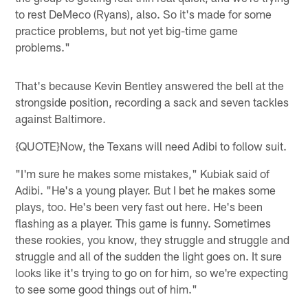
to rest DeMeco (Ryans), also. So it's made for some
practice problems, but not yet big-time game
problems."
That's because Kevin Bentley answered the bell at the
strongside position, recording a sack and seven tackles
against Baltimore.
{QUOTE}Now, the Texans will need Adibi to follow suit.
"I'm sure he makes some mistakes," Kubiak said of
Adibi. "He's a young player. But I bet he makes some
plays, too. He's been very fast out here. He's been
flashing as a player. This game is funny. Sometimes
these rookies, you know, they struggle and struggle and
struggle and all of the sudden the light goes on. It sure
looks like it's trying to go on for him, so we're expecting
to see some good things out of him."