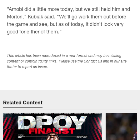
"Amobi did a little more today, but we still held him and
Morlon," Kubiak said. "We'll go work them out before
the game and see, but as of today, it didn't look very
good for either of them."
This article has been reproduced in a new format and may be missing
content or contain faulty links. Please use the Contact Us link in our site
footer to report an issue.
Related Content