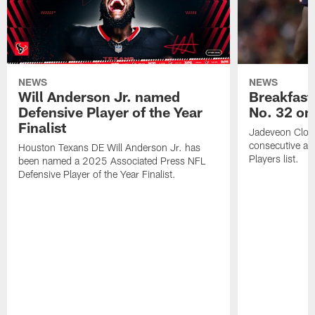
NEWS
NEWS
Will Anderson Jr. named
Breakfast
Defensive Player of the Year
No. 32 on
Finalist
Jadeveon Clow
consecutive a
Houston Texans DE Will Anderson Jr. has
Players list.
been named a 2025 Associated Press NFL
Defensive Player of the Year Finalist.