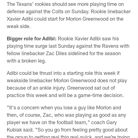
The Texans' rookies should see more playing time on
defense against the Colts on Sunday. Rookie linebacker
Xavier Adibi could start for Morlon Greenwood on the
weak side.
Bigger role for Adibi:
Rookie Xavier Adibi saw his
playing time surge last Sunday against the Ravens with
fellow linebacker Zac Diles sidelined for the season
with a broken leg.
Adibi could be thrust into a starting role this week if
weakside linebacker Morlon Greenwood does not play
because of an ankle injury. Greenwood sat out of
practice this week and will be a game-time decision.
"It's a concern when you lose a guy like Morlon and
then, of course, Zac, who was playing as good as any
player we have on the football team," coach Gary
Kubiak said. "So you go from feeling pretty good about
the group to getting real thin real quick, and we're trying