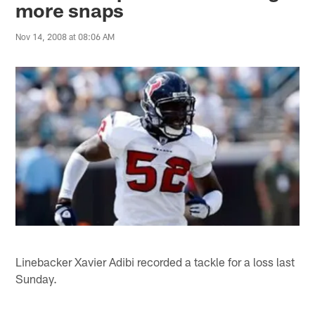
more snaps
Nov 14, 2008 at 08:06 AM
Linebacker Xavier Adibi recorded a tackle for a loss last
Sunday.