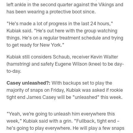
left ankle in the second quarter against the Vikings and
has been wearing a protective boot since.
"He's made a lot of progress in the last 24 hours,"
Kubiak said. "He's out here with the group watching
things. He's on a regular treatment schedule and trying
to get ready for New York."
Kubiak still considers Schaub, receiver Kevin Walter
(hamstring) and safety Eugene Wilson (knee) to be day-
to-day.
Casey unleashed?:
With backups set to play the
majority of snaps on Friday, Kubiak was asked if rookie
tight end James Casey will be "unleashed" this week.
"Yeah, we're going to unleash him everywhere this
week," Kubiak said with a grin. "Fullback, tight end –
he's going to play everywhere. He will play a few snaps