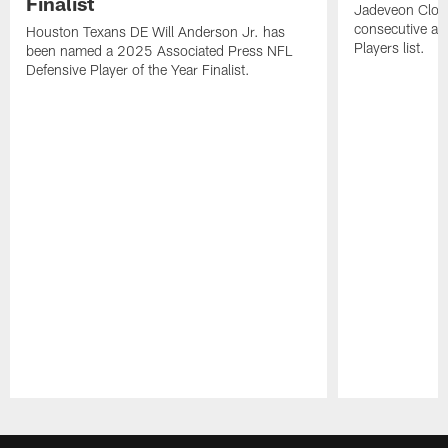
Finalist
Jadeveon Clow
consecutive a
Houston Texans DE Will Anderson Jr. has
Players list.
been named a 2025 Associated Press NFL
Defensive Player of the Year Finalist.
Pause
Play