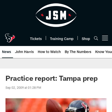
Skip
to
main
content
Tickets
Training Camp
Shop
Open menu button
News
John Harris
How to Watch
By The Numbers
Know You
Practice report: Tampa prep
Sep 02, 2009 at 01:28 PM