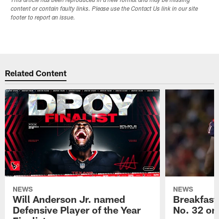
This article has been reproduced in a new format and may be missing
content or contain faulty links. Please use the Contact Us link in our site
footer to report an issue.
Related Content
NEWS
NEWS
Will Anderson Jr. named
Breakfast
Defensive Player of the Year
No. 32 on