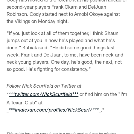
second-year players Frank Okam and DelJuan
Robinson. Cody started next to Amobi Okoye against
the Vikings on Monday night.
"If you just look at all of them together, I think Shaun
jumps out at you in how he's played and what he's
done," Kubiak said. "He did some good things last
week. Frank and DelJuan, to me, have been neck-and-
neck young players. One day, he's good, the next, not
so good. He's fighting for consistency."
Follow Nick Scurfield on Twitter at
or find him on the "I'm
*
***twitter.com/NickScurfield***
A Texan Club" at
.*
_
***imatexan.com/profiles/NickScurf/***
_