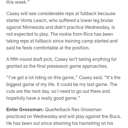
this week."
Casey will see considerable reps at fullback because
starter Vonta Leach, who suffered a lower leg bruise
against Minnesota and didn't practice Wednesday, is
not expected to play. The rookie from Rice has been
taking reps at fullback since training camp started and
said he feels comfortable at the position.
A fifth-round draft pick, Casey isn't taking anything for
granted as the final preseason game approaches.
"I've got a lot riding on this game," Casey said. "It's the
biggest game of my life. It could be my last game. The
cuts are the next day, so I need to go out there and
hopefully have a really good game."
Enter Grossman:
Quarterback Rex Grossman
practiced on Wednesday and will play against the Bucs.
He has been out since straining his hamstring on his