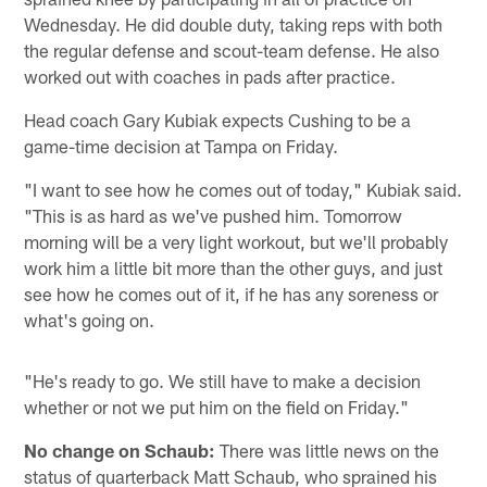
Wednesday. He did double duty, taking reps with both
the regular defense and scout-team defense. He also
worked out with coaches in pads after practice.
Head coach Gary Kubiak expects Cushing to be a
game-time decision at Tampa on Friday.
"I want to see how he comes out of today," Kubiak said.
"This is as hard as we've pushed him. Tomorrow
morning will be a very light workout, but we'll probably
work him a little bit more than the other guys, and just
see how he comes out of it, if he has any soreness or
what's going on.
"He's ready to go. We still have to make a decision
whether or not we put him on the field on Friday."
No change on Schaub:
There was little news on the
status of quarterback Matt Schaub, who sprained his