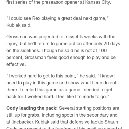
first series of the preseason opener at Kansas City.
"I could see Rex playing a great deal next game,"
Kubiak said.
Grossman was projected to miss 4-5 weeks with the
injury, but he'll return to game action after only 20 days
on the sidelines. Though he said he is not at 100
percent, Grossman feels good enough to play and be
effective.
"I worked hard to get to this point," he said. "I know I
need to play in this game and show what I can do out
there. I circled this game as a game I needed to get
back for. I worked hard. I feel like I'm ready to go."
Cody leading the pack:
Several starting positions are
still up for grabs, including spots in the secondary and
at linebacker. Kubiak said that defensive tackle Shaun
Cody has moved to the forefront at his position ahead of