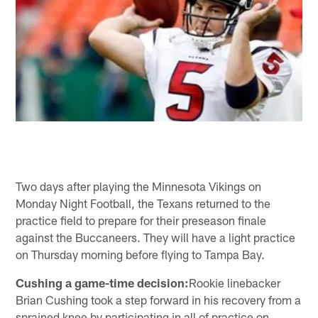
Two days after playing the Minnesota Vikings on
Monday Night Football, the Texans returned to the
practice field to prepare for their preseason finale
against the Buccaneers. They will have a light practice
on Thursday morning before flying to Tampa Bay.
Cushing a game-time decision:
Rookie linebacker
Brian Cushing took a step forward in his recovery from a
sprained knee by participating in all of practice on