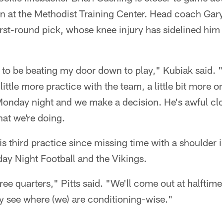
noon at the Methodist Training Center. Head coach Gar
first-round pick, whose knee injury has sidelined him 
m to be beating my door down to play," Kubiak said. 
ittle more practice with the team, a little bit more 
Monday night and we make a decision. He's awful clo
hat we're doing.
is third practice since missing time with a shoulder i
ay Night Football and the Vikings.
hree quarters," Pitts said. "We'll come out at halftim
lly see where (we) are conditioning-wise."