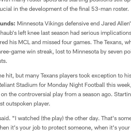
ucial in the development of the final 53-man roster.
ounds:
Minnesota Vikings defensive end Jared Allen'
aub's left knee last season had serious implication
red his MCL and missed four games. The Texans, wh
ree-game win streak, lost to Minnesota by seven po
ts.
the hit, but many Texans players took exception to hi
 Reliant Stadium for Monday Night Football this week,
 on the controversial play from a season ago. Startin
t outspoken player.
 said. "I watched (the play) the other day. That's som
when it's your job to protect someone, when it's your