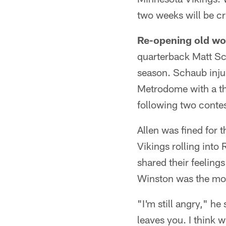
two weeks will be cr
Re-opening old w
quarterback Matt Sch
season. Schaub inju
Metrodome with a th
following two contes
Allen was fined for 
Vikings rolling into
shared their feelings
Winston was the mos
"I'm still angry," he
leaves you. I think 