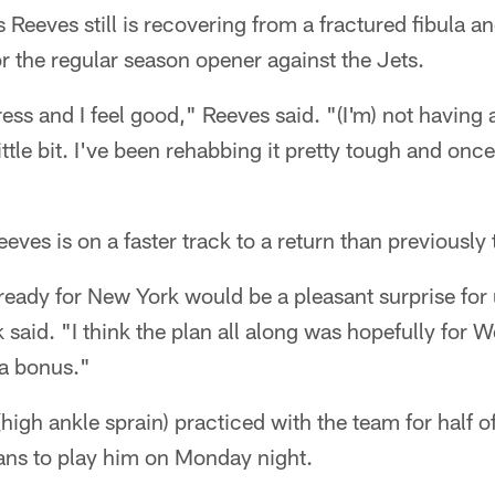
eeves still is recovering from a fractured fibula an
for the regular season opener against the Jets.
ss and I feel good," Reeves said. "(I'm) not having 
tle bit. I've been rehabbing it pretty tough and once 
eves is on a faster track to a return than previously
e ready for New York would be a pleasant surprise for 
said. "I think the plan all along was hopefully for W
 a bonus."
high ankle sprain) practiced with the team for half o
ans to play him on Monday night.