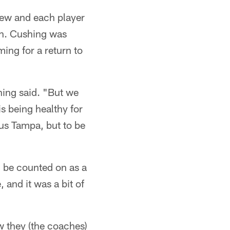
view and each player
ion. Cushing was
ing for a return to
hing said. "But we
s being healthy for
sus Tampa, but to be
 be counted on as a
 and it was a bit of
ow they (the coaches)