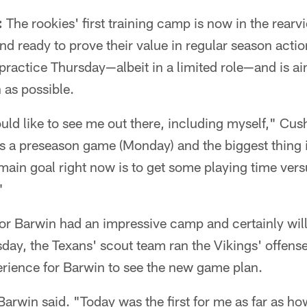
:
The rookies' first training camp is now in the rear
 and ready to prove their value in regular season act
practice Thursday—albeit in a limited role—and is aim
 as possible.
uld like to see me out there, including myself," Cus
 is a preseason game (Monday) and the biggest thing i
main goal right now is to get some playing time ver
"
r Barwin had an impressive camp and certainly will
ay, the Texans' scout team ran the Vikings' offense,
rience for Barwin to see the new game plan.
" Barwin said. "Today was the first for me as far as h