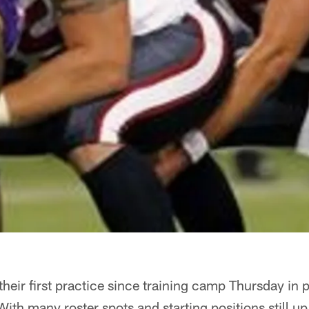
their first practice since training camp Thursday in p
ith many roster spots and starting positions still up 