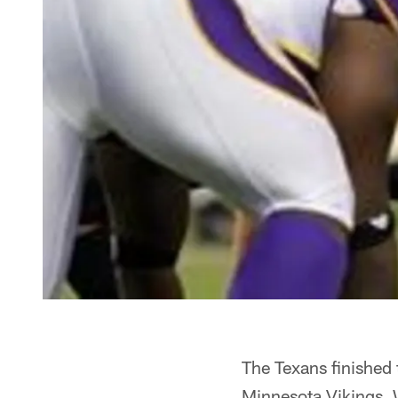
The Texans finished 
Minnesota Vikings. W