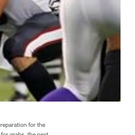
reparation for the
for grabs, the next