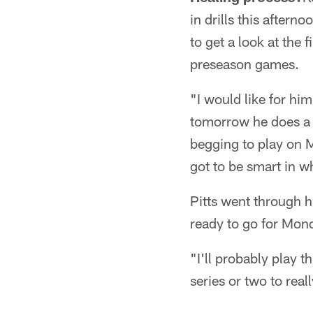
in drills this after
to get a look at the 
preseason games.
"I would like for hi
tomorrow he does a l
begging to play on 
got to be smart in w
Pitts went through h
ready to go for Mond
"I'll probably play t
series or two to rea