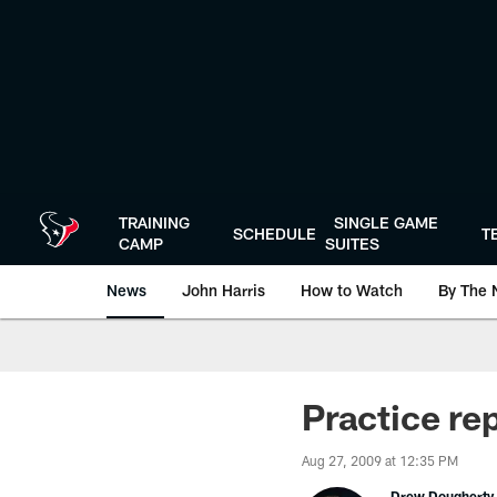
Skip
to
main
content
TRAINING
SINGLE GAME
SCHEDULE
T
CAMP
SUITES
News
John Harris
How to Watch
By The 
Practice re
Aug 27, 2009 at 12:35 PM
Drew Dougherty