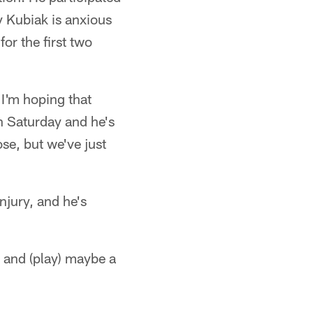
y Kubiak is anxious
for the first two
"I'm hoping that
on Saturday and he's
se, but we've just
njury, and he's
e and (play) maybe a