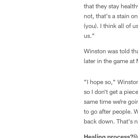
that they stay health
not, that's a stain o
(you). I think all of
us."
Winston was told tha
later in the game at
"I hope so," Winston 
so I don't get a piec
same time we're goin
to go after people. 
back down. That's n
Healing process?
R