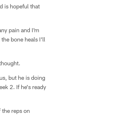
d is hopeful that
any pain and I'm
the bone heals I'll
 thought.
us, but he is doing
eek 2. If he's ready
f the reps on