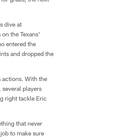
s dive at
s on the Texans'
o entered the
ints and dropped the
s actions. With the
 several players
g right tackle Eric
ething that never
 job to make sure