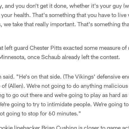
y, and you don't get it done, whether it's your guy (
n your health. That's something that you have to live
 us, we take that really important. That's something tha
t left guard Chester Pitts exacted some measure of
 Minnesota, once Schaub already left the contest.
said. "He's on that side. (The Vikings' defensive ends
e of (Allen). We're not going to do anything malicious 
g to go out there and we're going to play as hard as
We're going to try to intimidate people. We're going t
ot going to stop for 60 minutes."
ookie linebacker Brian Cushing is closer to game act