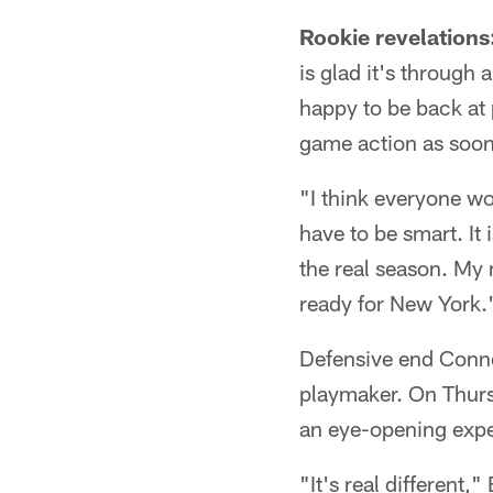
Rookie revelations
is glad it's through
happy to be back at 
game action as soon
"I think everyone wo
have to be smart. It
the real season. My 
ready for New York.
Defensive end Conno
playmaker. On Thursd
an eye-opening expe
"It's real different,