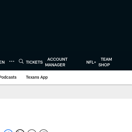
ACCOUNT
TEAM
TEN
TICKETS
NFL+
MANAGER
SHOP
Podcasts
Texans App