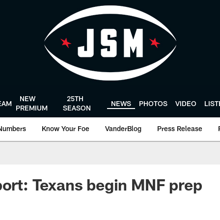
NEW
25TH
EAM
NEWS
PHOTOS
VIDEO
LIS
PREMIUM
SEASON
Numbers
Know Your Foe
VanderBlog
Press Release
port: Texans begin MNF prep