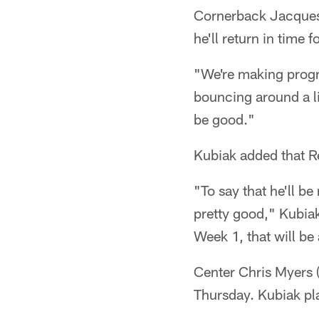
Cornerback Jacques R
he'll return in time 
"We're making progre
bouncing around a lit
be good."
Kubiak added that Re
"To say that he'll b
pretty good," Kubiak 
Week 1, that will be
Center Chris Myers (
Thursday. Kubiak pl