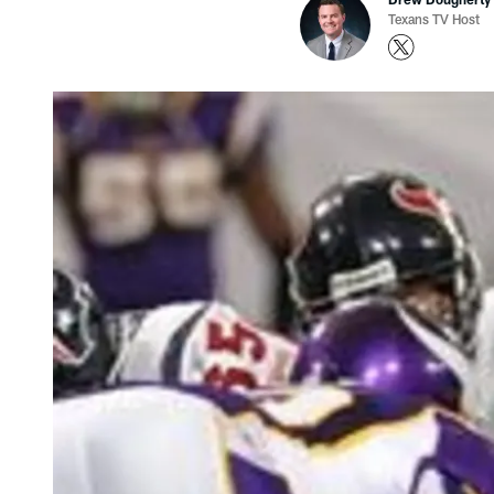
Texans TV Host