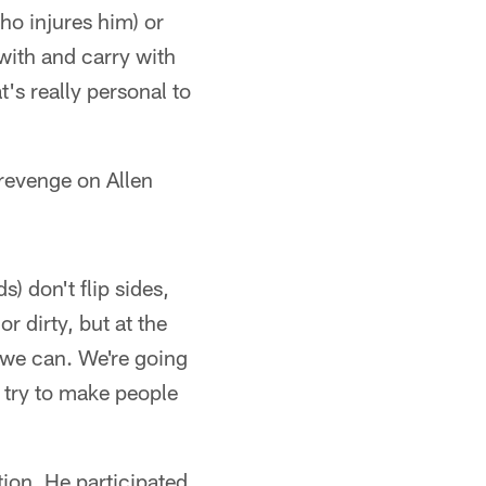
who injures him) or
 with and carry with
t's really personal to
 revenge on Allen
) don't flip sides,
or dirty, but at the
 we can. We're going
o try to make people
ion. He participated