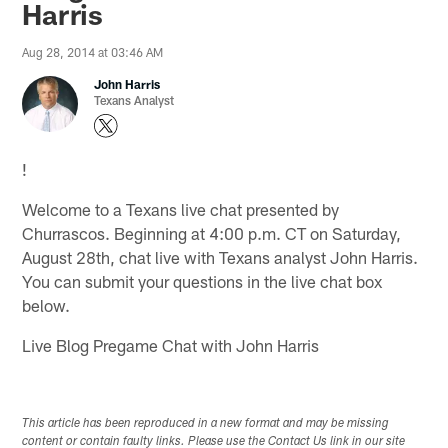
Harris
Aug 28, 2014 at 03:46 AM
John Harris
Texans Analyst
!
Welcome to a Texans live chat presented by
Churrascos. Beginning at 4:00 p.m. CT on Saturday,
August 28th, chat live with Texans analyst John Harris.
You can submit your questions in the live chat box
below.
Live Blog Pregame Chat with John Harris
This article has been reproduced in a new format and may be missing
content or contain faulty links. Please use the Contact Us link in our site