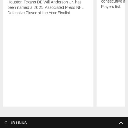
consecutive a
Houston Texans DE Will Anderson Jr. has
Players list.
been named a 2025 Associated Press NFL
Defensive Player of the Year Finalist.
Pause
Play
CLUB LINKS