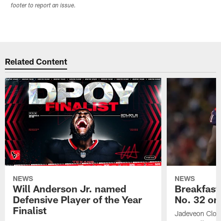
footer to report an issue.
Related Content
NEWS
NEWS
Will Anderson Jr. named
Breakfast
Defensive Player of the Year
No. 32 on
Finalist
Jadeveon Clow