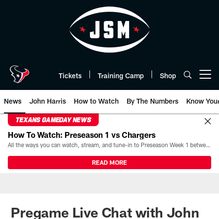
Skip
to
main
content
Tickets
Training Camp
Shop
Open menu button
News
John Harris
How to Watch
By The Numbers
Know You
TEXANS GAMEDAY NEWS
How To Watch: Preseason 1 vs Chargers
All the ways you can watch, stream, and tune-in to Preseason Week 1 between the Texans and the Los Angeles Chargers at Reliant Stadium on August 13.
READ MORE
Pregame Live Chat with John