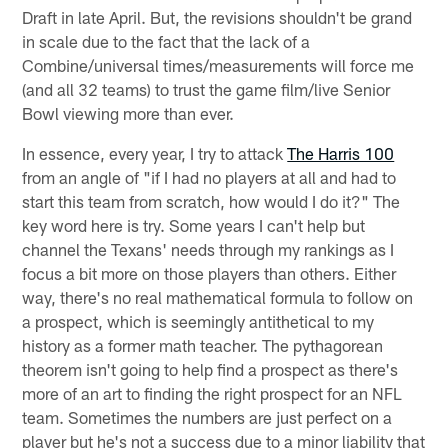
Draft in late April. But, the revisions shouldn't be grand
in scale due to the fact that the lack of a
Combine/universal times/measurements will force me
(and all 32 teams) to trust the game film/live Senior
Bowl viewing more than ever.
In essence, every year, I try to attack
The Harris 100
from an angle of "if I had no players at all and had to
start this team from scratch, how would I do it?" The
key word here is try. Some years I can't help but
channel the Texans' needs through my rankings as I
focus a bit more on those players than others. Either
way, there's no real mathematical formula to follow on
a prospect, which is seemingly antithetical to my
history as a former math teacher. The pythagorean
theorem isn't going to help find a prospect as there's
more of an art to finding the right prospect for an NFL
team. Sometimes the numbers are just perfect on a
player but he's not a success due to a minor liability that