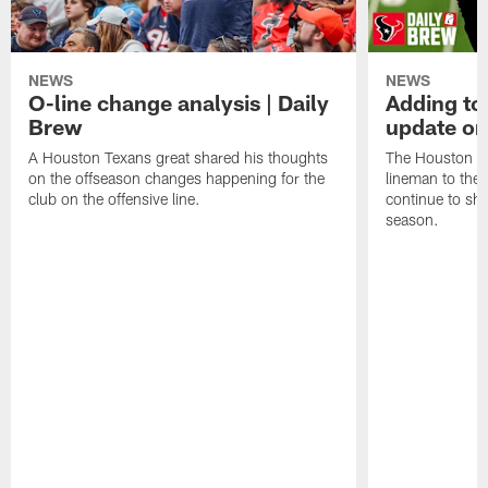
NEWS
NEWS
O-line change analysis | Daily
Adding to
Brew
update on
A Houston Texans great shared his thoughts
The Houston Te
on the offseason changes happening for the
lineman to the 
club on the offensive line.
continue to sh
season.