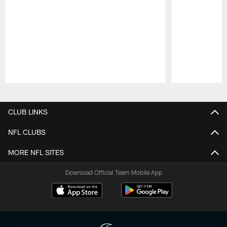
Pause
Play
CLUB LINKS
NFL CLUBS
MORE NFL SITES
Download Official Team Mobile App