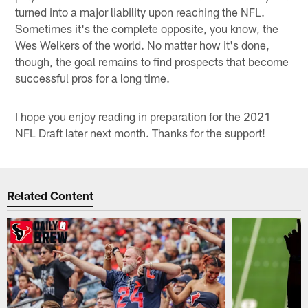
turned into a major liability upon reaching the NFL.
Sometimes it's the complete opposite, you know, the
Wes Welkers of the world. No matter how it's done,
though, the goal remains to find prospects that become
successful pros for a long time.
I hope you enjoy reading in preparation for the 2021
NFL Draft later next month. Thanks for the support!
Related Content