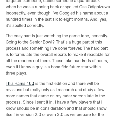
forgotten someone, called someone a quarterback
when he was a running back or spelled Osa Odighizuwa
incorrectly, even though I've Googled his name about a
hundred times in the last six to eight months. And, yes,
it's spelled correctly.
The easy part is just watching the game tape, honestly.
Going to the Senior Bowl? That's a huge part of this
process and something I've done forever. The hard part
is to formulate the overall reports to make it readable for
all the readers out there. Those take hundreds of hours,
even if I know a guy is a bona fide future star within
three plays.
This Harris 100
is the first edition and there will be
revisions but really only as I research and study a few
more names that came on my radar screen late in the
process. Since I sent it in, I have a few players that I
know should be in consideration and that should show
itself in version 2.0 or even 3.0 as we prepare for the