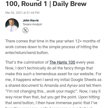
100, Round 1 | Daily Brew
Mar 05, 2021 at 01:44 PM
John Harris
Texans Analyst
There comes that time in the year when 12+ months of
work comes down to the simple process of hitting the
enter/return/send button.
That's the culmination of
The Harris 100
every year.
Now, I don't technically do all the fancy things that
make this such a tremendous asset for our website. For
me, it happens when I send my initial Google Sheets as
a shared document to Amanda and Aynav and tell them
"I'm not changing this...work your magic". Now, I say it
way nicer than that, but you get the point. Upon hitting
that send button, I then have immense panic that I've