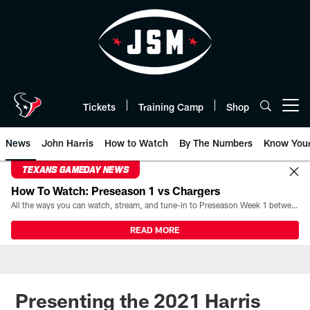
Skip
to
main
content
Tickets
Training Camp
Shop
Open menu button
News
John Harris
How to Watch
By The Numbers
Know You
TEXANS GAMEDAY NEWS
How To Watch: Preseason 1 vs Chargers
All the ways you can watch, stream, and tune-in to Preseason Week 1 between the Texans and the Los Angeles Chargers at Reliant Stadium on August 13.
READ MORE
Presenting the 2021 Harris