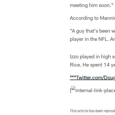
meeting him soon."
According to Manning
"A guy that's been w
player in the NFL. A
Izzo played in high 
Rice. He spent 14 ye
***Twitter.com/Dou
[
This article has been repro