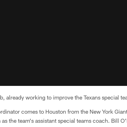
job, already working to improve the Texans special te
rdinator comes to Houston from the New York Giant
s as the team's assistant special teams coach. Bill 