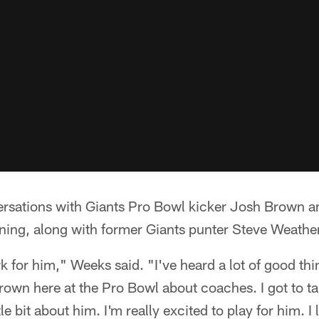
ersations with Giants Pro Bowl kicker Josh Brown a
ning, along with former Giants punter Steve Weathe
k for him," Weeks said. "I've heard a lot of good thi
Brown here at the Pro Bowl about coaches. I got to ta
ittle bit about him. I'm really excited to play for him. 