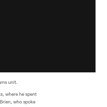
ams unit.
s, where he spent
O'Brien, who spoke