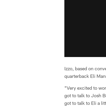
Izzo, based on conv
quarterback Eli Man
"Very excited to wor
got to talk to Josh 
got to talk to Eli a l