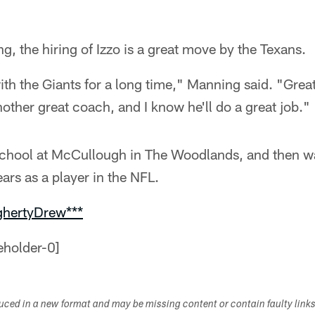
, the hiring of Izzo is a great move by the Texans.
ith the Giants for a long time," Manning said. "Grea
nother great coach, and I know he'll do a great job."
school at McCullough in The Woodlands, and then was
ars as a player in the NFL.
ghertyDrew***
duced in a new format and may be missing content or contain faulty link