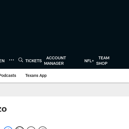
ACCOUNT
TEAM
TEN
TICKETS
NFL+
MANAGER
SHOP
Podcasts
Texans App
zo