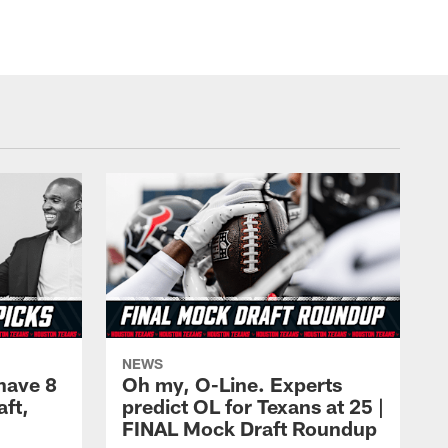
NEWS
have 8
Oh my, O-Line. Experts
aft,
predict OL for Texans at 25 |
FINAL Mock Draft Roundup