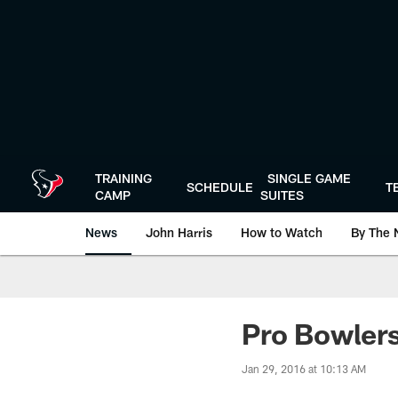
Skip
to
main
content
TRAINING
SINGLE GAME
SCHEDULE
T
CAMP
SUITES
News
John Harris
How to Watch
By The 
Pro Bowlers
Jan 29, 2016 at 10:13 AM