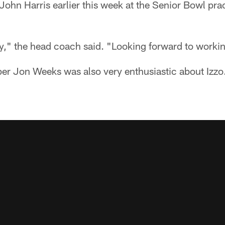
John Harris earlier this week at the Senior Bowl prac
y," the head coach said. "Looking forward to worki
er Jon Weeks was also very enthusiastic about Izz