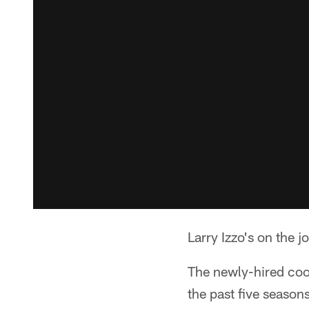
Larry Izzo's on the 
The newly-hired coo
the past five season