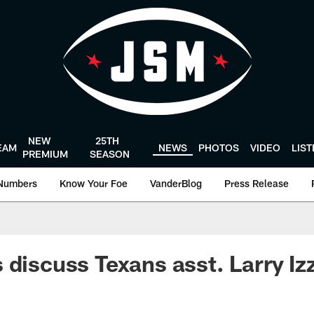
NEW
25TH
EAM
NEWS
PHOTOS
VIDEO
LIS
PREMIUM
SEASON
Numbers
Know Your Foe
VanderBlog
Press Release
 discuss Texans asst. Larry Iz