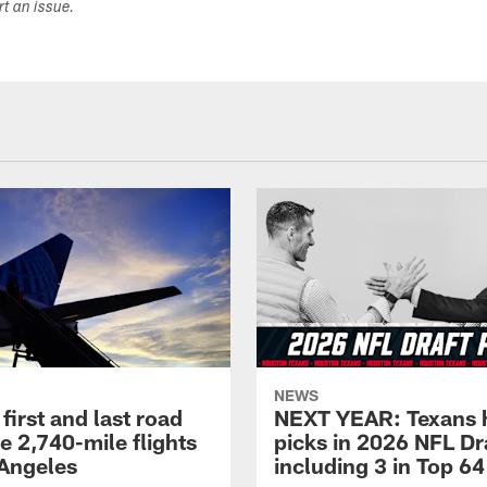
ort an issue.
NEWS
first and last road
NEXT YEAR: Texans 
re 2,740-mile flights
picks in 2026 NFL Dr
 Angeles
including 3 in Top 64