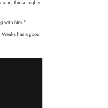
tices, thinks highly
ng with him."
o. Weeks has a good