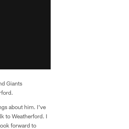
nd Giants
rford.
ngs about him. I've
lk to Weatherford. I
I look forward to