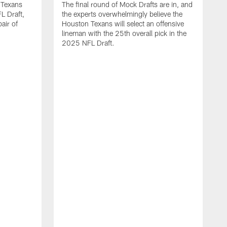
 Texans
The final round of Mock Drafts are in, and
L Draft,
the experts overwhelmingly believe the
air of
Houston Texans will select an offensive
lineman with the 25th overall pick in the
2025 NFL Draft.
T
o
H
l
N