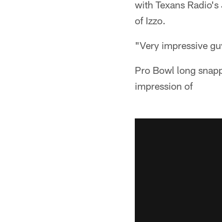
with Texans Radio's 
of Izzo.
"Very impressive gu
Pro Bowl long snapp
impression of