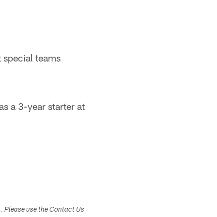
t special teams
 a 3-year starter at
s. Please use the Contact Us