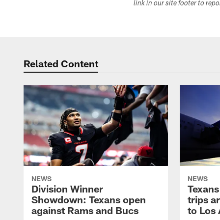
link in our site footer to rep
Related Content
NEWS
NEWS
Division Winner
Texans 
Showdown: Texans open
trips a
against Rams and Bucs
to Los