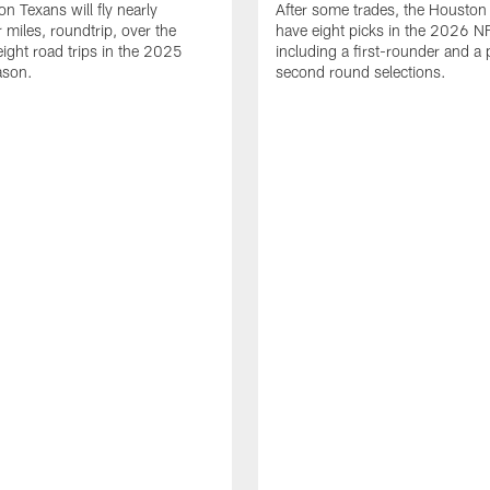
n Texans will fly nearly
After some trades, the Houston
 miles, roundtrip, over the
have eight picks in the 2026 NF
eight road trips in the 2025
including a first-rounder and a p
ason.
second round selections.