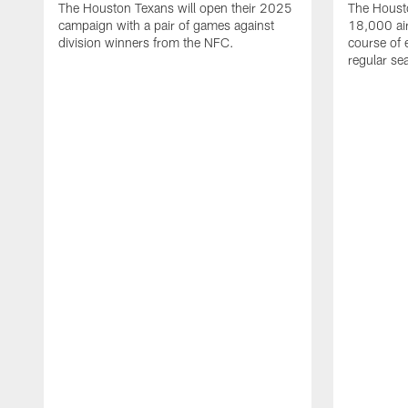
The Houston Texans will open their 2025
The Housto
campaign with a pair of games against
18,000 air
division winners from the NFC.
course of 
regular se