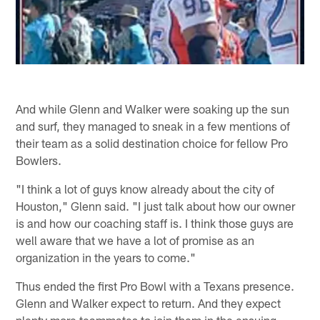
And while Glenn and Walker were soaking up the sun
and surf, they managed to sneak in a few mentions of
their team as a solid destination choice for fellow Pro
Bowlers.
"I think a lot of guys know already about the city of
Houston," Glenn said. "I just talk about how our owner
is and how our coaching staff is. I think those guys are
well aware that we have a lot of promise as an
organization in the years to come."
Thus ended the first Pro Bowl with a Texans presence.
Glenn and Walker expect to return. And they expect