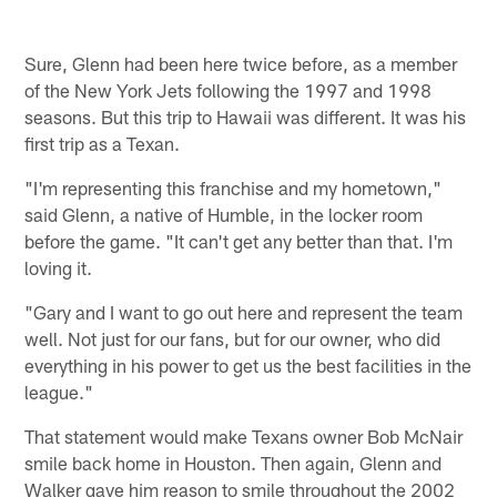
Sure, Glenn had been here twice before, as a member
of the New York Jets following the 1997 and 1998
seasons. But this trip to Hawaii was different. It was his
first trip as a Texan.
"I'm representing this franchise and my hometown,"
said Glenn, a native of Humble, in the locker room
before the game. "It can't get any better than that. I'm
loving it.
"Gary and I want to go out here and represent the team
well. Not just for our fans, but for our owner, who did
everything in his power to get us the best facilities in the
league."
That statement would make Texans owner Bob McNair
smile back home in Houston. Then again, Glenn and
Walker gave him reason to smile throughout the 2002