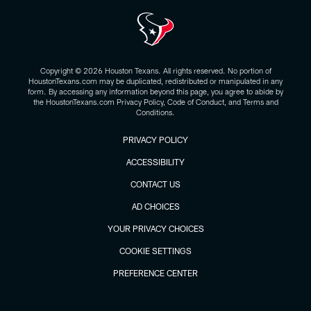
Copyright © 2026 Houston Texans. All rights reserved. No portion of
HoustonTexans.com may be duplicated, redistributed or manipulated in any
form. By accessing any information beyond this page, you agree to abide by
the HoustonTexans.com Privacy Policy, Code of Conduct, and Terms and
Conditions.
PRIVACY POLICY
ACCESSIBILITY
CONTACT US
AD CHOICES
YOUR PRIVACY CHOICES
COOKIE SETTINGS
PREFERENCE CENTER