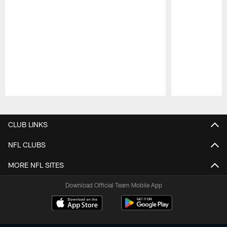
Pause
Play
CLUB LINKS
NFL CLUBS
MORE NFL SITES
Download Official Team Mobile App