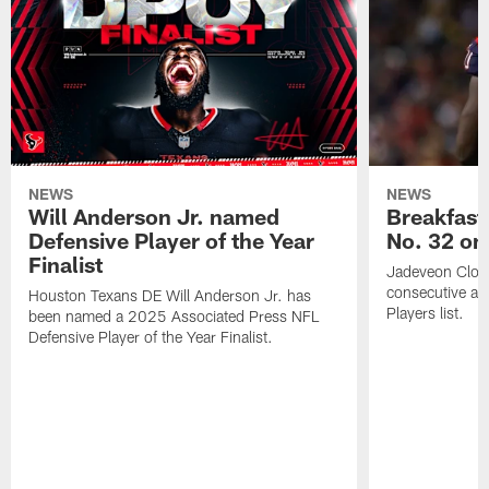
NEWS
NEWS
Will Anderson Jr. named
Breakfast
Defensive Player of the Year
No. 32 on
Finalist
Jadeveon Clow
consecutive a
Houston Texans DE Will Anderson Jr. has
Players list.
been named a 2025 Associated Press NFL
Defensive Player of the Year Finalist.