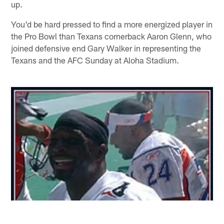
up.
You'd be hard pressed to find a more energized player in
the Pro Bowl than Texans cornerback Aaron Glenn, who
joined defensive end Gary Walker in representing the
Texans and the AFC Sunday at Aloha Stadium.