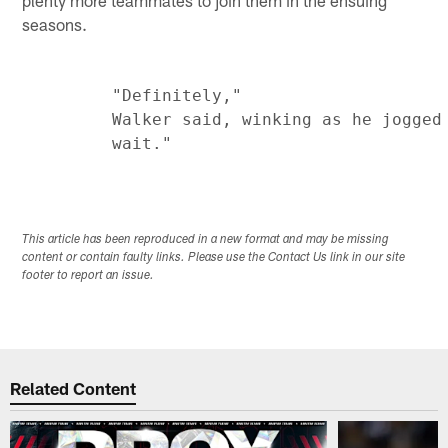
plenty more teammates to join them in the ensuing
seasons.
         "Definitely,"

         Walker said, winking as he jogged 
This article has been reproduced in a new format and may be missing
content or contain faulty links. Please use the Contact Us link in our site
footer to report an issue.
Related Content