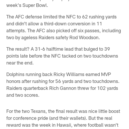
week's Super Bowl.
The AFC defense limited the NFC to 62 rushing yards
and didn't allow a third-down conversion in 11
attempts. The AFC also picked off six passes, including
two by ageless Raiders safety Rod Woodson.
The result? A 31-6 halftime lead that bulged to 39
points late before the NFC tacked on two touchdowns
near the end.
Dolphins running back Ricky Williams earned MVP
honors after rushing for 56 yards and two touchdowns.
Raiders quarterback Rich Gannon threw for 102 yards
and two scores.
For the two Texans, the final result was nice little boost
for conference pride (and their wallets). But the real
reward was the week in Hawaii, where football wasn't