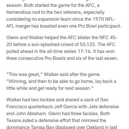
season. Both started the game for the AFC, a
tremendous nod to the two veterans, especially
considering no expansion team since the 1970 NFL-
AFL merger has boasted even one Pro Bowl participant.
Glenn and Walker helped the AFC blister the NFC 45-
20 before a sun-splashed crowd of 50,125. The AFC
pulled ahead in the all-time series 17-16. It has won
three consecutive Pro Bowls and six of the last seven.
"This was great," Walker said after the game.
"Winning, and then to be able to go home, lay back a
little while and get ready for next season."
Walker had two tackles and shared a sack of San
Francisco quarterback Jeff Garcia with Jets defensive
end John Abraham. Glenn had three tackles. Both
Texans aided a defensive effort that mirrored the
dominance Tampa Bay displayed over Oakland in last