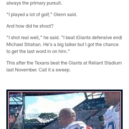
always the primary pursuit.
"I played a lot of golf," Glenn said.
And how did he shoot?
"I shot real well," he said. "I beat (Giants defensive end)
Michael Strahan. He's a big talker but I got the chance
to get the last word in on him."
This after the Texans beat the Giants at Reliant Stadium
last November. Call it a sweep.