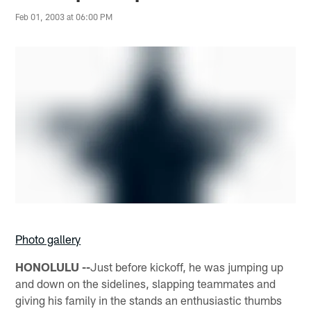
Feb 01, 2003 at 06:00 PM
Photo gallery
HONOLULU --
Just before kickoff, he was jumping up
and down on the sidelines, slapping teammates and
giving his family in the stands an enthusiastic thumbs