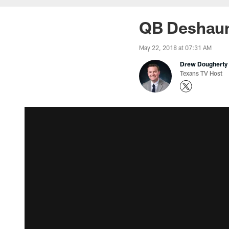
QB Deshaun 
May 22, 2018 at 07:31 AM
Drew Dougherty
Texans TV Host