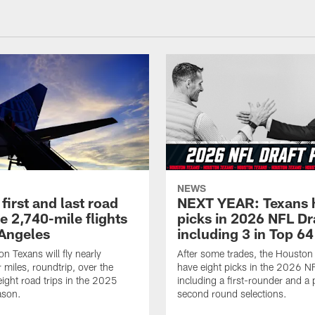
NEWS
first and last road
NEXT YEAR: Texans 
re 2,740-mile flights
picks in 2026 NFL Dr
 Angeles
including 3 in Top 64
n Texans will fly nearly
After some trades, the Houston
 miles, roundtrip, over the
have eight picks in the 2026 NF
eight road trips in the 2025
including a first-rounder and a p
ason.
second round selections.