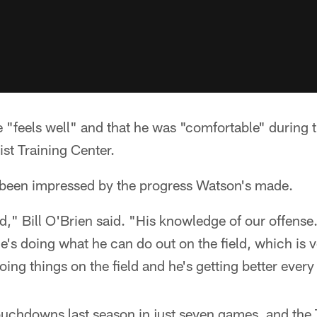
e "feels well" and that he was "comfortable" during 
st Training Center.
been impressed by the progress Watson's made.
d," Bill O'Brien said. "His knowledge of our offense
He's doing what he can do out on the field, which is 
oing things on the field and he's getting better every
uchdowns last season in just seven games, and the