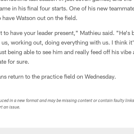
ame in his final four starts. One of his new teammat
 have Watson out on the field.
ant to have your leader present," Mathieu said. "He's 
us, working out, doing everything with us. I think it
st being able to see him and really feed off his vibe
te for sure.
ns return to the practice field on Wednesday.
duced in a new format and may be missing content or contain faulty link
ort an issue.