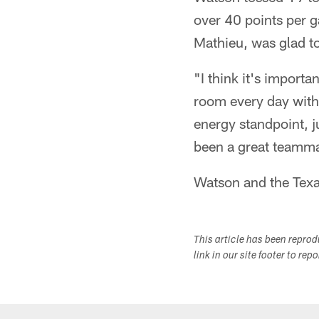
over 40 points per g
Mathieu, was glad to
"I think it's import
room every day with 
energy standpoint, ju
been a great teamma
Watson and the Texa
This article has been repro
link in our site footer to rep