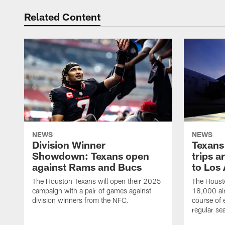
Related Content
NEWS
NEWS
Division Winner
Texans 
Showdown: Texans open
trips a
against Rams and Bucs
to Los
The Houston Texans will open their 2025
The Housto
campaign with a pair of games against
18,000 air
division winners from the NFC.
course of 
regular se