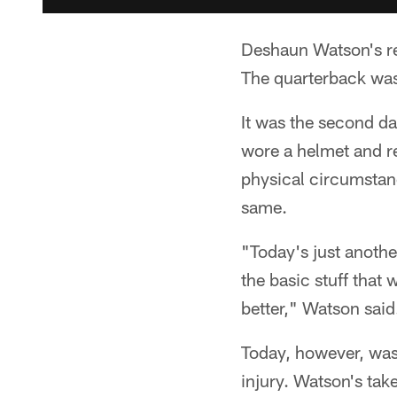
Deshaun Watson's re
The quarterback was 
It was the second da
wore a helmet and re
physical circumstanc
same.
"Today's just anothe
the basic stuff that
better," Watson said
Today, however, wasn
injury. Watson's tak