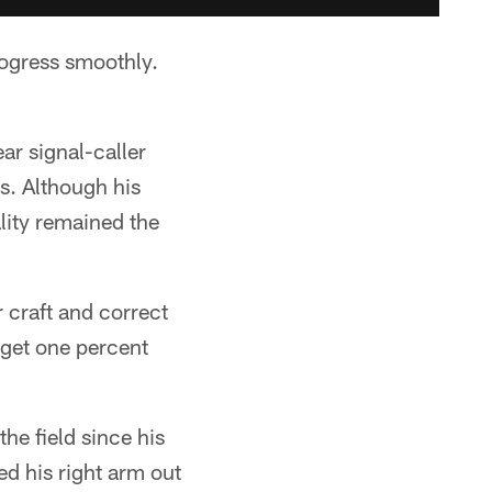
rogress smoothly.
ar signal-caller
ls. Although his
lity remained the
 craft and correct
 get one percent
he field since his
ed his right arm out