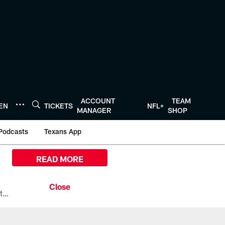
ACCOUNT
TEAM
TEN
TICKETS
NFL+
MANAGER
SHOP
Podcasts
Texans App
READ MORE
All the ways you can watch, stream, and tune-in to Preseason Week 1 between the Texans and the Los Angeles Chargers at Reliant Stadium on August 13.