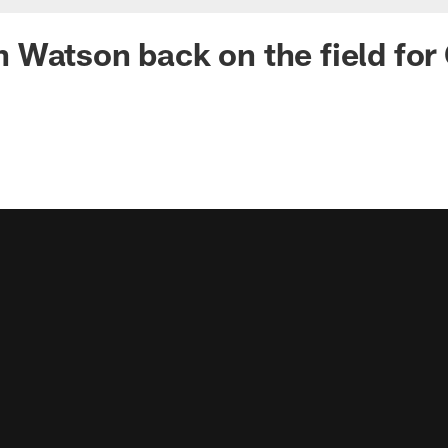
Watson back on the field for