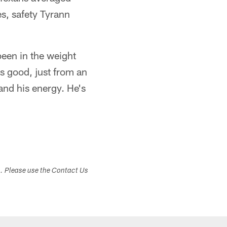
es, safety Tyrann
been in the weight
's good, just from an
 and his energy. He's
s. Please use the Contact Us