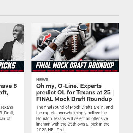
NEWS
have 8
Oh my, O-Line. Experts
aft,
predict OL for Texans at 25 |
FINAL Mock Draft Roundup
 Texans
The final round of Mock Drafts are in, and
L Draft,
the experts overwhelmingly believe the
air of
Houston Texans will select an offensive
lineman with the 25th overall pick in the
2025 NFL Draft.