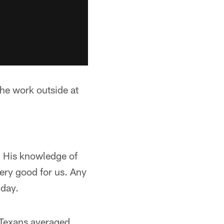
the work outside at
. His knowledge of
very good for us. Any
 day.
 Texans averaged