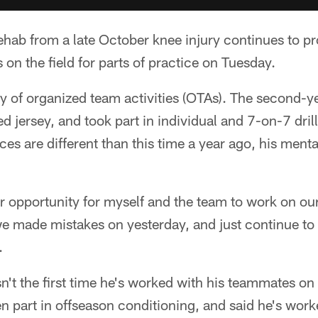
hab from a late October knee injury continues to p
on the field for parts of practice on Tuesday.
y of organized team activities (OTAs). The second-ye
d jersey, and took part in individual and 7-on-7 dril
es are different than this time a year ago, his menta
r opportunity for myself and the team to work on our
 we made mistakes on yesterday, and just continue to
.
't the first time he's worked with his teammates on t
en part in offseason conditioning, and said he's work