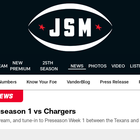
NEW
25TH
EAM
NEWS
PHOTOS
VIDEO
LIS
PREMIUM
SEASON
Numbers
Know Your Foe
VanderBlog
Press Release
NEWS
season 1 vs Chargers