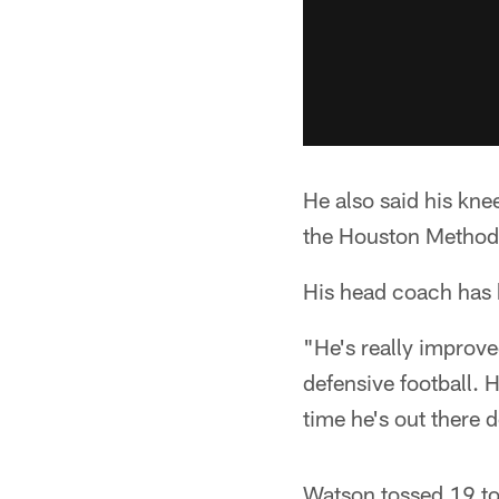
He also said his kne
the Houston Methodi
His head coach has 
"He's really improve
defensive football. 
time he's out there d
Watson tossed 19 to