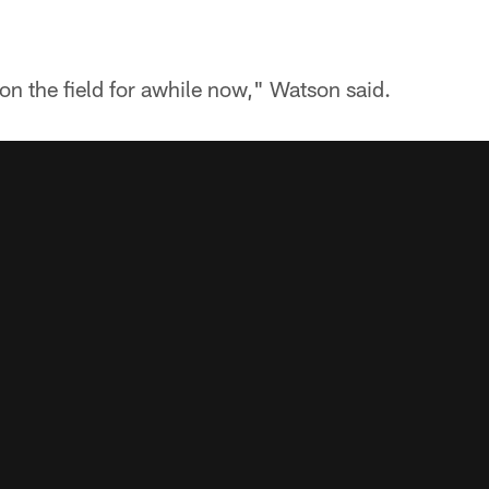
on the field for awhile now," Watson said.