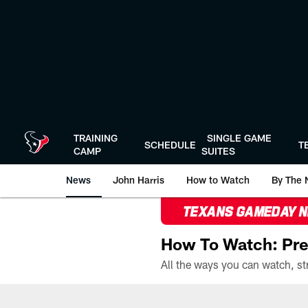
Skip
to
main
content
TRAINING
SINGLE GAME
SCHEDULE
T
CAMP
SUITES
News
John Harris
How to Watch
By The 
TEXANS GAMEDAY 
How To Watch: Pre