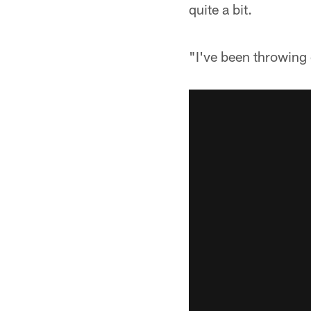
quite a bit.
"I've been throwing 