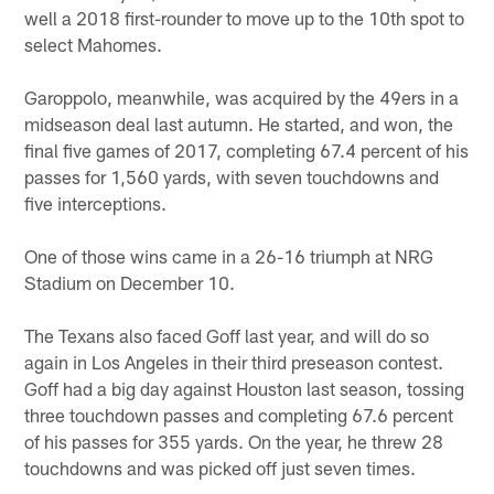
well a 2018 first-rounder to move up to the 10th spot to
select Mahomes.
Garoppolo, meanwhile, was acquired by the 49ers in a
midseason deal last autumn. He started, and won, the
final five games of 2017, completing 67.4 percent of his
passes for 1,560 yards, with seven touchdowns and
five interceptions.
One of those wins came in a 26-16 triumph at NRG
Stadium on December 10.
The Texans also faced Goff last year, and will do so
again in Los Angeles in their third preseason contest.
Goff had a big day against Houston last season, tossing
three touchdown passes and completing 67.6 percent
of his passes for 355 yards. On the year, he threw 28
touchdowns and was picked off just seven times.