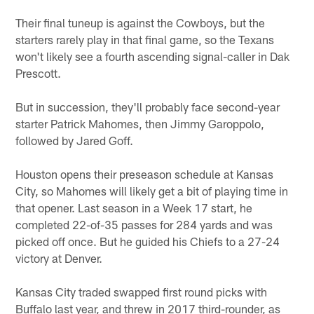
Their final tuneup is against the Cowboys, but the
starters rarely play in that final game, so the Texans
won't likely see a fourth ascending signal-caller in Dak
Prescott.
But in succession, they'll probably face second-year
starter Patrick Mahomes, then Jimmy Garoppolo,
followed by Jared Goff.
Houston opens their preseason schedule at Kansas
City, so Mahomes will likely get a bit of playing time in
that opener. Last season in a Week 17 start, he
completed 22-of-35 passes for 284 yards and was
picked off once. But he guided his Chiefs to a 27-24
victory at Denver.
Kansas City traded swapped first round picks with
Buffalo last year, and threw in 2017 third-rounder, as