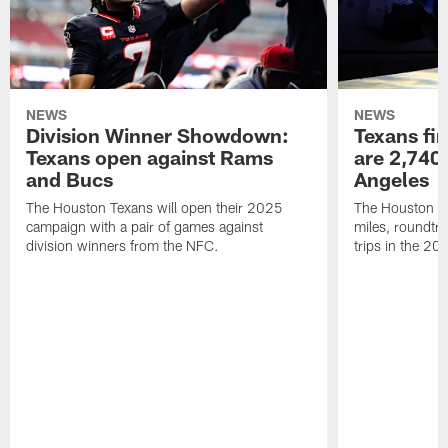
NEWS
NEWS
Division Winner Showdown:
Texans fir
Texans open against Rams
are 2,740-
and Bucs
Angeles
The Houston Texans will open their 2025
The Houston Tex
campaign with a pair of games against
miles, roundtri
division winners from the NFC.
trips in the 20