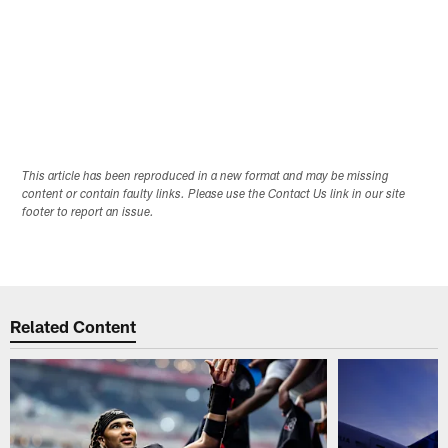
This article has been reproduced in a new format and may be missing
content or contain faulty links. Please use the Contact Us link in our site
footer to report an issue.
Related Content