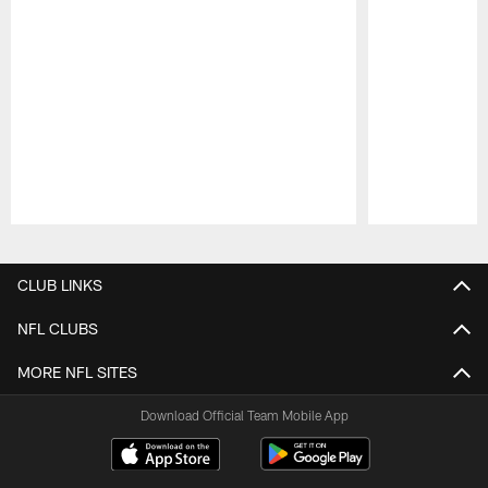
Pause
Play
CLUB LINKS
NFL CLUBS
MORE NFL SITES
Download Official Team Mobile App