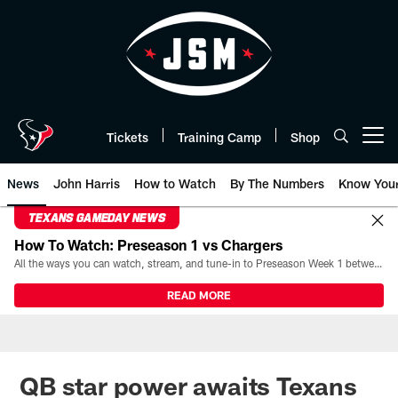
Skip
to
main
content
Tickets
Training Camp
Shop
Open menu button
News
John Harris
How to Watch
By The Numbers
Know You
TEXANS GAMEDAY NEWS
How To Watch: Preseason 1 vs Chargers
All the ways you can watch, stream, and tune-in to Preseason Week 1 between the Texans and the Los Angeles Chargers at Reliant Stadium on August 13.
READ MORE
QB star power awaits Texans