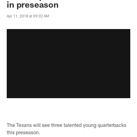
in preseason
Apr 11, 2018 at 09:02 AM
The Texans will see three talented young quarterbacks
this preseason.