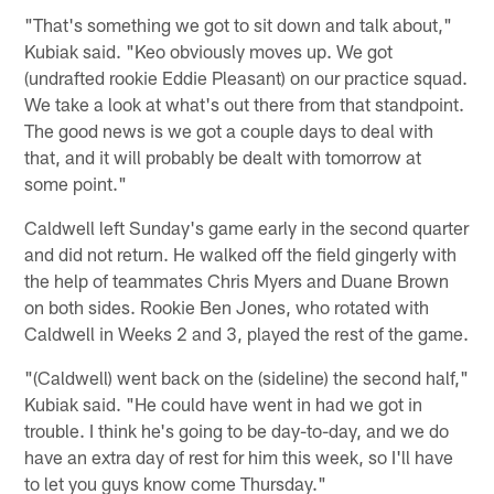
"That's something we got to sit down and talk about,"
Kubiak said. "Keo obviously moves up. We got
(undrafted rookie Eddie Pleasant) on our practice squad.
We take a look at what's out there from that standpoint.
The good news is we got a couple days to deal with
that, and it will probably be dealt with tomorrow at
some point."
Caldwell left Sunday's game early in the second quarter
and did not return. He walked off the field gingerly with
the help of teammates Chris Myers and Duane Brown
on both sides. Rookie Ben Jones, who rotated with
Caldwell in Weeks 2 and 3, played the rest of the game.
"(Caldwell) went back on the (sideline) the second half,"
Kubiak said. "He could have went in had we got in
trouble. I think he's going to be day-to-day, and we do
have an extra day of rest for him this week, so I'll have
to let you guys know come Thursday."