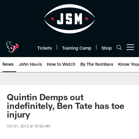
Skip
to
main
content
Tickets
Training Camp
Shop
Open menu button
News
John Harris
How to Watch
By The Numbers
Know You
Quintin Demps out
indefinitely, Ben Tate has toe
injury
Oct 01, 2012 at 10:50 AM