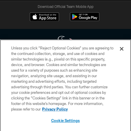
Download Official Team Mobile App
Unless you click “Reject Optional Cookies” you are agreeing to
the continued collection, storage, and use of cookies and
similar technologies (e.g., pixels) on this specific property,
Copyright © 2026 Houston Texans. All rights reserved. No portion of
device, and browser. Cookies and similar technologies are
HoustonTexans.com may be duplicated, redistributed or manipulated in any
form. By accessing any information beyond this page, you agree to abide by
used for a variety of purposes such as enhancing site
the HoustonTexans.com Privacy Policy, Code of Conduct, and Terms and
navigation, analyzing site usage, and assisting in our
Conditions.
marketing and advertising efforts, including targeted
advertising through third parties. You can further customize
PRIVACY POLICY
your cookie preferences and opt out of optional cookies by
clicking the “Cookies Settings” link in this banner or in the
ACCESSIBILITY
footer of this website’s homepage. For more information,
CONTACT US
please refer to our
Privacy Policy
AD CHOICES
Cookie Settings
YOUR PRIVACY CHOICES