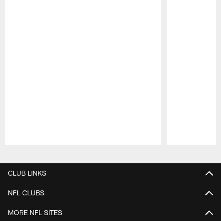
Pause
Play
CLUB LINKS
NFL CLUBS
MORE NFL SITES