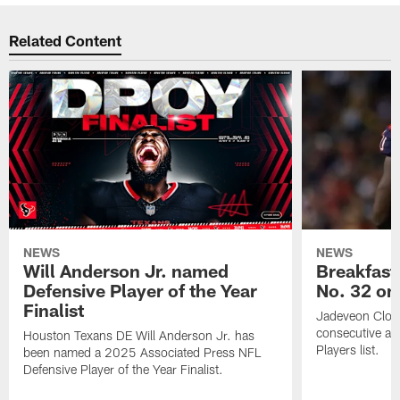
Related Content
NEWS
NEWS
Will Anderson Jr. named
Breakfast
Defensive Player of the Year
No. 32 on
Finalist
Jadeveon Clow
consecutive a
Houston Texans DE Will Anderson Jr. has
Players list.
been named a 2025 Associated Press NFL
Defensive Player of the Year Finalist.