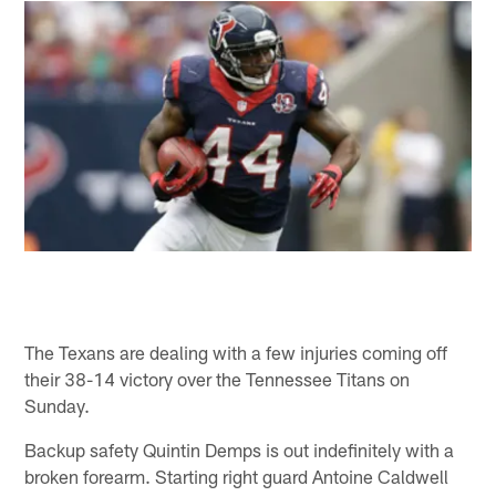
The Texans are dealing with a few injuries coming off
their 38-14 victory over the Tennessee Titans on
Sunday.
Backup safety Quintin Demps is out indefinitely with a
broken forearm. Starting right guard Antoine Caldwell