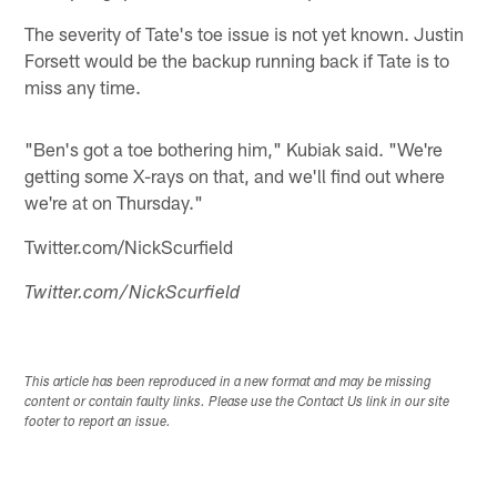
The severity of Tate's toe issue is not yet known. Justin
Forsett would be the backup running back if Tate is to
miss any time.
"Ben's got a toe bothering him," Kubiak said. "We're
getting some X-rays on that, and we'll find out where
we're at on Thursday."
Twitter.com/NickScurfield
Twitter.com/NickScurfield
This article has been reproduced in a new format and may be missing
content or contain faulty links. Please use the Contact Us link in our site
footer to report an issue.