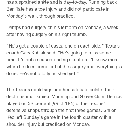
has a sprained ankle and is day-to-day. Running back
Ben Tate has a toe injury and did not participate in
Monday's walk-through practice.
Demps had surgery on his left arm on Monday, a week
after having surgery on his right thumb.
"He's got a couple of casts, one on each side," Texans
coach Gary Kubiak said. "He's going to miss some
time. It's not a season-ending situation. I'll know more
when he does come out of the surgery and everything is
done. He's not totally finished yet."
The Texans could sign another safety to bolster their
depth behind Danieal Manning and Glover Quin. Demps
played on 53 percent (99 of 186) of the Texans'
defensive snaps through the first three games. Shiloh
Keo left Sunday's game in the fourth quarter with a
shoulder injury but practiced on Monday.