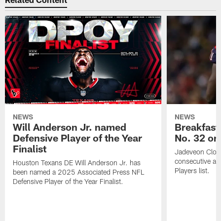
NEWS
NEWS
Will Anderson Jr. named
Breakfast
Defensive Player of the Year
No. 32 on
Finalist
Jadeveon Clow
consecutive a
Houston Texans DE Will Anderson Jr. has
Players list.
been named a 2025 Associated Press NFL
Defensive Player of the Year Finalist.