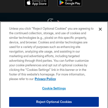
Unless you click “Reject Optional Cookies” you are agreeing to
the continued collection, storage, and use of cookies and
similar technologies (e.g., pixels) on this specific property,
Copyright © 2026 Houston Texans. All rights reserved. No portion of
device, and browser. Cookies and similar technologies are
HoustonTexans.com may be duplicated, redistributed or manipulated in any
form. By accessing any information beyond this page, you agree to abide by
used for a variety of purposes such as enhancing site
the HoustonTexans.com Privacy Policy, Code of Conduct, and Terms and
navigation, analyzing site usage, and assisting in our
Conditions.
marketing and advertising efforts, including targeted
advertising through third parties. You can further customize
PRIVACY POLICY
your cookie preferences and opt out of optional cookies by
clicking the “Cookies Settings” link in this banner or in the
ACCESSIBILITY
footer of this website’s homepage. For more information,
CONTACT US
please refer to our
Privacy Policy
AD CHOICES
Cookie Settings
YOUR PRIVACY CHOICES
COOKIE SETTINGS
Reject Optional Cookies