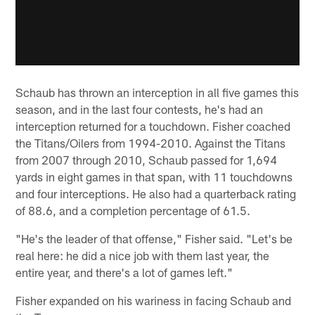
Schaub has thrown an interception in all five games this
season, and in the last four contests, he's had an
interception returned for a touchdown. Fisher coached
the Titans/Oilers from 1994-2010. Against the Titans
from 2007 through 2010, Schaub passed for 1,694
yards in eight games in that span, with 11 touchdowns
and four interceptions. He also had a quarterback rating
of 88.6, and a completion percentage of 61.5.
"He's the leader of that offense," Fisher said. "Let's be
real here: he did a nice job with them last year, the
entire year, and there's a lot of games left."
Fisher expanded on his wariness in facing Schaub and