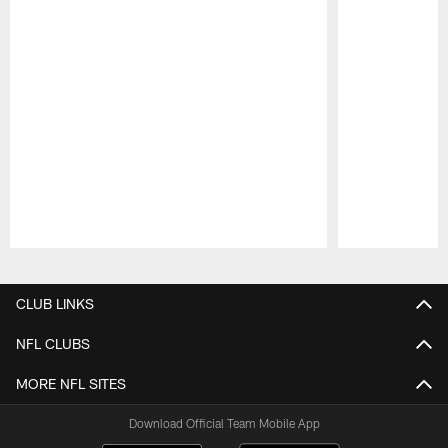
Pause
Play
CLUB LINKS
NFL CLUBS
MORE NFL SITES
Download Official Team Mobile App