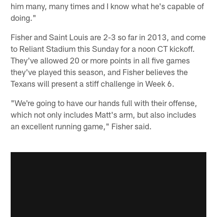
him many, many times and I know what he's capable of
doing."
Fisher and Saint Louis are 2-3 so far in 2013, and come
to Reliant Stadium this Sunday for a noon CT kickoff.
They've allowed 20 or more points in all five games
they've played this season, and Fisher believes the
Texans will present a stiff challenge in Week 6.
"We're going to have our hands full with their offense,
which not only includes Matt's arm, but also includes
an excellent running game," Fisher said.