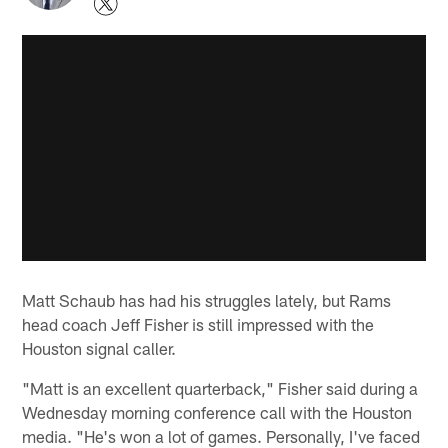
Matt Schaub has had his struggles lately, but Rams
head coach Jeff Fisher is still impressed with the
Houston signal caller.
"Matt is an excellent quarterback," Fisher said during a
Wednesday morning conference call with the Houston
media. "He's won a lot of games. Personally, I've faced