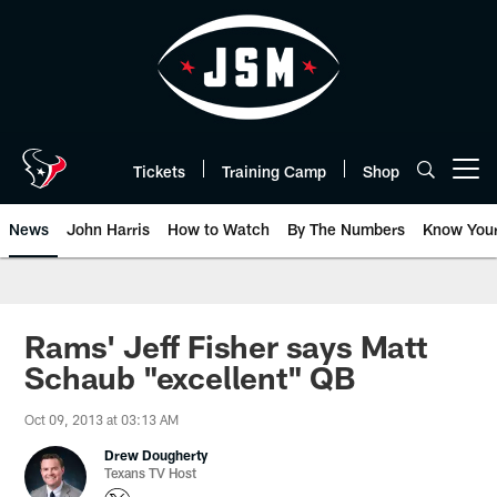
Skip
to
main
content
Tickets
Training Camp
Shop
Open menu button
News
John Harris
How to Watch
By The Numbers
Know You
Rams' Jeff Fisher says Matt
Schaub "excellent" QB
Oct 09, 2013 at 03:13 AM
Drew Dougherty
Texans TV Host