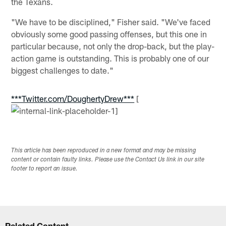
the Texans.
"We have to be disciplined," Fisher said. "We've faced
obviously some good passing offenses, but this one in
particular because, not only the drop-back, but the play-
action game is outstanding. This is probably one of our
biggest challenges to date."
***Twitter.com/DoughertyDrew***
[
This article has been reproduced in a new format and may be missing
content or contain faulty links. Please use the Contact Us link in our site
footer to report an issue.
Related Content