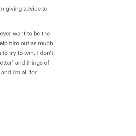
m giving advice to
ever want to be the
o help him out as much
to try to win. I don't
tter' and things of
and I'm all for