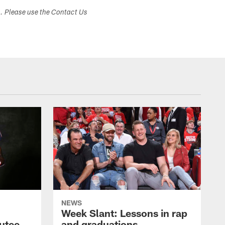
s. Please use the Contact Us
NEWS
Week Slant: Lessons in rap
utee
and graduations