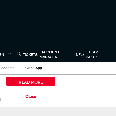
ACCOUNT
TEAM
TEN
TICKETS
NFL+
MANAGER
SHOP
Podcasts
Texans App
READ MORE
All the ways you can watch, stream, and tune-in to Preseason Week 1 between the Texans and the Los Angeles Chargers at Reliant Stadium on August 13.