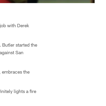
 job with Derek
 Butler started the
against San
7, embraces the
itely lights a fire