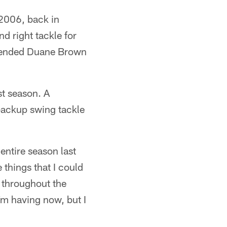
 2006, back in
d right tackle for
uspended Duane Brown
st season. A
backup swing tackle
entire season last
 things that I could
e throughout the
I'm having now, but I