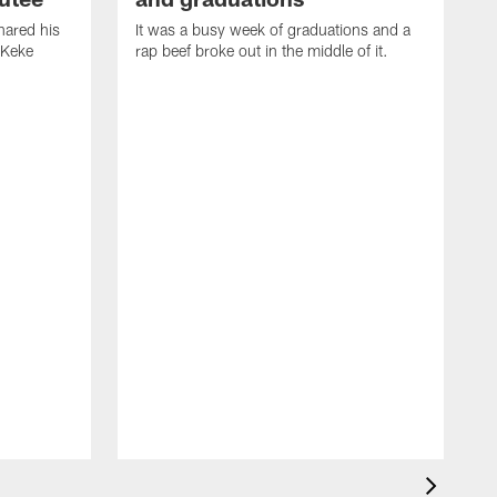
ared his
It was a busy week of graduations and a
 Keke
rap beef broke out in the middle of it.
O
t