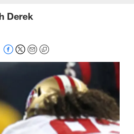
h Derek