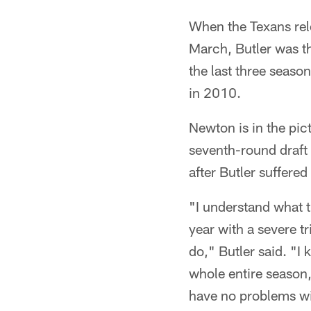
When the Texans rele
March, Butler was th
the last three seaso
in 2010.
Newton is in the pict
seventh-round draft
after Butler suffere
"I understand what t
year with a severe t
do," Butler said. "I 
whole entire season, 
have no problems wit