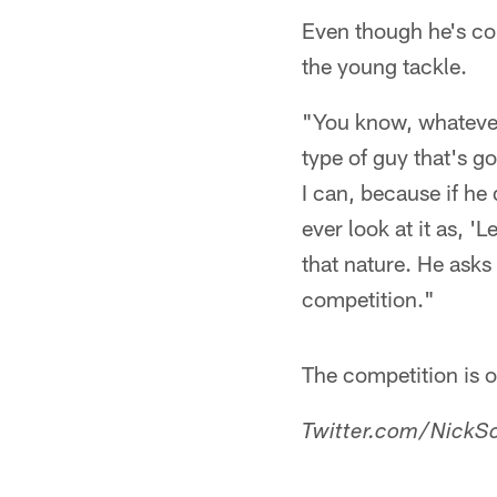
Even though he's co
the young tackle.
"You know, whatever 
type of guy that's go
I can, because if he 
ever look at it as, 
that nature. He asks 
competition."
The competition is o
Twitter.com/NickSc