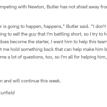
mpeting with Newton, Butler has not shied away fro
is going to happen, happens," Butler said. "I don't 
ing to sell the guy that I'm battling short, so I try t
does become the starter, I want him to help this team 
'Let me hold something back that can help make him be
me a lot of questions, too, so I'm all for helping him, 
n and will continue this week.
urfield