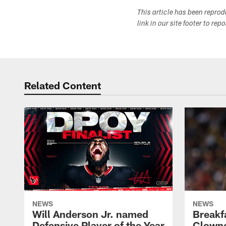
This article has been repro
link in our site footer to rep
Related Content
NEWS
NEWS
Will Anderson Jr. named
Breakf
Defensive Player of the Year
Clowne