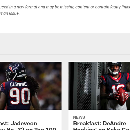
duced in a new format and may be missing content or contain faulty link
ort an issue.
NEWS
ast: Jadeveon
Breakfast: DeAndre
y No. 32 on Top 100
Hopkins' on Keke Co