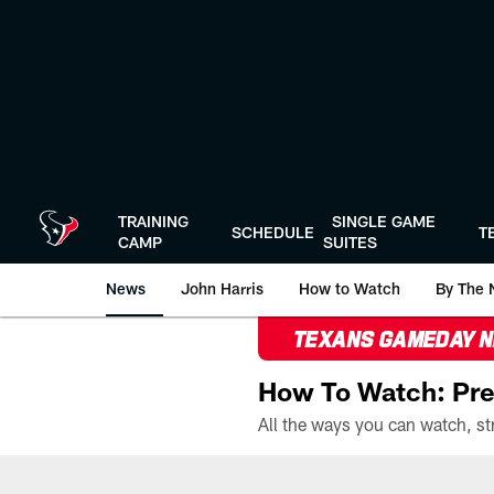
Skip
to
main
content
TRAINING
SINGLE GAME
SCHEDULE
T
CAMP
SUITES
News
John Harris
How to Watch
By The 
TEXANS GAMEDAY 
How To Watch: Pre