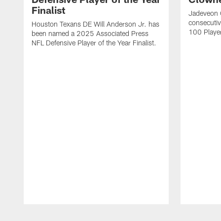
Finalist
Jadeveon 
consecuti
Houston Texans DE Will Anderson Jr. has
100 Players
been named a 2025 Associated Press
NFL Defensive Player of the Year Finalist.
Pause
Play