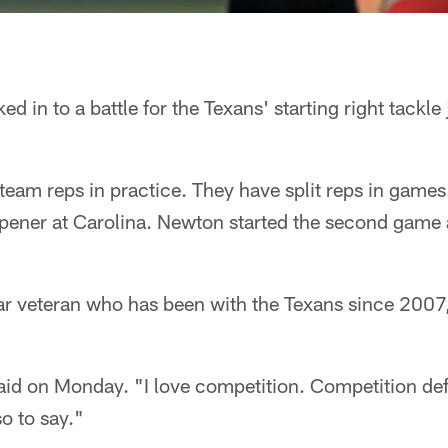
ed in to a battle for the Texans' starting right tackle
-team reps in practice. They have split reps in games.
pener at Carolina. Newton started the second game 
ear veteran who has been with the Texans since 200
said on Monday. "I love competition. Competition defin
o to say."