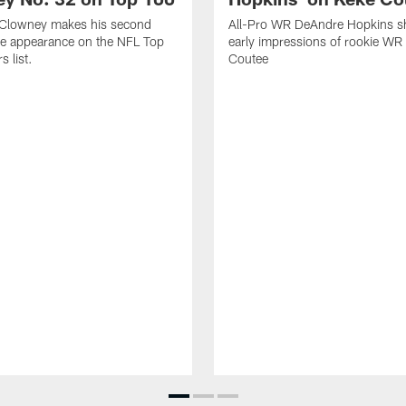
Clowney makes his second
All-Pro WR DeAndre Hopkins sh
ve appearance on the NFL Top
early impressions of rookie WR
 list.
Coutee