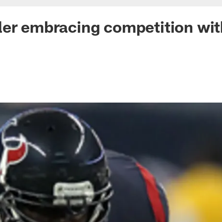
er embracing competition wit