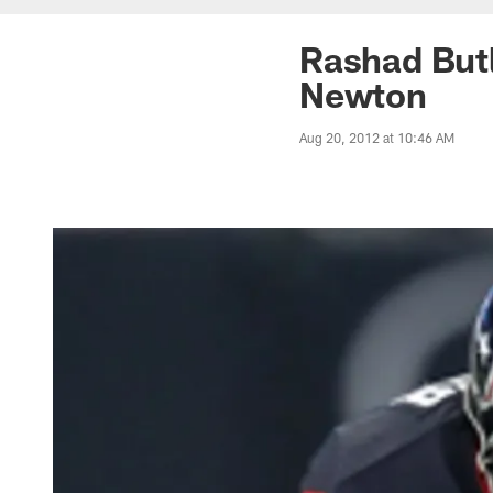
Rashad Butl
Newton
Aug 20, 2012 at 10:46 AM