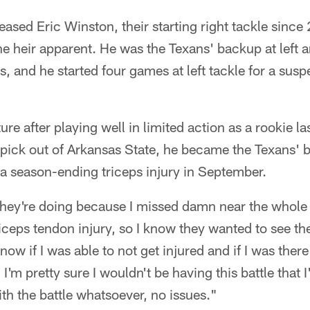
ased Eric Winston, their starting right tackle since
e heir apparent. He was the Texans' backup at left an
ns, and he started four games at left tackle for a s
ure after playing well in limited action as a rookie la
 pick out of Arkansas State, he became the Texans' 
d a season-ending triceps injury in September.
hey're doing because I missed damn near the whole 
riceps tendon injury, so I know they wanted to see the
know if I was able to not get injured and if I was ther
I'm pretty sure I wouldn't be having this battle that 
h the battle whatsoever, no issues."