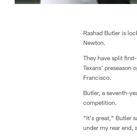
Rashad Butler is lock
Newton.
They have split first
Texans' preseason o
Francisco.
Butler, a seventh-y
competition.
"It's great," Butler 
under my rear end, s