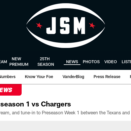
NEW
25TH
EAM
NEWS
PHOTOS
VIDEO
LIS
PREMIUM
SEASON
Numbers
Know Your Foe
VanderBlog
Press Release
NEWS
season 1 vs Chargers