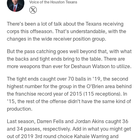
Voice of the Houston Texans
There's been a lot of talk about the Texans receiving
corps this offseason. That's understandable, with the
changes in the wide receiver position group.
But the pass catching goes well beyond that, with what
the backs and tight ends bring to the table. There are
more weapons than ever for Deshaun Watson to utilize.
The tight ends caught over 70 balls in '19, the second
highest number for the group in the O'Brien area behind
the franchise record year of 2015 (115 receptions). In
'15, the rest of the offense didn't have the same kind of
production.
Last season, Darren Fells and Jordan Akins caught 36
and 34 passes, respectively. Add in what you might get
out of 2019 3rd round choice Kahale Warring and