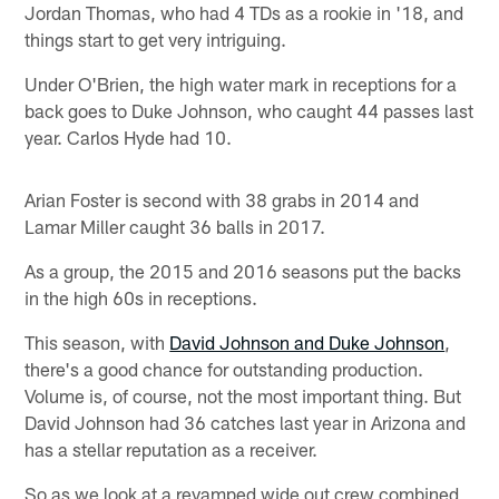
Jordan Thomas, who had 4 TDs as a rookie in '18, and
things start to get very intriguing.
Under O'Brien, the high water mark in receptions for a
back goes to Duke Johnson, who caught 44 passes last
year. Carlos Hyde had 10.
Arian Foster is second with 38 grabs in 2014 and
Lamar Miller caught 36 balls in 2017.
As a group, the 2015 and 2016 seasons put the backs
in the high 60s in receptions.
This season, with
David Johnson and Duke Johnson
,
there's a good chance for outstanding production.
Volume is, of course, not the most important thing. But
David Johnson had 36 catches last year in Arizona and
has a stellar reputation as a receiver.
So as we look at a revamped wide out crew combined