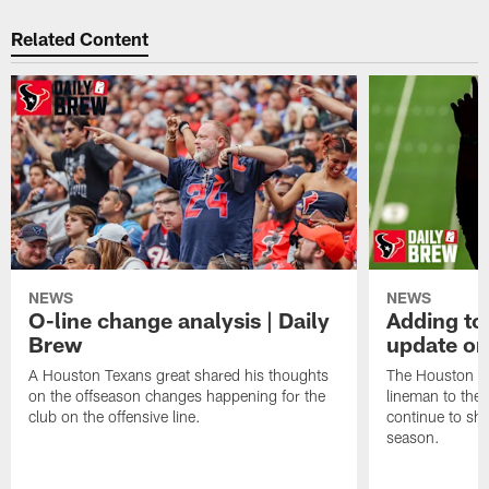
Related Content
NEWS
NEWS
O-line change analysis | Daily
Adding to
Brew
update on
A Houston Texans great shared his thoughts
The Houston Te
on the offseason changes happening for the
lineman to the 
club on the offensive line.
continue to sh
season.