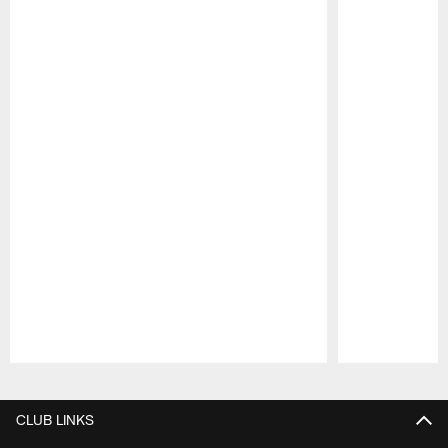
Pause
Play
CLUB LINKS