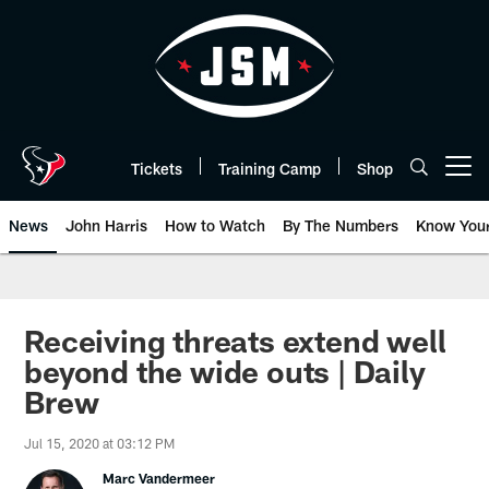
Skip
to
main
content
Tickets
Training Camp
Shop
Open menu button
News
John Harris
How to Watch
By The Numbers
Know You
Receiving threats extend well
beyond the wide outs | Daily
Brew
Jul 15, 2020 at 03:12 PM
Marc Vandermeer