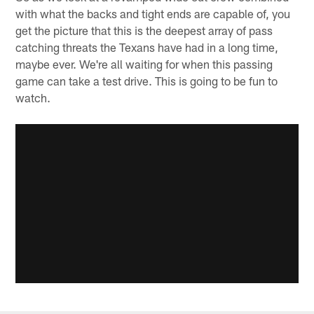
with what the backs and tight ends are capable of, you
get the picture that this is the deepest array of pass
catching threats the Texans have had in a long time,
maybe ever. We're all waiting for when this passing
game can take a test drive. This is going to be fun to
watch.