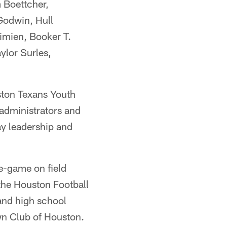
m Boettcher,
Godwin, Hull
imien, Booker T.
ylor Surles,
ston Texans Youth
administrators and
ay leadership and
re-game on field
the Houston Football
and high school
wn Club of Houston.