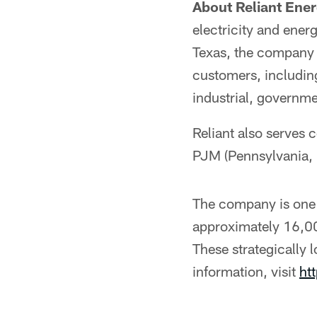
About Reliant Ener
electricity and ener
Texas, the company p
customers, includin
industrial, governme
Reliant also serves 
PJM (Pennsylvania,
The company is one 
approximately 16,00
These strategically l
information, visit
ht