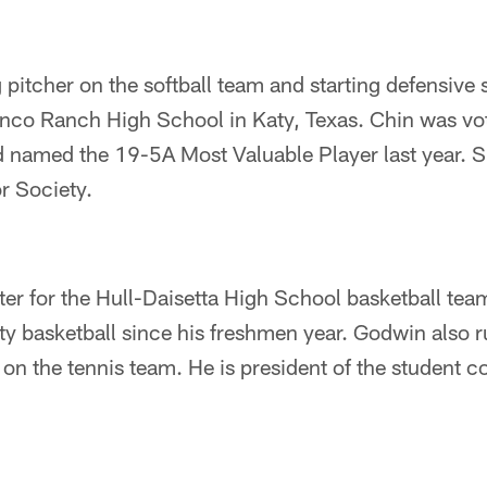
g pitcher on the softball team and starting defensive 
Cinco Ranch High School in Katy, Texas. Chin was vo
nd named the 19-5A Most Valuable Player last year. 
r Society.
er for the Hull-Daisetta High School basketball team
ty basketball since his freshmen year. Godwin also 
 on the tennis team. He is president of the student c