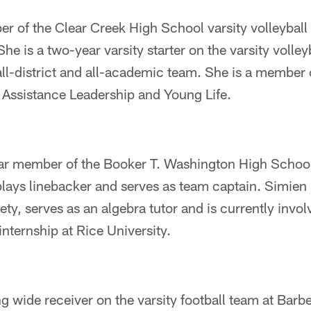
 of the Clear Creek High School varsity volleyball
She is a two-year varsity starter on the varsity volle
l-district and all-academic team. She is a member o
 Assistance Leadership and Young Life.
ear member of the Booker T. Washington High School
lays linebacker and serves as team captain. Simien 
ty, serves as an algebra tutor and is currently invo
nternship at Rice University.
ing wide receiver on the varsity football team at Barb