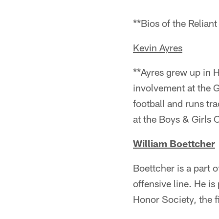
**Bios of the Relia
Kevin Ayres
**Ayres grew up in 
involvement at the G
football and runs tr
at the Boys & Girls 
William Boettcher
Boettcher is a part 
offensive line. He i
Honor Society, the fi