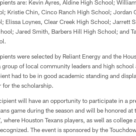
pients are: Kevin Ayres, Aldine High School; Willia
l; Kristie Chin, Cinco Ranch High School; Jordan 
; Elissa Loynes, Clear Creek High School; Jarrett S
ool; Jared Smith, Barbers Hill High School; and Ta
ol.
ipients were selected by Reliant Energy and the Hou
a group of local community leaders and high school 
ient had to be in good academic standing and displ
 for the scholarship.
ipient will have an opportunity to participate in a p
xans game during the season and will be honored at 
, where Houston Texans players, as well as college 
e recognized. The event is sponsored by the Touchdo