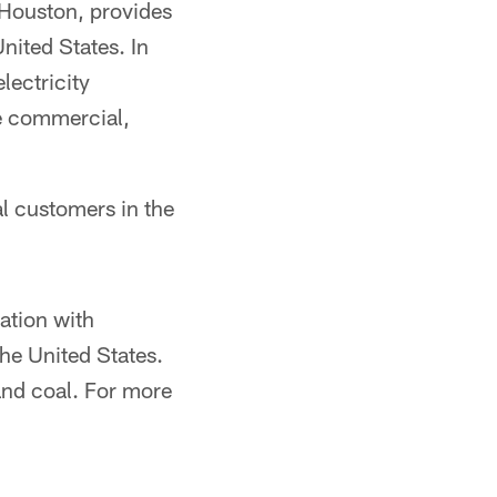
 Houston, provides
nited States. In
lectricity
ge commercial,
al customers in the
ation with
he United States.
 and coal. For more