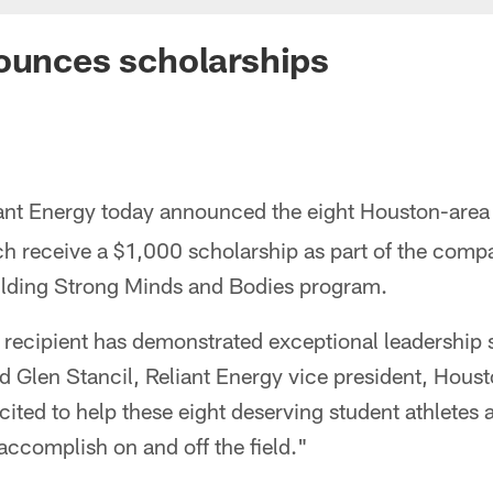
ounces scholarships
iant Energy today announced the eight Houston-area
ch receive a $1,000 scholarship as part of the comp
lding Strong Minds and Bodies program.
recipient has demonstrated exceptional leadership s
aid Glen Stancil, Reliant Energy vice president, Houst
ited to help these eight deserving student athletes 
 accomplish on and off the field."