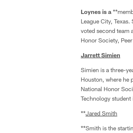
Loynes is a
**member
League City, Texas. 
voted second team al
Honor Society, Peer
Jarrett Simien
Simien is a three-y
Houston, where he p
National Honor Socie
Technology student i
**
Jared Smith
**Smith is the start