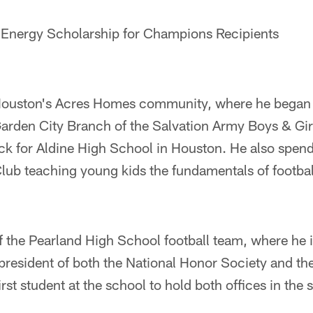
nt Energy Scholarship for Champions Recipients
Houston's Acres Homes community, where he began h
arden City Branch of the Salvation Army Boys & Gir
ack for Aldine High School in Houston. He also spen
Club teaching young kids the fundamentals of footbal
of the Pearland High School football team, where he 
s president of both the National Honor Society and t
rst student at the school to hold both offices in the 