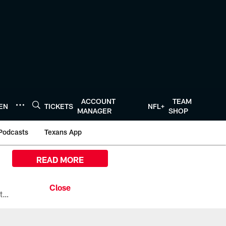
ACCOUNT
TEAM
TEN
TICKETS
NFL+
MANAGER
SHOP
Podcasts
Texans App
READ MORE
All the ways you can watch, stream, and tune-in to Preseason Week 1 between the Texans and the Los Angeles Chargers at Reliant Stadium on August 13.