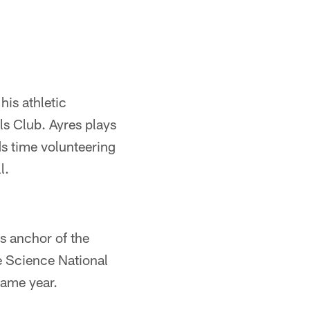
is athletic
ls Club. Ayres plays
ds time volunteering
l.
is anchor of the
he Science National
same year.