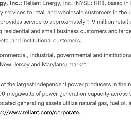
gy, Inc.:
Reliant Energy, Inc. (NYSE: RRI), based in
gy services to retail and wholesale customers in the U
rovides service to approximately 1.9 million retail e
g residential and small business customers and lar
ntal and institutional customers.
commercial, industrial, governmental and institution
 New Jersey and Maryland) market.
of the largest independent power producers in the n
0 megawatts of power generation capacity across t
ocated generating assets utilize natural gas, fuel oil
tp://www.reliant.com/corporate
.