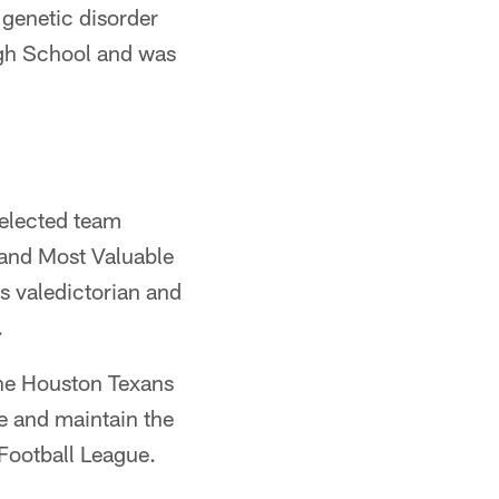
 genetic disorder
High School and was
 elected team
and Most Valuable
's valedictorian and
.
he Houston Texans
e and maintain the
Football League.