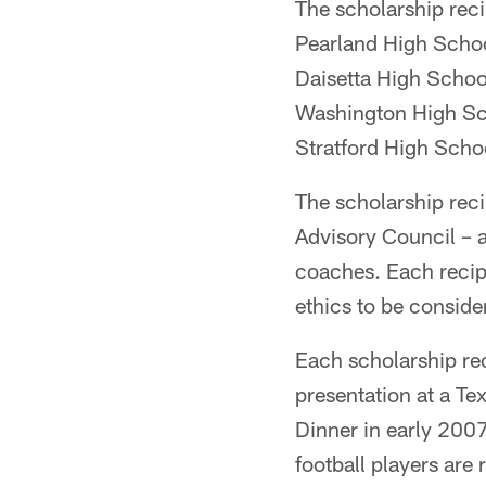
The scholarship reci
Pearland High Schoo
Daisetta High School
Washington High Sch
Stratford High Scho
The scholarship rec
Advisory Council – 
coaches. Each recip
ethics to be consider
Each scholarship rec
presentation at a Te
Dinner in early 2007
football players ar