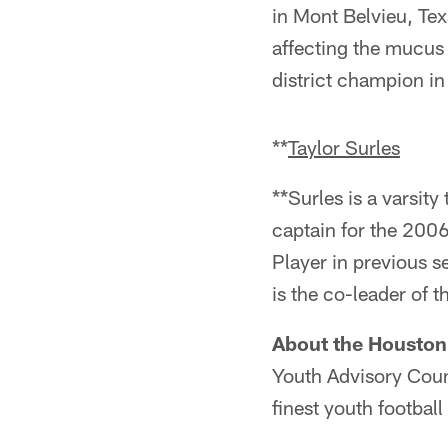
in Mont Belvieu, Tex
affecting the mucus 
district champion i
**
Taylor Surles
**Surles is a varsit
captain for the 200
Player in previous s
is the co-leader of 
About the Houston
Youth Advisory Counc
finest youth footbal