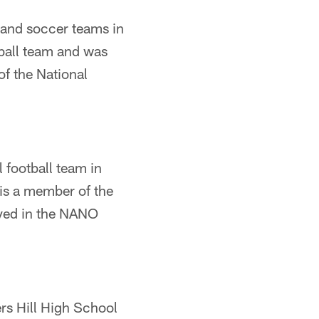
 and soccer teams in
yball team and was
f the National
 football team in
is a member of the
lved in the NANO
ers Hill High School