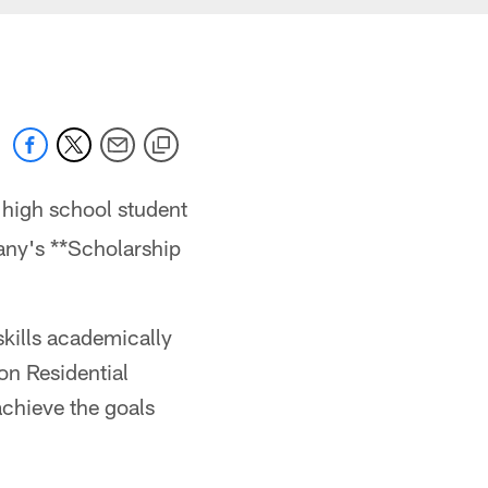
 high school student
any's **Scholarship
kills academically
on Residential
achieve the goals