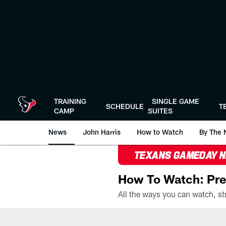
Skip
to
main
content
TRAINING
SINGLE GAME
SCHEDULE
T
CAMP
SUITES
News
John Harris
How to Watch
By The 
TEXANS GAMEDAY 
How To Watch: Pre