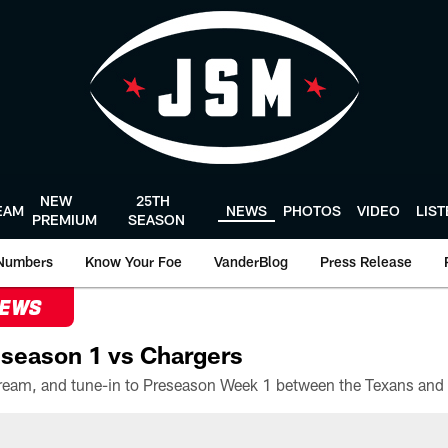
NEW
25TH
EAM
NEWS
PHOTOS
VIDEO
LIS
PREMIUM
SEASON
Numbers
Know Your Foe
VanderBlog
Press Release
NEWS
season 1 vs Chargers