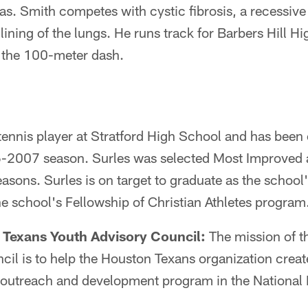
as. Smith competes with cystic fibrosis, a recessive
lining of the lungs. He runs track for Barbers Hill 
n the 100-meter dash.
y tennis player at Stratford High School and has been
6-2007 season. Surles was selected Most Improved 
easons. Surles is on target to graduate as the school
the school's Fellowship of Christian Athletes program
 Texans Youth Advisory Council:
The mission of t
il is to help the Houston Texans organization creat
l outreach and development program in the National 