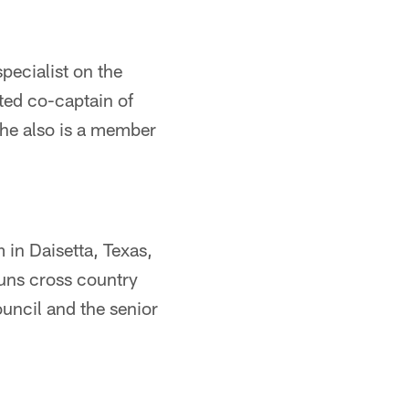
specialist on the
ted co-captain of
She also is a member
 in Daisetta, Texas,
runs cross country
ouncil and the senior