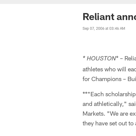
Reliant ann
Sep 07, 2006 at 03:46 AM
* – Rel
* HOUSTON
athletes who will ea
for Champions – Bui
**"Each scholarship 
and athletically," s
Markets. "We are exc
they have set out to