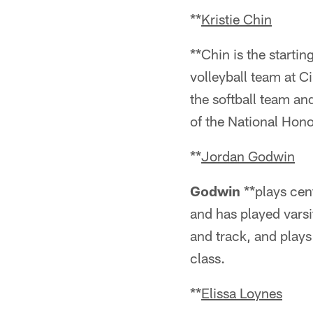
**
Kristie Chin
**Chin is the startin
volleyball team at 
the softball team a
of the National Hono
**
Jordan Godwin
Godwin
**plays cent
and has played varsi
and track, and plays
class.
**
Elissa Loynes