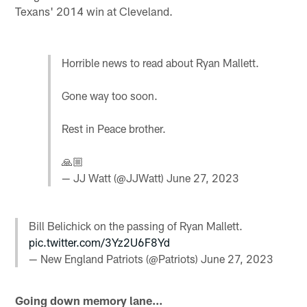
Texans' 2014 win at Cleveland.
Horrible news to read about Ryan Mallett.
Gone way too soon.
Rest in Peace brother.
🙏🏼
— JJ Watt (@JJWatt)
June 27, 2023
Bill Belichick on the passing of Ryan Mallett.
pic.twitter.com/3Yz2U6F8Yd
— New England Patriots (@Patriots)
June 27, 2023
Going down memory lane...