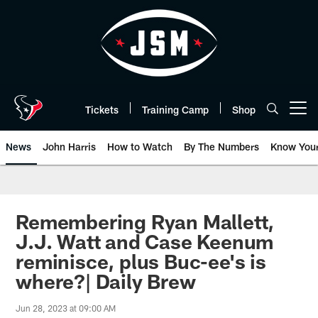
Skip
to
main
content
Tickets
Training Camp
Shop
Open menu button
News
John Harris
How to Watch
By The Numbers
Know You
Remembering Ryan Mallett,
J.J. Watt and Case Keenum
reminisce, plus Buc-ee's is
where?| Daily Brew
Jun 28, 2023 at 09:00 AM