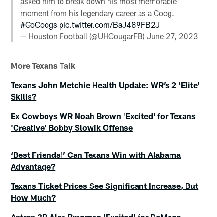
asked him to break down his most memorable
moment from his legendary career as a Coog.
#GoCoogs
pic.twitter.com/BaJ489FB2J
— Houston Football (@UHCougarFB)
June 27, 2023
More Texans Talk
Texans John Metchie Health Update: WR’s 2 ‘Elite’
Skills?
Ex Cowboys WR Noah Brown 'Excited' for Texans
'Creative' Bobby Slowik Offense
‘Best Friends!’ Can Texans Win with Alabama
Advantage?
Texans Ticket Prices See Significant Increase, But
How Much?
Astros 3B Alex Bregman 'Excited' for DeMeco