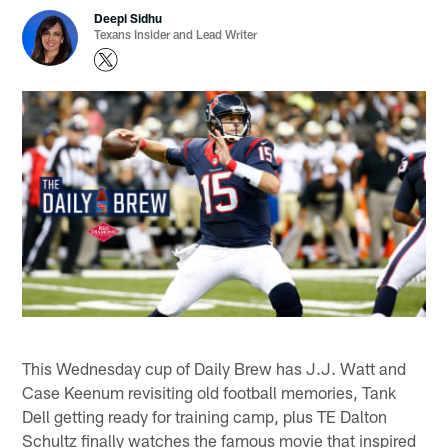
Deepi Sidhu
Texans Insider and Lead Writer
This Wednesday cup of Daily Brew has J.J. Watt and
Case Keenum revisiting old football memories, Tank
Dell getting ready for training camp, plus TE Dalton
Schultz finally watches the famous movie that inspired