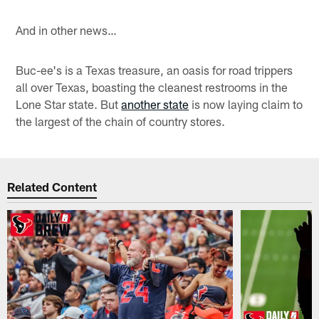
And in other news…
Buc-ee's is a Texas treasure, an oasis for road trippers
all over Texas, boasting the cleanest restrooms in the
Lone Star state. But
another state
is now laying claim to
the largest of the chain of country stores.
Related Content