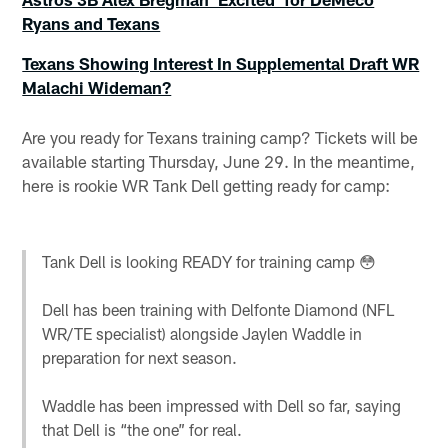
Ryans and Texans
Texans Showing Interest In Supplemental Draft WR
Malachi Wideman?
Are you ready for Texans training camp? Tickets will be
available starting Thursday, June 29. In the meantime,
here is rookie WR Tank Dell getting ready for camp:
Tank Dell is looking READY for training camp 😳
Dell has been training with Delfonte Diamond (NFL
WR/TE specialist) alongside Jaylen Waddle in
preparation for next season.
Waddle has been impressed with Dell so far, saying
that Dell is “the one” for real.