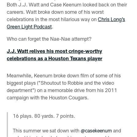
Both J.J. Watt and Case Keenum looked back on their
careers. Watt broke down some of his worst
celebrations in the most hilarious way on
Chris Long’s
Green Light Podcast
.
Who can forget the Nae-Nae attempt?
J.J. Watt relives his most cringe-worthy
celebrations as a Houston Texans player
Meanwhile, Keenum broke down film of some of his
biggest plays ("Shoutout to Robbie and the video
department") on a memorable drive from his 2011
campaign with the Houston Cougars.
16 plays. 80 yards. 7 points.
This summer we sat down with
@casekeenum
and