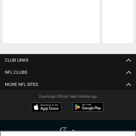
Pause
Play
CLUB LINKS
NFL CLUBS
MORE NFL SITES
Download Official Team Mobile App