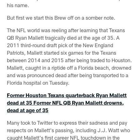
his name.
But first we start this Brew off on a somber note.
The NFL world was reeling after learning that Texans
QB Ryan Mallett tragically died at the age of 35. A
2011 third-round draft pick of the New England
Patriots, Mallett started six games for the Texans
between 2014 and 2015 after being traded to Houston.
Mallett, caught in a riptide off a Florida beach, drowned
and was pronounced dead after being transported to a
Florida hospital on Tuesday.
Former Houston Texans quarterback Ryan Mallett
dead at 35
Former NFL QB Ryan Mallett drowns,
dead at age of 35
Many took to Twitter to express their sadness and pay
respects on Mallett's passing, including J.J. Watt who
caught Mallett's first career NFL touchdown in the