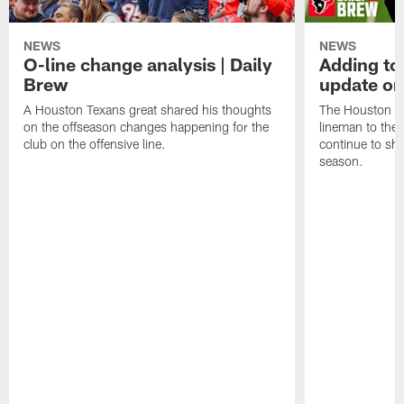
NEWS
NEWS
O-line change analysis | Daily
Adding to
Brew
update on
A Houston Texans great shared his thoughts
The Houston Te
on the offseason changes happening for the
lineman to the 
club on the offensive line.
continue to sh
season.