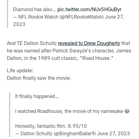
Diamond has also…
pic.twitter.com/NUv5HGuByr
— NFL Rookie Watch (@NFLRookieWatxh)
June 27,
2023
And TE Dalton Schultz
revealed to Drew Dougherty
that
he was named after Patrick Swayze's character, James
Dalton, in the 1989 cult classic, "Road House."
Life update:
Dalton finally saw the movie.
It finally happened…
I watched Roadhouse, the movie of my namesake 😂
Honestly, fantastic film. 8.95/10
— Dalton Schultz (@BinghamBaller9)
June 27, 2023