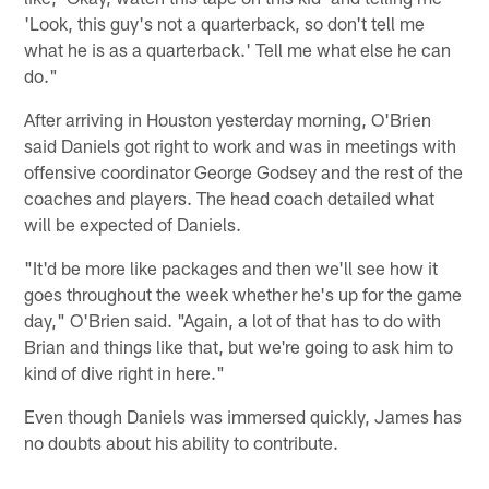
'Look, this guy's not a quarterback, so don't tell me
what he is as a quarterback.' Tell me what else he can
do."
After arriving in Houston yesterday morning, O'Brien
said Daniels got right to work and was in meetings with
offensive coordinator George Godsey and the rest of the
coaches and players. The head coach detailed what
will be expected of Daniels.
"It'd be more like packages and then we'll see how it
goes throughout the week whether he's up for the game
day," O'Brien said. "Again, a lot of that has to do with
Brian and things like that, but we're going to ask him to
kind of dive right in here."
Even though Daniels was immersed quickly, James has
no doubts about his ability to contribute.