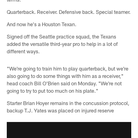
Quarterback. Receiver. Defensive back. Special teamer.
And now he's a Houston Texan.
Signed off the Seattle practice squad, the Texans
added the versatile third-year pro to help in a lot of
different ways.
"We're going to train him to play quarterback, but we're
also going to do some things with him as a receiver,"
head coach Bill O'Brien said on Monday. "We're not
going to try to put too much on his plate."
Starter Brian Hoyer remains in the concussion protocol,
backup T.J. Yates was placed on injured reserve