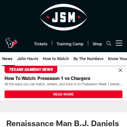
Skip
to
main
content
Tickets
Training Camp
Shop
Open menu button
News
John Harris
How to Watch
By The Numbers
Know You
TEXANS GAMEDAY NEWS
How To Watch: Preseason 1 vs Chargers
All the ways you can watch, stream, and tune-in to Preseason Week 1 between the Texans and the Los Angeles Chargers at Reliant Stadium on August 13.
READ MORE
Renaissance Man B.J. Daniels