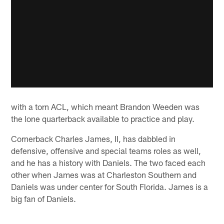
with a torn ACL, which meant Brandon Weeden was
the lone quarterback available to practice and play.
Cornerback Charles James, II, has dabbled in
defensive, offensive and special teams roles as well,
and he has a history with Daniels. The two faced each
other when James was at Charleston Southern and
Daniels was under center for South Florida. James is a
big fan of Daniels.