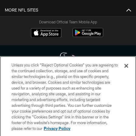
MORE NFL SITES
Download Official Team Mobile App
Unless you click “Reject Optional Cookies” you are agreeing to
the continued collection, storage, and use of cookies and
similar technologies (e.g., pixels) on this specific property,
Copyright © 2026 Houston Texans. All rights reserved. No portion of
device, and browser. Cookies and similar technologies are
HoustonTexans.com may be duplicated, redistributed or manipulated in any
form. By accessing any information beyond this page, you agree to abide by
used for a variety of purposes such as enhancing site
the HoustonTexans.com Privacy Policy, Code of Conduct, and Terms and
navigation, analyzing site usage, and assisting in our
Conditions.
marketing and advertising efforts, including targeted
advertising through third parties. You can further customize
PRIVACY POLICY
your cookie preferences and opt out of optional cookies by
clicking the “Cookies Settings” link in this banner or in the
ACCESSIBILITY
footer of this website’s homepage. For more information,
CONTACT US
please refer to our
Privacy Policy