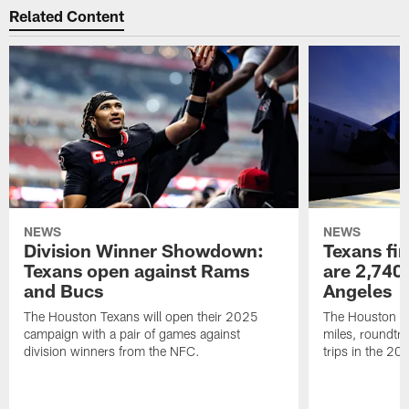
Related Content
NEWS
NEWS
Division Winner Showdown:
Texans fir
Texans open against Rams
are 2,740-
and Bucs
Angeles
The Houston Texans will open their 2025
The Houston Tex
campaign with a pair of games against
miles, roundtri
division winners from the NFC.
trips in the 20