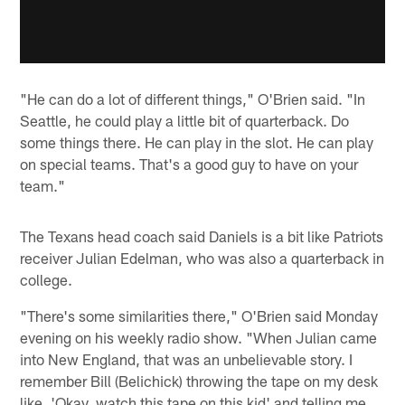
"He can do a lot of different things," O'Brien said. "In
Seattle, he could play a little bit of quarterback. Do
some things there. He can play in the slot. He can play
on special teams. That's a good guy to have on your
team."
The Texans head coach said Daniels is a bit like Patriots
receiver Julian Edelman, who was also a quarterback in
college.
"There's some similarities there," O'Brien said Monday
evening on his weekly radio show. "When Julian came
into New England, that was an unbelievable story. I
remember Bill (Belichick) throwing the tape on my desk
like, 'Okay, watch this tape on this kid' and telling me