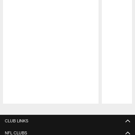
Pause
Play
CLUB LINKS
NFL CLUBS