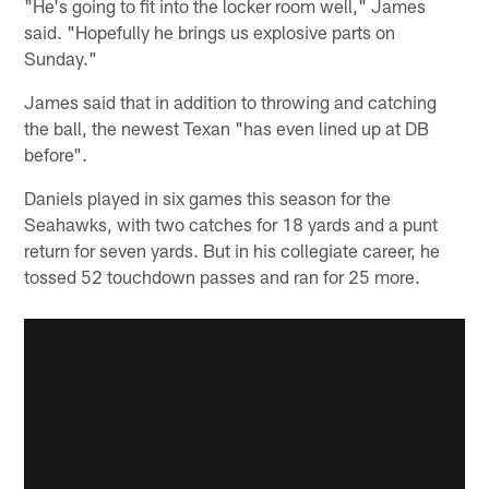
"He's going to fit into the locker room well," James
said. "Hopefully he brings us explosive parts on
Sunday."
James said that in addition to throwing and catching
the ball, the newest Texan "has even lined up at DB
before".
Daniels played in six games this season for the
Seahawks, with two catches for 18 yards and a punt
return for seven yards. But in his collegiate career, he
tossed 52 touchdown passes and ran for 25 more.