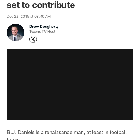
set to contribute
Dec 22, 2015 at 03:40 AM
Drew Dougherty
Texans TV Host
B.J. Daniels is a renaissance man, at least in football
terms.