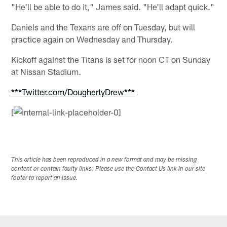
"He'll be able to do it," James said. "He'll adapt quick."
Daniels and the Texans are off on Tuesday, but will
practice again on Wednesday and Thursday.
Kickoff against the Titans is set for noon CT on Sunday
at Nissan Stadium.
***Twitter.com/DoughertyDrew***
[
This article has been reproduced in a new format and may be missing
content or contain faulty links. Please use the Contact Us link in our site
footer to report an issue.