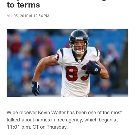
to terms
Mar 05, 2010 at 12:54 PM
Wide receiver Kevin Walter has been one of the most
talked-about names in free agency, which began at
11:01 p.m. CT on Thursday.