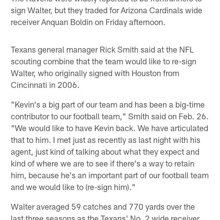
sign Walter, but they traded for Arizona Cardinals wide
receiver Anquan Boldin on Friday afternoon.
Texans general manager Rick Smith said at the NFL
scouting combine that the team would like to re-sign
Walter, who originally signed with Houston from
Cincinnati in 2006.
"Kevin's a big part of our team and has been a big-time
contributor to our football team," Smith said on Feb. 26.
"We would like to have Kevin back. We have articulated
that to him. I met just as recently as last night with his
agent, just kind of talking about what they expect and
kind of where we are to see if there's a way to retain
him, because he's an important part of our football team
and we would like to (re-sign him)."
Walter averaged 59 catches and 770 yards over the
last three seasons as the Texans' No. 2 wide receiver