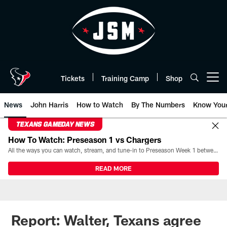
Skip
to
main
content
Tickets
Training Camp
Shop
Open menu button
News
John Harris
How to Watch
By The Numbers
Know You
TEXANS GAMEDAY NEWS
How To Watch: Preseason 1 vs Chargers
All the ways you can watch, stream, and tune-in to Preseason Week 1 between the Texans and the Los Angeles Chargers at Reliant Stadium on August 13.
READ MORE
Report: Walter, Texans agree