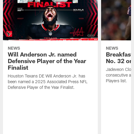
NEWS
NEWS
Will Anderson Jr. named
Breakfast
Defensive Player of the Year
No. 32 on
Finalist
Jadeveon Clow
consecutive a
Houston Texans DE Will Anderson Jr. has
Players list.
been named a 2025 Associated Press NFL
Defensive Player of the Year Finalist.