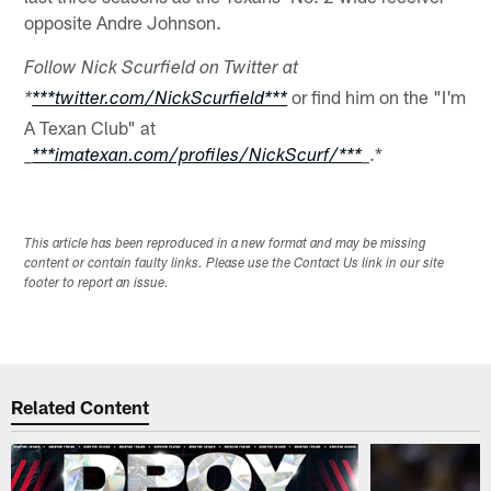
opposite Andre Johnson.
Follow Nick Scurfield on Twitter at
or find him on the "I'm
*
***twitter.com/NickScurfield***
A Texan Club" at
.*
_
***imatexan.com/profiles/NickScurf/***
_
This article has been reproduced in a new format and may be missing
content or contain faulty links. Please use the Contact Us link in our site
footer to report an issue.
Related Content