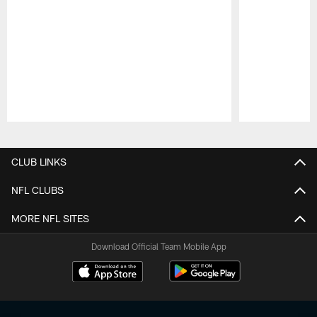
Pause
Play
CLUB LINKS
NFL CLUBS
MORE NFL SITES
Download Official Team Mobile App