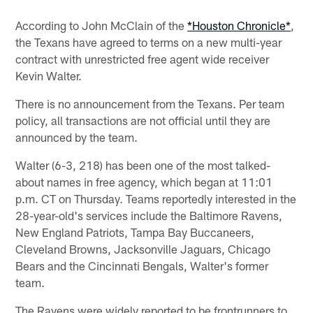
According to John McClain of the
*Houston Chronicle*
,
the Texans have agreed to terms on a new multi-year
contract with unrestricted free agent wide receiver
Kevin Walter.
There is no announcement from the Texans. Per team
policy, all transactions are not official until they are
announced by the team.
Walter (6-3, 218) has been one of the most talked-
about names in free agency, which began at 11:01
p.m. CT on Thursday. Teams reportedly interested in the
28-year-old's services include the Baltimore Ravens,
New England Patriots, Tampa Bay Buccaneers,
Cleveland Browns, Jacksonville Jaguars, Chicago
Bears and the Cincinnati Bengals, Walter's former
team.
The Ravens were widely reported to be frontrunners to