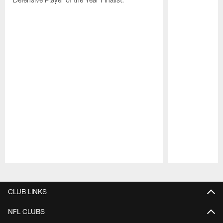
Pause
Play
CLUB LINKS
NFL CLUBS