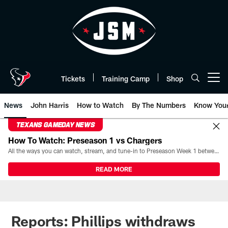
Skip
to
main
content
Tickets
Training Camp
Shop
Open menu button
News
John Harris
How to Watch
By The Numbers
Know You
TEXANS GAMEDAY NEWS
How To Watch: Preseason 1 vs Chargers
All the ways you can watch, stream, and tune-in to Preseason Week 1 between the Texans and the Los Angeles Chargers at Reliant Stadium on August 13.
READ MORE
Reports: Phillips withdraws