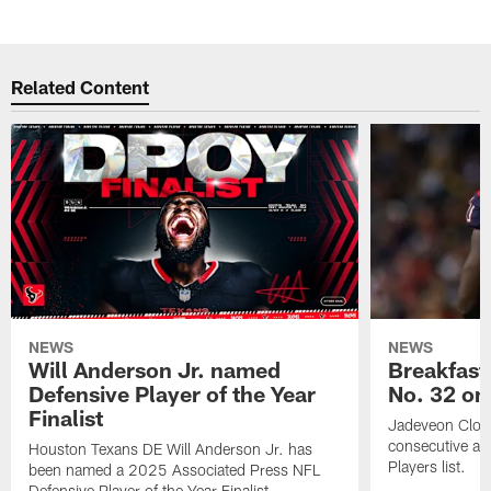
Related Content
NEWS
NEWS
Will Anderson Jr. named
Breakfast
Defensive Player of the Year
No. 32 on
Finalist
Jadeveon Clow
consecutive a
Houston Texans DE Will Anderson Jr. has
Players list.
been named a 2025 Associated Press NFL
Defensive Player of the Year Finalist.