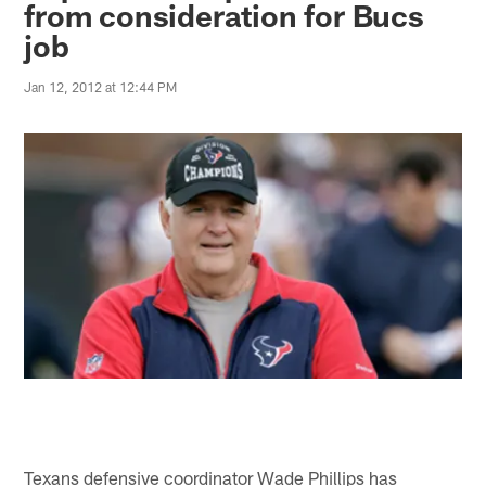
from consideration for Bucs
job
Jan 12, 2012 at 12:44 PM
Texans defensive coordinator Wade Phillips has