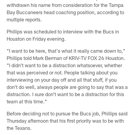
withdrawn his name from consideration for the Tampa
Bay Buccaneers head coaching position, according to
multiple reports.
Phillips was scheduled to interview with the Bucs in
Houston on Friday evening.
"I want to be here, that's what it really came down to,"
Phillips told Mark Berman of KRIV-TV FOX 26 Houston.
"I didn't want to be a distraction whatsoever, whether
that was perceived or not. People talking about you
interviewing on your day off and all that stuff, if you
don't do well, always people are going to say that was a
distraction. I sure don't want to be a distraction for this
team at this time."
Before deciding not to pursue the Bucs job, Phillips said
Thursday afternoon that his first priority was to be with
the Texans.