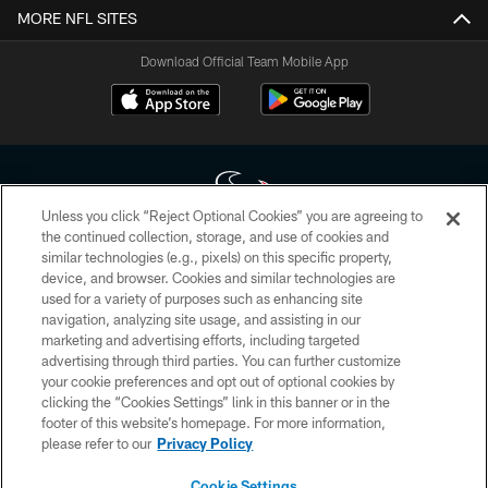
MORE NFL SITES
Download Official Team Mobile App
Unless you click “Reject Optional Cookies” you are agreeing to
the continued collection, storage, and use of cookies and
similar technologies (e.g., pixels) on this specific property,
Copyright © 2026 Houston Texans. All rights reserved. No portion of
device, and browser. Cookies and similar technologies are
HoustonTexans.com may be duplicated, redistributed or manipulated in any
form. By accessing any information beyond this page, you agree to abide by
used for a variety of purposes such as enhancing site
the HoustonTexans.com Privacy Policy, Code of Conduct, and Terms and
navigation, analyzing site usage, and assisting in our
Conditions.
marketing and advertising efforts, including targeted
advertising through third parties. You can further customize
PRIVACY POLICY
your cookie preferences and opt out of optional cookies by
clicking the “Cookies Settings” link in this banner or in the
ACCESSIBILITY
footer of this website’s homepage. For more information,
CONTACT US
please refer to our
Privacy Policy
AD CHOICES
Cookie Settings