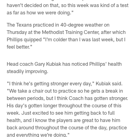
haven't decided on that, so this week was kind of a test
as far as how we were doing."
The Texans practiced in 40-degree weather on
Thursday at the Methodist Training Center, after which
Phillips quipped "I'm colder than I was last week, but I
feel better."
Head coach Gary Kubiak has noticed Phillips' health
steadily improving.
"I think he's getting stronger every day," Kubiak said.
"We take a chair out to practice so he gets a break in
between periods, but I think Coach has gotten stronger.
His day's gotten longer throughout the course of this
week. Just excited to see him getting back to full
health, and I know the players are great to have him
back around throughout the course of the day, practice
and everything we're doing."