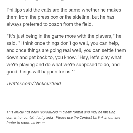
Phillips said the calls are the same whether he makes
them from the press box or the sideline, but he has
always preferred to coach from the field.
"It's just being in the game more with the players," he
said. "I think once things don't go well, you can help,
and once things are going real well, you can settle them
down and get back to, you know, 'Hey, let's play what
we're playing and do what we're supposed to do, and
good things will happen for us.'"
Twitter.com/Nickcurfield
This article has been reproduced in a new format and may be missing
content or contain faulty links. Please use the Contact Us link in our site
footer to report an issue.