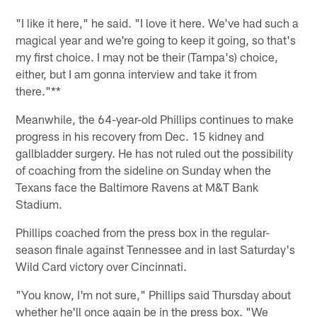
"I like it here," he said. "I love it here. We've had such a
magical year and we're going to keep it going, so that's
my first choice. I may not be their (Tampa's) choice,
either, but I am gonna interview and take it from
there."**
Meanwhile, the 64-year-old Phillips continues to make
progress in his recovery from Dec. 15 kidney and
gallbladder surgery. He has not ruled out the possibility
of coaching from the sideline on Sunday when the
Texans face the Baltimore Ravens at M&T Bank
Stadium.
Phillips coached from the press box in the regular-
season finale against Tennessee and in last Saturday's
Wild Card victory over Cincinnati.
"You know, I'm not sure," Phillips said Thursday about
whether he'll once again be in the press box. "We