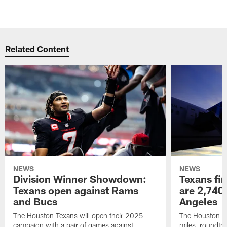
Related Content
NEWS
NEWS
Division Winner Showdown:
Texans fir
Texans open against Rams
are 2,740-
and Bucs
Angeles
The Houston Texans will open their 2025
The Houston Tex
campaign with a pair of games against
miles, roundtri