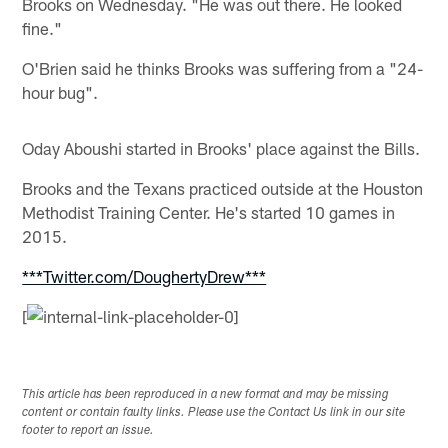
Brooks on Wednesday. "He was out there. He looked
fine."
O'Brien said he thinks Brooks was suffering from a "24-
hour bug".
Oday Aboushi started in Brooks' place against the Bills.
Brooks and the Texans practiced outside at the Houston
Methodist Training Center. He's started 10 games in
2015.
***Twitter.com/DoughertyDrew***
[
This article has been reproduced in a new format and may be missing
content or contain faulty links. Please use the Contact Us link in our site
footer to report an issue.