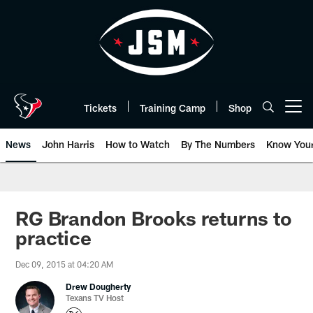
Skip
to
main
content
Tickets
Training Camp
Shop
Open menu button
News
John Harris
How to Watch
By The Numbers
Know You
RG Brandon Brooks returns to
practice
Dec 09, 2015 at 04:20 AM
Drew Dougherty
Texans TV Host