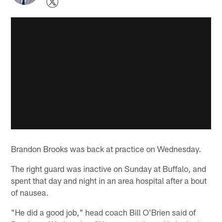
Brandon Brooks was back at practice on Wednesday.
The right guard was inactive on Sunday at Buffalo, and
spent that day and night in an area hospital after a bout
of nausea.
"He did a good job," head coach Bill O'Brien said of