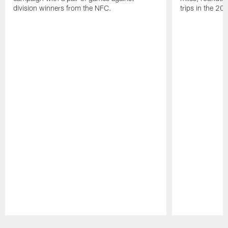
division winners from the NFC.
trips in the 20
Pause
Play