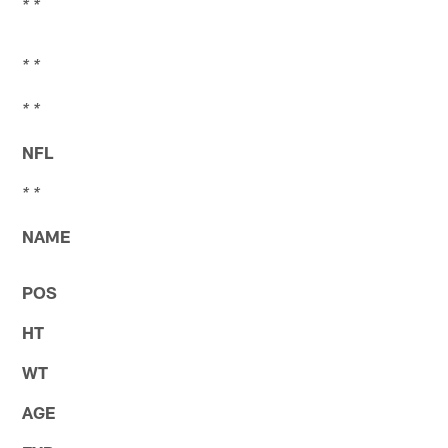
* *
* *
* *
NFL
* *
NAME
POS
HT
WT
AGE