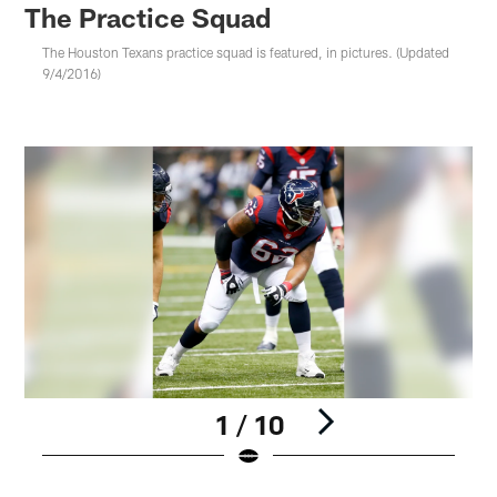
The Practice Squad
The Houston Texans practice squad is featured, in pictures. (Updated
9/4/2016)
1 / 10
Pause
Play