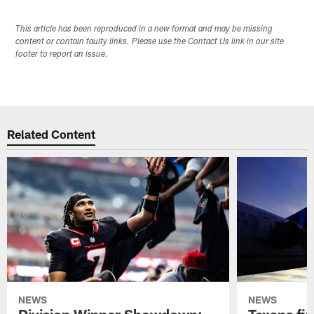
This article has been reproduced in a new format and may be missing
content or contain faulty links. Please use the Contact Us link in our site
footer to report an issue.
Related Content
NEWS
NEWS