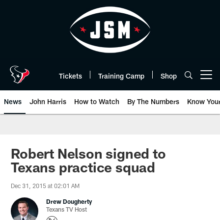
Skip
to
main
content
Tickets
Training Camp
Shop
Open menu button
News
John Harris
How to Watch
By The Numbers
Know You
Robert Nelson signed to
Texans practice squad
Dec 31, 2015 at 02:01 AM
Drew Dougherty
Texans TV Host