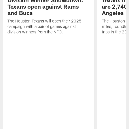
Division Winner Showdown:
Texans fir
Texans open against Rams
are 2,740-
and Bucs
Angeles
The Houston Texans will open their 2025
The Houston Tex
campaign with a pair of games against
miles, roundtri
division winners from the NFC.
trips in the 20