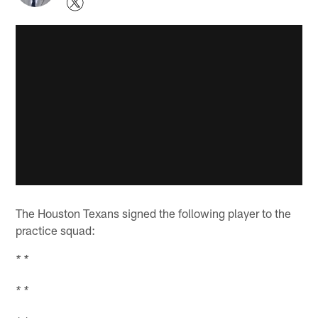
The Houston Texans signed the following player to the
practice squad:
* *
* *