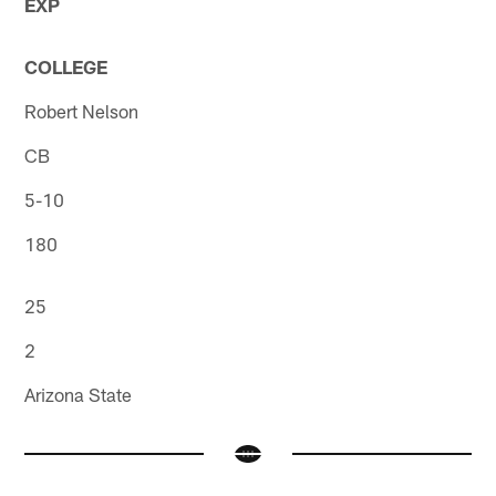
EXP
COLLEGE
Robert Nelson
CB
5-10
180
25
2
Arizona State