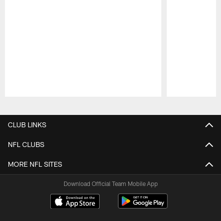
Pause
Play
CLUB LINKS
NFL CLUBS
MORE NFL SITES
Download Official Team Mobile App