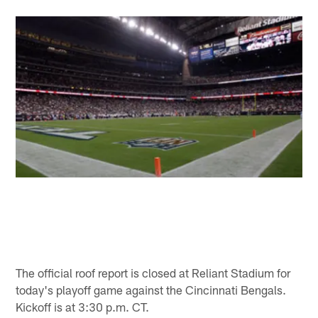
The official roof report is closed at Reliant Stadium for
today's playoff game against the Cincinnati Bengals.
Kickoff is at 3:30 p.m. CT.