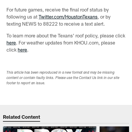
For future games, receive the final roof status by
following us at
Twitter.com/HoustonTexans
, or by
texting NEWS to 88222 to receive a text alert.
To learn more about the Texans' roof policy, please click
here
. For weather updates from KHOU.com, please
click
here
.
This article has been reproduced in a new format and may be missing
content or contain faulty links. Please use the Contact Us link in our site
footer to report an issue.
Related Content