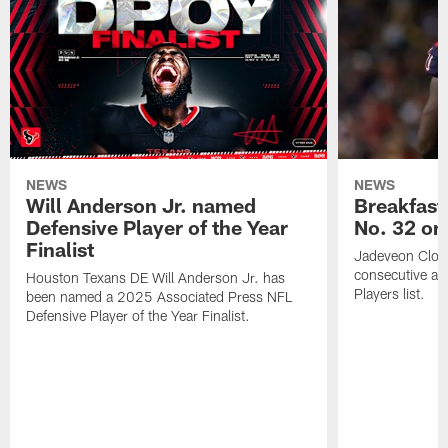
NEWS
NEWS
Will Anderson Jr. named
Breakfast
Defensive Player of the Year
No. 32 on
Finalist
Jadeveon Clow
consecutive a
Houston Texans DE Will Anderson Jr. has
Players list.
been named a 2025 Associated Press NFL
Defensive Player of the Year Finalist.