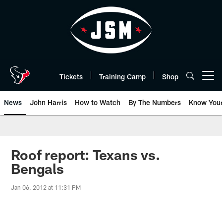
Skip
to
main
content
Tickets
Training Camp
Shop
Open menu button
News
John Harris
How to Watch
By The Numbers
Know You
Roof report: Texans vs.
Bengals
Jan 06, 2012 at 11:31 PM