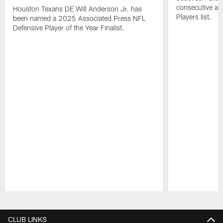
consecutive a
Houston Texans DE Will Anderson Jr. has
Players list.
been named a 2025 Associated Press NFL
Defensive Player of the Year Finalist.
Pause
Play
CLUB LINKS