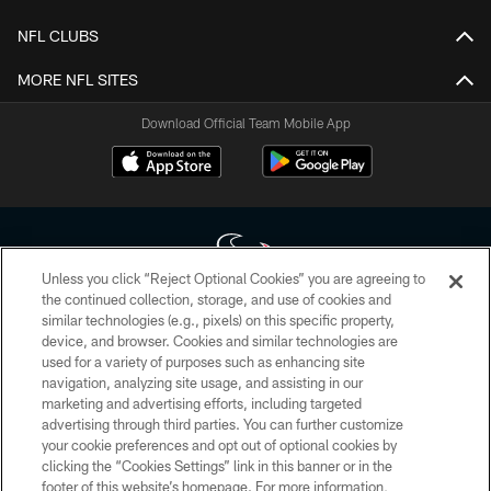
NFL CLUBS
MORE NFL SITES
Download Official Team Mobile App
Unless you click “Reject Optional Cookies” you are agreeing to
the continued collection, storage, and use of cookies and
similar technologies (e.g., pixels) on this specific property,
Copyright © 2026 Houston Texans. All rights reserved. No portion of
device, and browser. Cookies and similar technologies are
HoustonTexans.com may be duplicated, redistributed or manipulated in any
form. By accessing any information beyond this page, you agree to abide by
used for a variety of purposes such as enhancing site
the HoustonTexans.com Privacy Policy, Code of Conduct, and Terms and
navigation, analyzing site usage, and assisting in our
Conditions.
marketing and advertising efforts, including targeted
advertising through third parties. You can further customize
PRIVACY POLICY
your cookie preferences and opt out of optional cookies by
clicking the “Cookies Settings” link in this banner or in the
ACCESSIBILITY
footer of this website’s homepage. For more information,