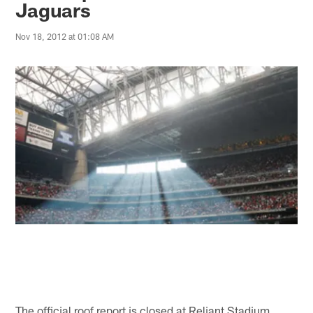
Jaguars
Nov 18, 2012 at 01:08 AM
The official roof report is closed at Reliant Stadium