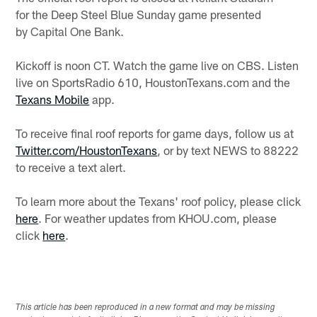
for the Deep Steel Blue Sunday game presented
by Capital One Bank.
Kickoff is noon CT. Watch the game live on CBS. Listen
live on SportsRadio 610, HoustonTexans.com and the
Texans Mobile
app.
To receive final roof reports for game days, follow us at
Twitter.com/HoustonTexans
, or by text NEWS to 88222
to receive a text alert.
To learn more about the Texans' roof policy, please click
here
. For weather updates from KHOU.com, please
click
here
.
This article has been reproduced in a new format and may be missing