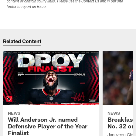
content or contain faulty links. Please use the Contact Us link in our site
footer to report an issue.
Related Content
NEWS
NEWS
Will Anderson Jr. named
Breakfast
Defensive Player of the Year
No. 32 on
Finalist
Jadeveon Clow