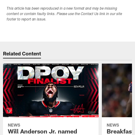
This article has been reproduced in a new format and may be missing
content or contain faulty links. Please use the Contact Us link in our site
footer to report an issue.
Related Content
NEWS
NEWS
Will Anderson Jr. named
Breakfast