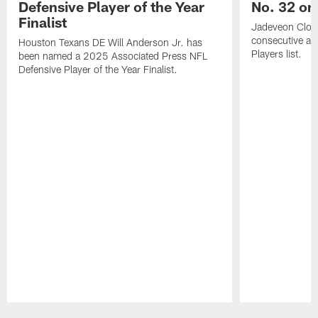
Defensive Player of the Year
No. 32 on
Finalist
Jadeveon Clow
consecutive a
Houston Texans DE Will Anderson Jr. has
Players list.
been named a 2025 Associated Press NFL
Defensive Player of the Year Finalist.
Pause
Play