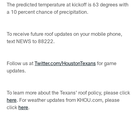
The predicted temperature at kickoff is 63 degrees with
a 10 percent chance of precipitation.
To receive future roof updates on your mobile phone,
text NEWS to 88222.
Follow us at
Twitter.com/HoustonTexans
for game
updates.
To learn more about the Texans' roof policy, please click
here
. For weather updates from KHOU.com, please
click
here
.