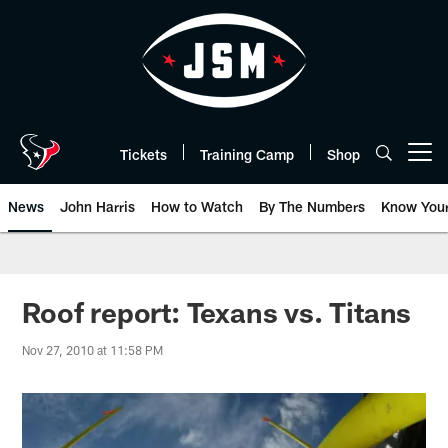
Skip
to
main
content
Tickets
Training Camp
Shop
Open menu button
News
John Harris
How to Watch
By The Numbers
Know You
Roof report: Texans vs. Titans
Nov 27, 2010 at 11:58 PM