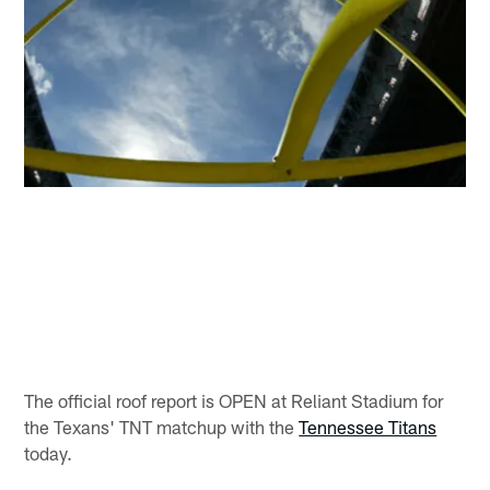
The official roof report is OPEN at Reliant Stadium for
the Texans' TNT matchup with the
Tennessee Titans
today.