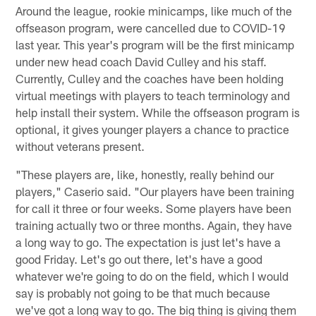
Around the league, rookie minicamps, like much of the
offseason program, were cancelled due to COVID-19
last year. This year's program will be the first minicamp
under new head coach David Culley and his staff.
Currently, Culley and the coaches have been holding
virtual meetings with players to teach terminology and
help install their system. While the offseason program is
optional, it gives younger players a chance to practice
without veterans present.
"These players are, like, honestly, really behind our
players," Caserio said. "Our players have been training
for call it three or four weeks. Some players have been
training actually two or three months. Again, they have
a long way to go. The expectation is just let's have a
good Friday. Let's go out there, let's have a good
whatever we're going to do on the field, which I would
say is probably not going to be that much because
we've got a long way to go. The big thing is giving them