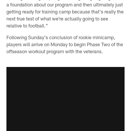
a foundation about our program and then ultimately just
getting ready for training camp because that's really the
next true test of what we're actually going to see
relative to football."
Following Sunday's conclusion of rookie minicamp,
players will arrive on Monday to begin Phase Two of the
offseason workout program with the veterans.