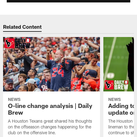
Related Content
NEWS
NEWS
O-line change analysis | Daily
Adding to
Brew
update on
A Houston Texans great shared his thoughts
The Houston Te
on the offseason changes happening for the
lineman to the 
club on the offensive line.
continue to sh