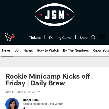
Skip
to
main
content
Tickets
Training Camp
Shop
Open menu button
News
John Harris
How to Watch
By The Numbers
Know You
Rookie Minicamp Kicks off
Friday | Daily Brew
May 11, 2021 at 12:20 PM
Deepi Sidhu
Texans Insider and Lead Writer