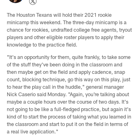
The Houston Texans will hold their 2021 rookie
minicamp this weekend. The three-day minicamp is a
chance for rookies, undrafted college free agents, tryout
players and other eligible roster players to apply their
knowledge to the practice field.
"It's an opportunity for them, quite frankly, to take some
of the stuff they've been doing in the classroom and
then maybe get on the field and apply cadence, snap
count, blocking technique, go this way on this play, just
to hear the play call in the huddle," general manager
Nick Caserio said Monday. "Again, you're talking about
maybe a couple hours over the course of two days. It's
not going to be like a full-fledged practice, but again it's
kind of to start the process of taking what you learned in
the classroom and start to put it on the field in terms of
a real live application."