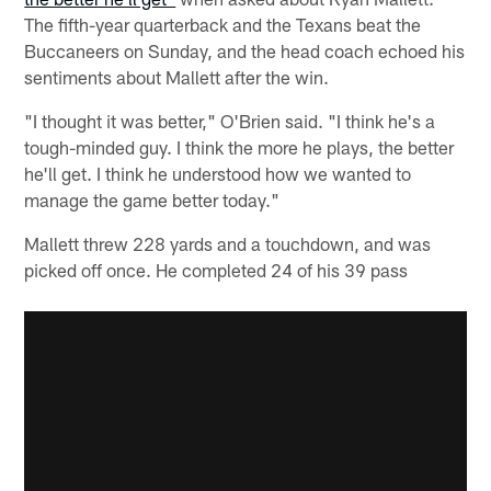
The fifth-year quarterback and the Texans beat the
Buccaneers on Sunday, and the head coach echoed his
sentiments about Mallett after the win.
"I thought it was better," O'Brien said. "I think he's a
tough-minded guy. I think the more he plays, the better
he'll get. I think he understood how we wanted to
manage the game better today."
Mallett threw 228 yards and a touchdown, and was
picked off once. He completed 24 of his 39 pass