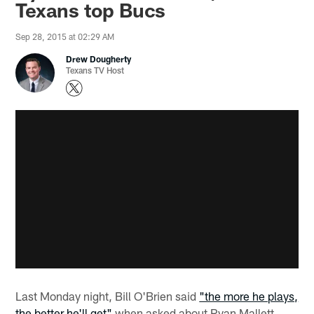
Texans top Bucs
Sep 28, 2015 at 02:29 AM
Drew Dougherty
Texans TV Host
Last Monday night, Bill O'Brien said
"the more he plays,
the better he'll get"
when asked about Ryan Mallett.