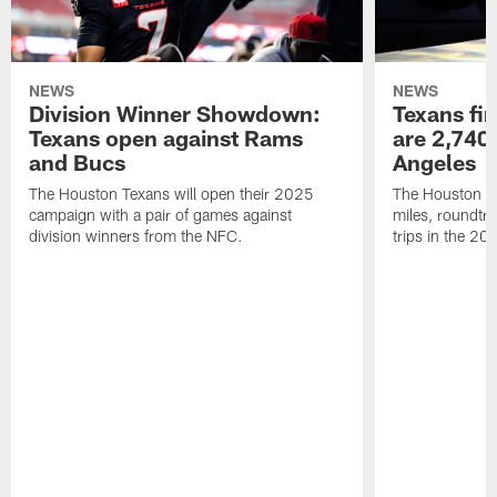
NEWS
NEWS
Division Winner Showdown:
Texans fir
Texans open against Rams
are 2,740-
and Bucs
Angeles
The Houston Texans will open their 2025
The Houston Tex
campaign with a pair of games against
miles, roundtri
division winners from the NFC.
trips in the 20