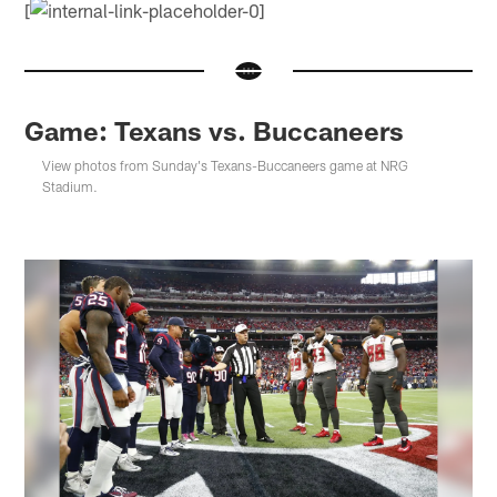
[
Game: Texans vs. Buccaneers
View photos from Sunday's Texans-Buccaneers game at NRG
Stadium.