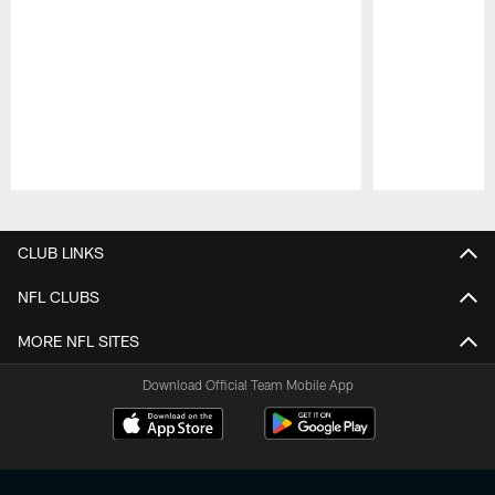
Pause
Play
CLUB LINKS
NFL CLUBS
MORE NFL SITES
Download Official Team Mobile App