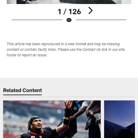
1 / 126
Pause
Play
This article has been reproduced in a new format and may be missing
content or contain faulty links. Please use the Contact Us link in our site
footer to report an issue.
Related Content