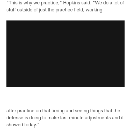
"This is why we practice," Hopkins said. "We do a lot of
stuff outside of just the practice field, working
after practice on that timing and seeing things that the
defense is doing to make last minute adjustments and it
showed today."