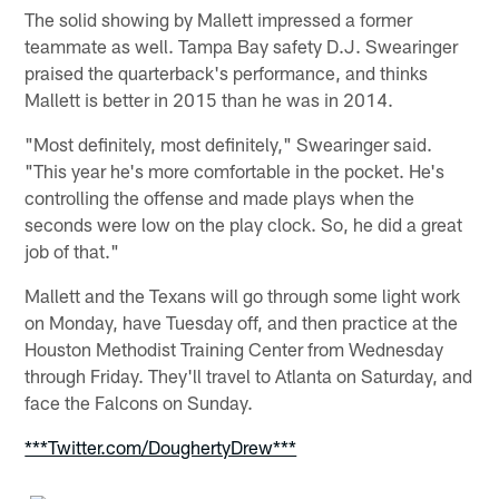
The solid showing by Mallett impressed a former
teammate as well. Tampa Bay safety D.J. Swearinger
praised the quarterback's performance, and thinks
Mallett is better in 2015 than he was in 2014.
"Most definitely, most definitely," Swearinger said.
"This year he's more comfortable in the pocket. He's
controlling the offense and made plays when the
seconds were low on the play clock. So, he did a great
job of that."
Mallett and the Texans will go through some light work
on Monday, have Tuesday off, and then practice at the
Houston Methodist Training Center from Wednesday
through Friday. They'll travel to Atlanta on Saturday, and
face the Falcons on Sunday.
***Twitter.com/DoughertyDrew***