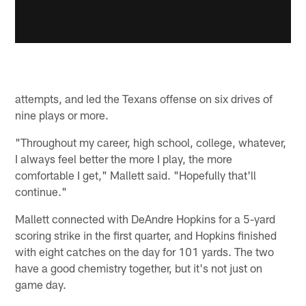
attempts, and led the Texans offense on six drives of
nine plays or more.
"Throughout my career, high school, college, whatever,
I always feel better the more I play, the more
comfortable I get," Mallett said. "Hopefully that'll
continue."
Mallett connected with DeAndre Hopkins for a 5-yard
scoring strike in the first quarter, and Hopkins finished
with eight catches on the day for 101 yards. The two
have a good chemistry together, but it's not just on
game day.