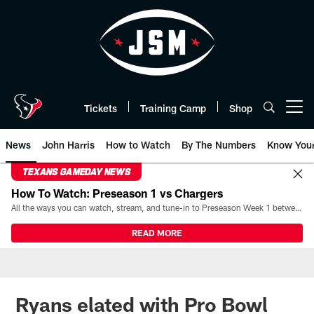
Skip
to
main
content
Tickets
Training Camp
Shop
Open menu button
News
John Harris
How to Watch
By The Numbers
Know You
TEXANS GAMEDAY NEWS
How To Watch: Preseason 1 vs Chargers
All the ways you can watch, stream, and tune-in to Preseason Week 1 between the Texans and the Los Angeles Chargers at Reliant Stadium on August 13.
READ MORE
Ryans elated with Pro Bowl