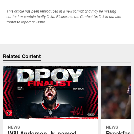
This article has been reproduced in a new format and may be missing
content or contain faulty links. Please use the Contact Us link in our site
footer to report an issue.
Related Content
NEWS
NEWS
Will Anderson Jr. named
Breakfast