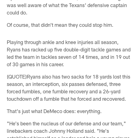
was well aware of what the Texans' defensive captain
could do.
Of course, that didn't mean they could stop him.
Playing through ankle and knee injuries all season,
Ryans has racked up five double-digit tackle games and
led the team in tackles seven of 14 times, and in 19 out
of 30 games in his career.
{QUOTE}Ryans also has two sacks for 18 yards lost this
season, an interception, six passes defensed, three
forced fumbles, one fumble recovery and a 26-yard
touchdown off a fumble that he forced and recovered.
That's just what DeMeco does: everything.
"He's been the nucleus of our defense and our team,"
linebackers coach Johnny Holland said. "He's
established himself as a leader and he's a young player,