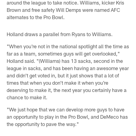
around the league to take notice. Williams, kicker Kris
Brown and free safety Will Demps were named AFC
alternates to the Pro Bowl.
Holland draws a parallel from Ryans to Williams.
"When you're not in the national spotlight all the time as
far as a team, sometimes guys will get overlooked,"
Holland said. "(Williams) has 13 sacks, second in the
league in sacks, and has been having an awesome year
and didn't get voted in, but it just shows that a lot of
times that when you don't make it when you're
deserving to make it, the next year you certainly have a
chance to make it.
"We just hope that we can develop more guys to have
an opportunity to play in the Pro Bowl, and DeMeco has
the opportunity to pave the way."