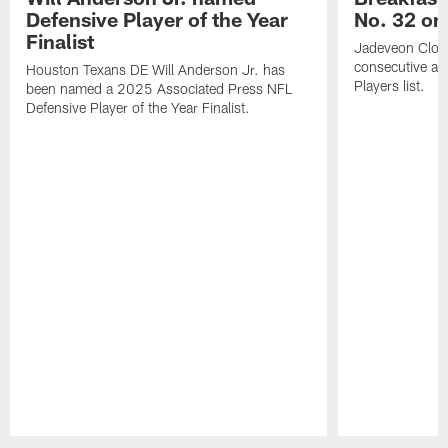
Defensive Player of the Year
No. 32 on
Finalist
Jadeveon Clow
consecutive a
Houston Texans DE Will Anderson Jr. has
Players list.
been named a 2025 Associated Press NFL
Defensive Player of the Year Finalist.
Pause
Play