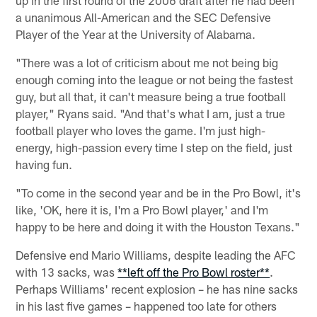
a unanimous All-American and the SEC Defensive
Player of the Year at the University of Alabama.
"There was a lot of criticism about me not being big
enough coming into the league or not being the fastest
guy, but all that, it can't measure being a true football
player," Ryans said. "And that's what I am, just a true
football player who loves the game. I'm just high-
energy, high-passion every time I step on the field, just
having fun.
"To come in the second year and be in the Pro Bowl, it's
like, 'OK, here it is, I'm a Pro Bowl player,' and I'm
happy to be here and doing it with the Houston Texans."
Defensive end Mario Williams, despite leading the AFC
with 13 sacks, was
**left off the Pro Bowl roster**
.
Perhaps Williams' recent explosion – he has nine sacks
in his last five games – happened too late for others