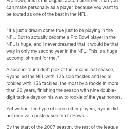
can make personally as a player, because you want to
be touted as one of the best in the NFL.
"It's just a dream come true just to be playing in the
NFL. But to actually become a Pro Bowl player in the
NFL is huge, and I never dreamed that it would be that
way in only my second year in the NFL. This is a huge
accomplishment for me."
A second-round draft pick of the Texans last season,
Ryans led the NFL with 126 solo tackles and led all
rookies with 156 tackles, the most by a rookie in more
than 20 years, finishing the season with nine double-
digit tackle days on his way to rookie of the year honors.
Yet without the hype of some other players, Ryans did
not receive a postseason trip to Hawaii.
By the start of the 2007 season, the rest of the league