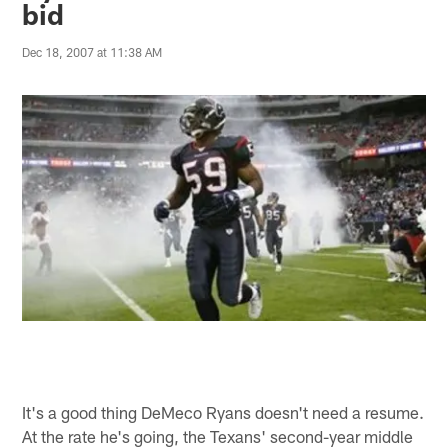
bid
Dec 18, 2007 at 11:38 AM
It's a good thing DeMeco Ryans doesn't need a resume.
At the rate he's going, the Texans' second-year middle