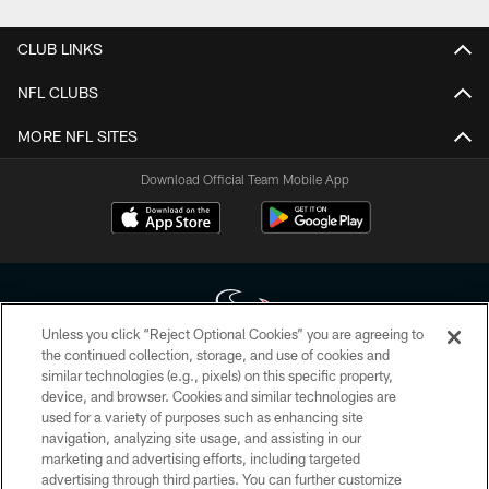
CLUB LINKS
NFL CLUBS
MORE NFL SITES
Download Official Team Mobile App
Unless you click “Reject Optional Cookies” you are agreeing to
the continued collection, storage, and use of cookies and
similar technologies (e.g., pixels) on this specific property,
Copyright © 2026 Houston Texans. All rights reserved. No portion of
device, and browser. Cookies and similar technologies are
HoustonTexans.com may be duplicated, redistributed or manipulated in any
form. By accessing any information beyond this page, you agree to abide by
used for a variety of purposes such as enhancing site
the HoustonTexans.com Privacy Policy, Code of Conduct, and Terms and
navigation, analyzing site usage, and assisting in our
Conditions.
marketing and advertising efforts, including targeted
advertising through third parties. You can further customize