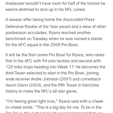
linebacker wouldn't have room for half of the honors he
seems destined to rack up in his NFL career.
A season after taking home the
Associated Press
Defensive Rookie of the Year award and a slew of other
postseason accolades, Ryans reached another
benchmark on Tuesday when he was named a starter
for the AFC squad in the 2008 Pro Bowl.
It will be the first career Pro Bowl for Ryans, who ranks
first in the AFC with 94 solo tackles and second with
120 total stops heading into Week 17. He becomes the
third Texan selected to start in the Pro Bowl, joining
wide receiver Andre Johnson (2007) and cornerback
Aaron Glenn (2003), and the fifth Texan in franchise
history to make the NFL's all-star game.
"I'm feeling great right now," Ryans said with a cheek-
to-cheek smile. "This is a big day for me. To be in the
Pro Bowl, this is the biggest accomplishment that you