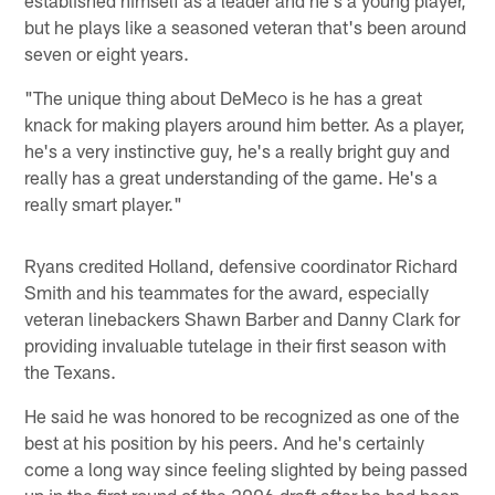
but he plays like a seasoned veteran that's been around
seven or eight years.
"The unique thing about DeMeco is he has a great
knack for making players around him better. As a player,
he's a very instinctive guy, he's a really bright guy and
really has a great understanding of the game. He's a
really smart player."
Ryans credited Holland, defensive coordinator Richard
Smith and his teammates for the award, especially
veteran linebackers Shawn Barber and Danny Clark for
providing invaluable tutelage in their first season with
the Texans.
He said he was honored to be recognized as one of the
best at his position by his peers. And he's certainly
come a long way since feeling slighted by being passed
up in the first round of the 2006 draft after he had been