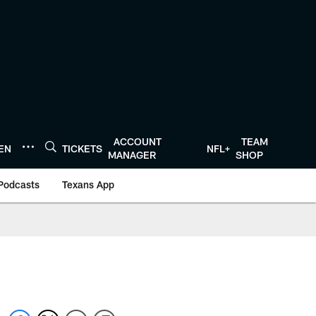
ACCOUNT
TEAM
TEN
TICKETS
NFL+
MANAGER
SHOP
Podcasts
Texans App