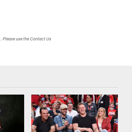
s. Please use the Contact Us