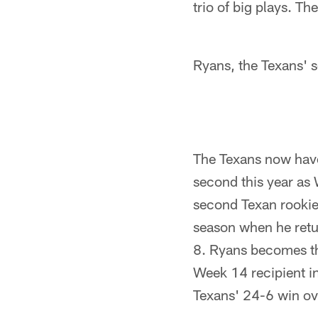
trio of big plays. Th
Ryans, the Texans' 
The Texans now have
second this year as
second Texan rookie
season when he retu
8. Ryans becomes th
Week 14 recipient i
Texans' 24-6 win ov