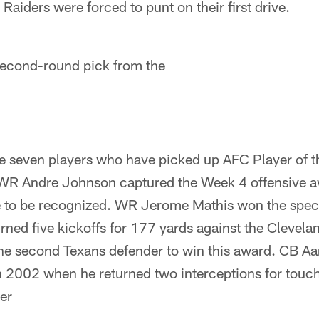
e Raiders were forced to punt on their first drive.
second-round pick from the
 seven players who have picked up AFC Player of 
 WR Andre Johnson captured the Week 4 offensive a
 to be recognized. WR Jerome Mathis won the speci
rned five kickoffs for 177 yards against the Clevel
e second Texans defender to win this award. CB Aa
n 2002 when he returned two interceptions for touc
er