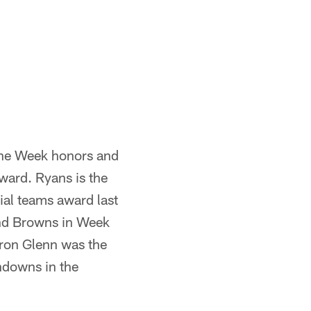
the Week honors and
ward. Ryans is the
al teams award last
and Browns in Week
ron Glenn was the
hdowns in the