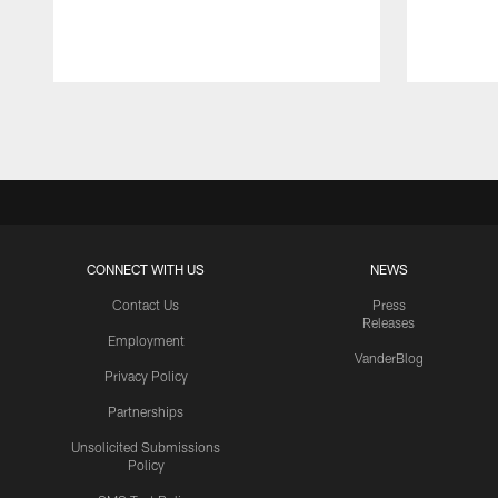
Pause
Play
CONNECT WITH US
NEWS
Contact Us
Press
Releases
Employment
VanderBlog
Privacy Policy
Partnerships
Unsolicited Submissions
Policy