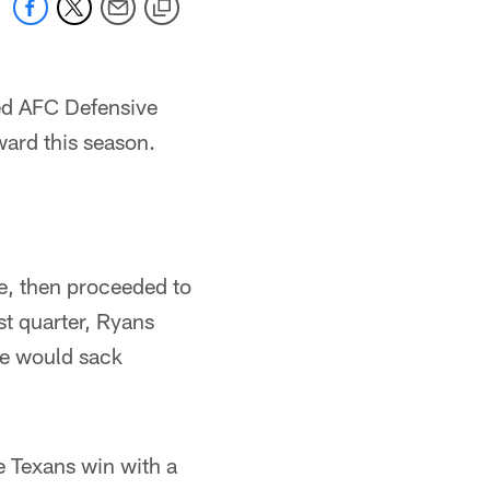
d AFC Defensive
ward this season.
e, then proceeded to
st quarter, Ryans
se would sack
e Texans win with a