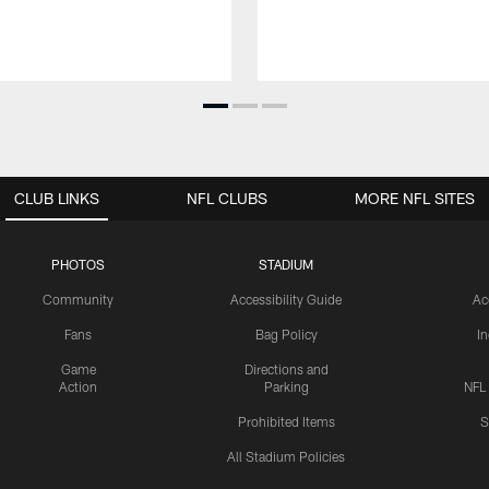
CLUB LINKS
NFL CLUBS
MORE NFL SITES
PHOTOS
STADIUM
Community
Accessibility Guide
Ac
Fans
Bag Policy
I
Game
Directions and
Action
Parking
NFL
Prohibited Items
S
All Stadium Policies