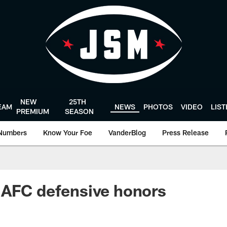
NEW
25TH
EAM
NEWS
PHOTOS
VIDEO
LIS
PREMIUM
SEASON
Numbers
Know Your Foe
VanderBlog
Press Release
 AFC defensive honors