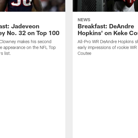
NEWS
ast: Jadeveon
Breakfast: DeAndre
y No. 32 on Top 100
Hopkins' on Keke Co
Clowney makes his second
All-Pro WR DeAndre Hopkins sh
ve appearance on the NFL Top
early impressions of rookie WR
 list.
Coutee