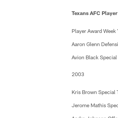
Texans AFC Player
Player Award Week 
Aaron Glenn Defens
Avion Black Specia
2003
Kris Brown Special
Jerome Mathis Spec