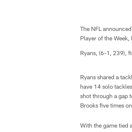
The NFL announced
Player of the Week, 
Ryans, (6-1, 239), 
Ryans shared a tack
have 14 solo tackles
shot through a gap 
Brooks five times on
With the game tied a