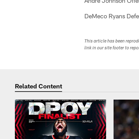
Andre Johnson Offe
DeMeco Ryans Defe
This article has been repro
link in our site footer to rep
Related Content