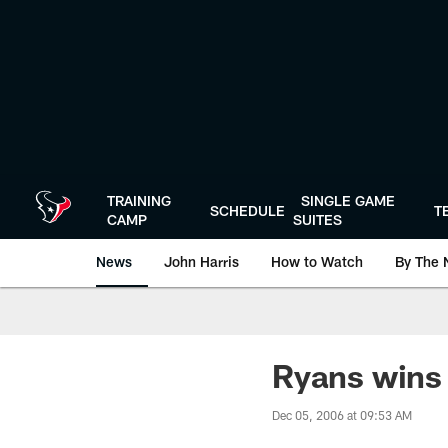
Skip
to
main
content
TRAINING
SINGLE GAME
SCHEDULE
T
CAMP
SUITES
News
John Harris
How to Watch
By The 
Ryans wins
Dec 05, 2006 at 09:53 AM