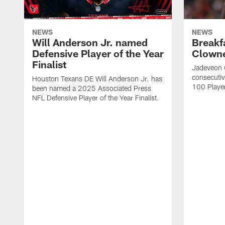
NEWS
NEWS
Will Anderson Jr. named
Breakf
Defensive Player of the Year
Clowne
Finalist
Jadeveon 
consecuti
Houston Texans DE Will Anderson Jr. has
100 Players
been named a 2025 Associated Press
NFL Defensive Player of the Year Finalist.