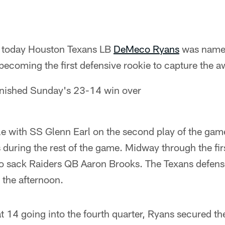
 today Houston Texans LB
DeMeco Ryans
was name
becoming the first defensive rookie to capture the a
finished Sunday's 23-14 win over
le with SS Glenn Earl on the second play of the gam
 during the rest of the game. Midway through the fir
to sack Raiders QB Aaron Brooks. The Texans defen
 the afternoon.
t 14 going into the fourth quarter, Ryans secured th