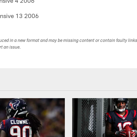
nsive 4 2006
nsive 13 2006
duced in a new format and may be missing content or contain faulty link
ort an issue.