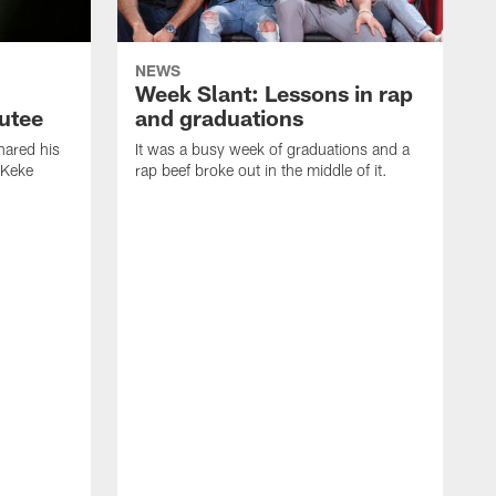
NEWS
Week Slant: Lessons in rap
utee
and graduations
ared his
It was a busy week of graduations and a
 Keke
rap beef broke out in the middle of it.
O
t