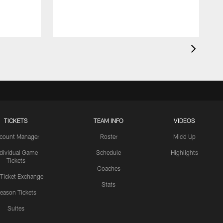
TICKETS
TEAM INFO
VIDEOS
count Manager
Roster
Mic'd Up
ndividual Game
Schedule
Highlights
Tickets
Coaches
 Ticket Exchange
Stats
eason Tickets
Suites