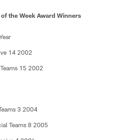
 of the Week Award Winners
Year
ive 14 2002
l Teams 15 2002
 Teams 3 2004
ial Teams 8 2005