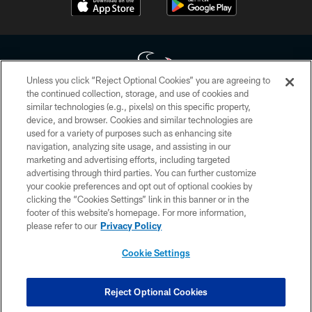
Unless you click “Reject Optional Cookies” you are agreeing to
the continued collection, storage, and use of cookies and
similar technologies (e.g., pixels) on this specific property,
Copyright © 2026 Houston Texans. All rights reserved. No portion of
device, and browser. Cookies and similar technologies are
HoustonTexans.com may be duplicated, redistributed or manipulated in any
form. By accessing any information beyond this page, you agree to abide by
used for a variety of purposes such as enhancing site
the HoustonTexans.com Privacy Policy, Code of Conduct, and Terms and
navigation, analyzing site usage, and assisting in our
Conditions.
marketing and advertising efforts, including targeted
advertising through third parties. You can further customize
PRIVACY POLICY
your cookie preferences and opt out of optional cookies by
clicking the “Cookies Settings” link in this banner or in the
ACCESSIBILITY
footer of this website’s homepage. For more information,
CONTACT US
please refer to our
Privacy Policy
AD CHOICES
Cookie Settings
YOUR PRIVACY CHOICES
COOKIE SETTINGS
Reject Optional Cookies