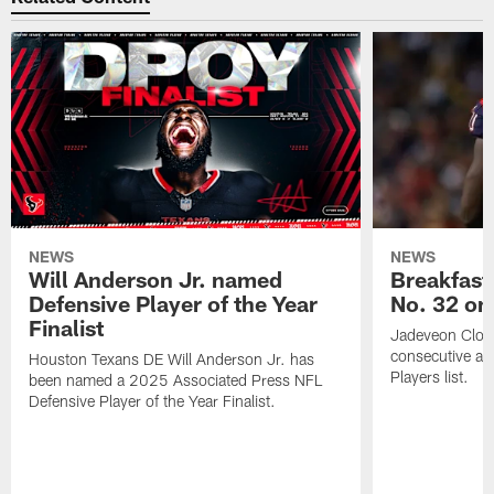
NEWS
NEWS
Will Anderson Jr. named
Breakfast
Defensive Player of the Year
No. 32 on
Finalist
Jadeveon Clow
consecutive a
Houston Texans DE Will Anderson Jr. has
Players list.
been named a 2025 Associated Press NFL
Defensive Player of the Year Finalist.