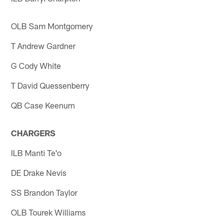
OLB Sam Montgomery
T Andrew Gardner
G Cody White
T David Quessenberry
QB Case Keenum
CHARGERS
ILB Manti Te'o
DE Drake Nevis
SS Brandon Taylor
OLB Tourek Williams