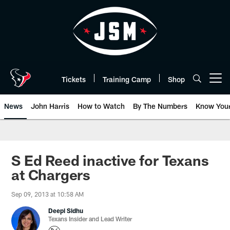
Skip
to
main
content
Tickets
Training Camp
Shop
Open menu button
News
John Harris
How to Watch
By The Numbers
Know You
S Ed Reed inactive for Texans
at Chargers
Sep 09, 2013 at 10:58 AM
Deepi Sidhu
Texans Insider and Lead Writer