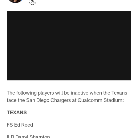
The following players will be inactive when the Texans
face the San Diego Chargers at Qualcomm Stadium:
TEXANS
FS Ed Reed
ILB Darryl Sharpton