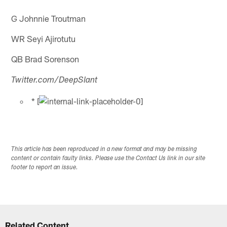
G Johnnie Troutman
WR Seyi Ajirotutu
QB Brad Sorenson
Twitter.com/DeepSlant
* [
This article has been reproduced in a new format and may be missing
content or contain faulty links. Please use the Contact Us link in our site
footer to report an issue.
Related Content