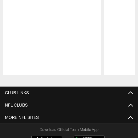
Pause
Play
CLUB LINKS
NFL CLUBS
MORE NFL SITES
Download Official Team Mobile App