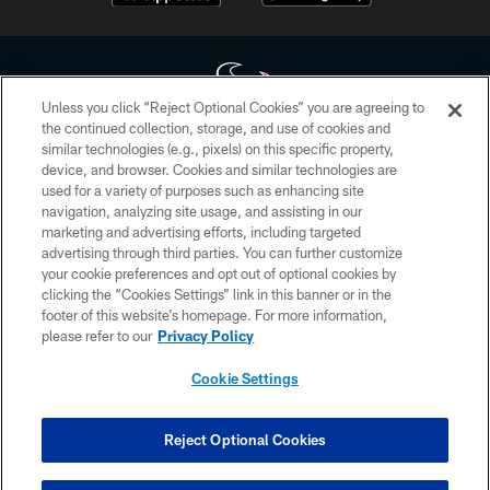
Unless you click “Reject Optional Cookies” you are agreeing to
the continued collection, storage, and use of cookies and
similar technologies (e.g., pixels) on this specific property,
Copyright © 2026 Houston Texans. All rights reserved. No portion of
device, and browser. Cookies and similar technologies are
HoustonTexans.com may be duplicated, redistributed or manipulated in any
form. By accessing any information beyond this page, you agree to abide by
used for a variety of purposes such as enhancing site
the HoustonTexans.com Privacy Policy, Code of Conduct, and Terms and
navigation, analyzing site usage, and assisting in our
Conditions.
marketing and advertising efforts, including targeted
advertising through third parties. You can further customize
PRIVACY POLICY
your cookie preferences and opt out of optional cookies by
clicking the “Cookies Settings” link in this banner or in the
ACCESSIBILITY
footer of this website’s homepage. For more information,
CONTACT US
please refer to our
Privacy Policy
AD CHOICES
Cookie Settings
YOUR PRIVACY CHOICES
COOKIE SETTINGS
Reject Optional Cookies
PREFERENCE CENTER