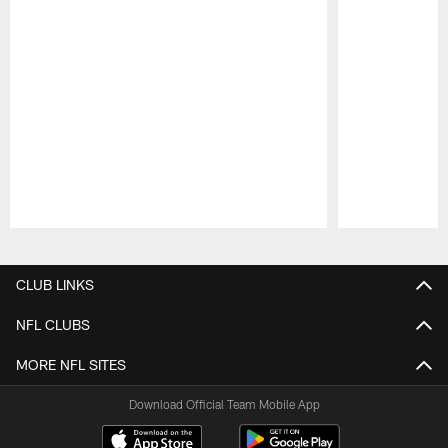
Pause
Play
CLUB LINKS
NFL CLUBS
MORE NFL SITES
Download Official Team Mobile App