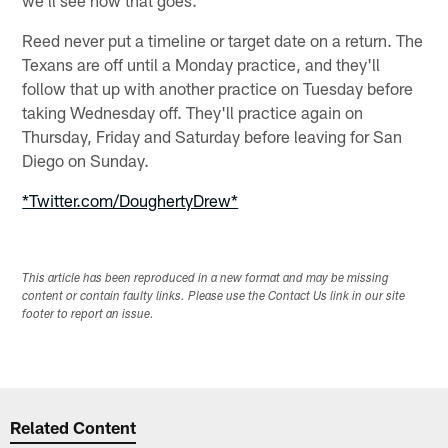
Reed never put a timeline or target date on a return. The
Texans are off until a Monday practice, and they'll
follow that up with another practice on Tuesday before
taking Wednesday off. They'll practice again on
Thursday, Friday and Saturday before leaving for San
Diego on Sunday.
*Twitter.com/DoughertyDrew*
This article has been reproduced in a new format and may be missing
content or contain faulty links. Please use the Contact Us link in our site
footer to report an issue.
Related Content