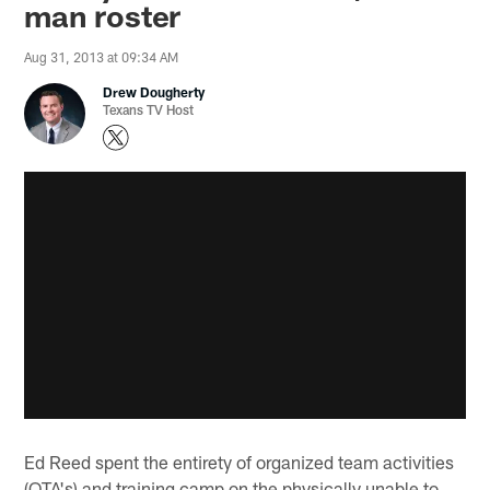
man roster
Aug 31, 2013 at 09:34 AM
Drew Dougherty
Texans TV Host
Ed Reed spent the entirety of organized team activities
(OTA's) and training camp on the physically unable to