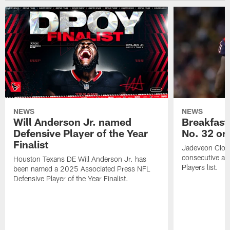
NEWS
NEWS
Will Anderson Jr. named
Breakfast
Defensive Player of the Year
No. 32 on
Finalist
Jadeveon Clow
consecutive a
Houston Texans DE Will Anderson Jr. has
Players list.
been named a 2025 Associated Press NFL
Defensive Player of the Year Finalist.