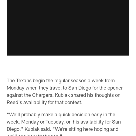
The Texans begin the regular season a week from
Monday when they travel to San Diego for the opener
against the Chargers. Kubiak shared his thoughts on
Reed's availability for that contest.
"We'll probably make a quick decision early in the
week, Monday or Tuesday, on his availability for San
Diego," Kubiak said. "We're sitting here hoping and
we'll see how that goes."