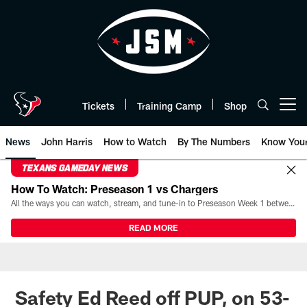
Skip
to
main
content
Tickets
Training Camp
Shop
Open menu button
News
John Harris
How to Watch
By The Numbers
Know You
TEXANS GAMEDAY NEWS
How To Watch: Preseason 1 vs Chargers
All the ways you can watch, stream, and tune-in to Preseason Week 1 between the Texans and the Los Angeles Chargers at Reliant Stadium on August 13.
READ MORE
Safety Ed Reed off PUP, on 53-