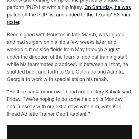
perform (PUP) list with a hip injury.
On Saturday, he was
pulled off the PUP list and added to the Texans' 53-man
roster
.
Reed signed with Houston in late March, was injured
and had surgery on his hip a few weeks later, and
worked out on side fields from May through August
under the direction of the team's medical training staff
while his teammates practiced. In between all that, he
shuttled back and forth to Vail, Colorado and Atlanta,
Georgia to work with specialists on his rehab.
"He'll be back tomorrow," head coach Gary Kubiak said
Friday. "We're hoping to do some field drills Monday
and Tuesday with our extra days with him, with Kap
(Head Athletic Trainer Geoff Kaplan)."